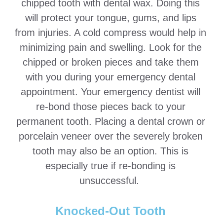
chipped tooth with dental wax. Doing this
will protect your tongue, gums, and lips
from injuries. A cold compress would help in
minimizing pain and swelling. Look for the
chipped or broken pieces and take them
with you during your emergency dental
appointment. Your emergency dentist will
re-bond those pieces back to your
permanent tooth. Placing a dental crown or
porcelain veneer over the severely broken
tooth may also be an option. This is
especially true if re-bonding is
unsuccessful.
Knocked-Out Tooth