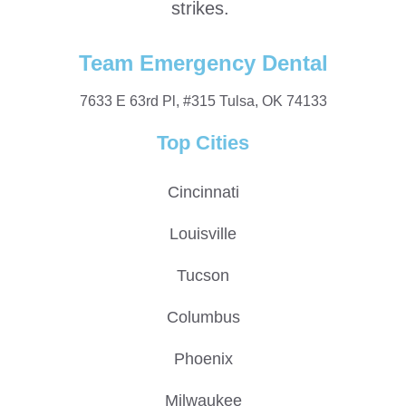
strikes.
Team Emergency Dental
7633 E 63rd Pl, #315 Tulsa, OK 74133
Top Cities
Cincinnati
Louisville
Tucson
Columbus
Phoenix
Milwaukee