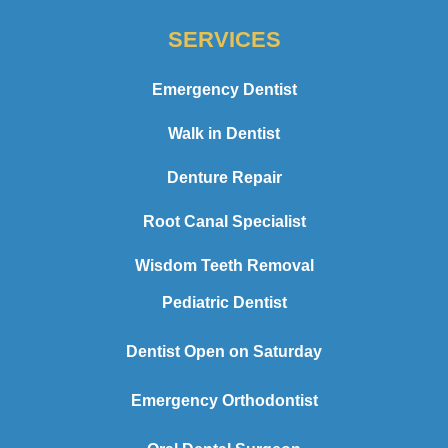
SERVICES
Emergency Dentist
Walk in Dentist
Denture Repair
Root Canal Specialist
Wisdom Teeth Removal
Pediatric Dentist
Dentist Open on Saturday
Emergency Orthodontist