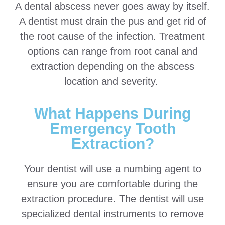
A dental abscess never goes away by itself.
A dentist must drain the pus and get rid of
the root cause of the infection. Treatment
options can range from root canal and
extraction depending on the abscess
location and severity.
What Happens During
Emergency Tooth
Extraction?
Your dentist will use a numbing agent to
ensure you are comfortable during the
extraction procedure. The dentist will use
specialized dental instruments to remove