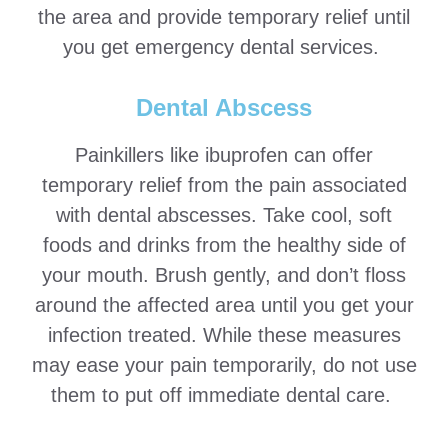
the area and provide temporary relief until
you get emergency dental services.
Dental Abscess
Painkillers like ibuprofen can offer
temporary relief from the pain associated
with dental abscesses. Take cool, soft
foods and drinks from the healthy side of
your mouth. Brush gently, and don’t floss
around the affected area until you get your
infection treated. While these measures
may ease your pain temporarily, do not use
them to put off immediate dental care.