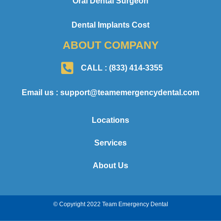
Oral Dental Surgeon
Dental Implants Cost
ABOUT COMPANY
CALL : (833) 414-3355
Email us : support@teamemergencydental.com
Locations
Services
About Us
© Copyright 2022 Team Emergency Dental