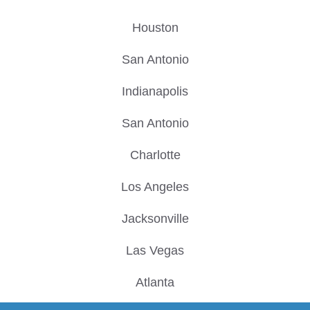
Houston
San Antonio
Indianapolis
San Antonio
Charlotte
Los Angeles
Jacksonville
Las Vegas
Atlanta