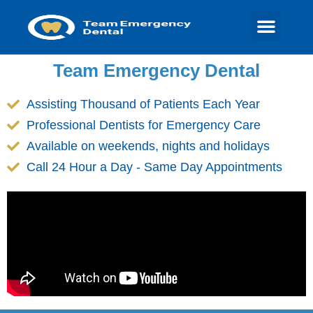
Team Emergency Dental
Assisting Thousand of Patients Each Year
Professional Dentists for Emergency Care
Available on weekends, nights and holidays
Call 24 Hour a Day - Same Day Appointments