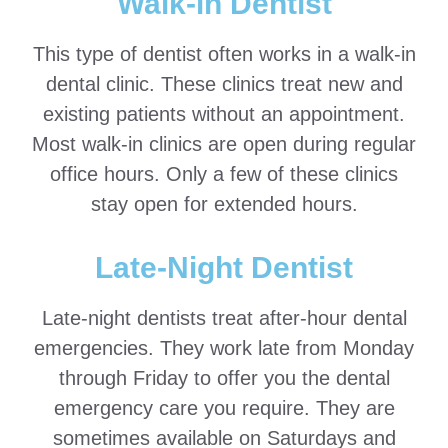
Walk-in Dentist
This type of dentist often works in a walk-in
dental clinic. These clinics treat new and
existing patients without an appointment.
Most walk-in clinics are open during regular
office hours. Only a few of these clinics
stay open for extended hours.
Late-Night Dentist
Late-night dentists treat after-hour dental
emergencies. They work late from Monday
through Friday to offer you the dental
emergency care you require. They are
sometimes available on Saturdays and