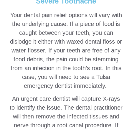
Severe Toothache
Your dental pain relief options will vary with
the underlying cause. If a piece of food is
caught between your teeth, you can
dislodge it either with waxed dental floss or
water flosser. If your teeth are free of any
food debris, the pain could be stemming
from an infection in the tooth’s root. In this
case, you will need to see a Tulsa
emergency dentist immediately.
An urgent care dentist will capture X-rays
to identify the issue. The dental practitioner
will then remove the infected tissues and
nerve through a root canal procedure. If