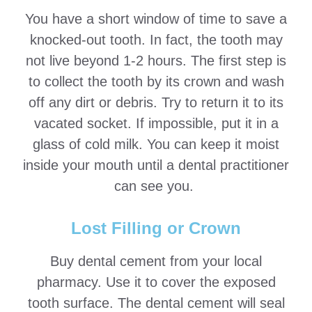
You have a short window of time to save a
knocked-out tooth. In fact, the tooth may
not live beyond 1-2 hours. The first step is
to collect the tooth by its crown and wash
off any dirt or debris. Try to return it to its
vacated socket. If impossible, put it in a
glass of cold milk. You can keep it moist
inside your mouth until a dental practitioner
can see you.
Lost Filling or Crown
Buy dental cement from your local
pharmacy. Use it to cover the exposed
tooth surface. The dental cement will seal