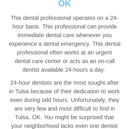
OK
This dental professional operates on a 24-
hour basis. This professional can provide
immediate dental care whenever you
experience a dental emergency. This dental
professional often works at an urgent
dental care center or acts as an on-call
dentist available 24-hours a day.
24-hour dentists are the most sought-after
in Tulsa because of their dedication to work
even during odd hours. Unfortunately, they
are very few and most difficult to find in
Tulsa, OK. You might be surprised that
your neighborhood lacks even one dentist