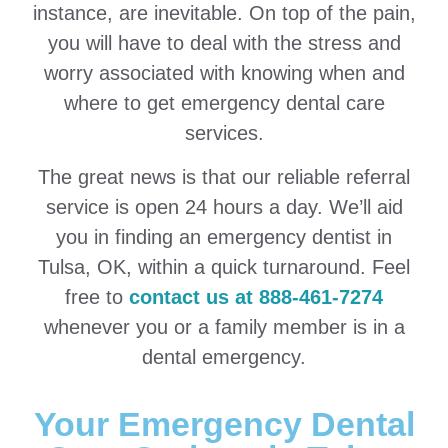
instance, are inevitable. On top of the pain,
you will have to deal with the stress and
worry associated with knowing when and
where to get emergency dental care
services.
The great news is that our reliable referral
service is open 24 hours a day. We’ll aid
you in finding an emergency dentist in
Tulsa, OK, within a quick turnaround. Feel
free to
contact us at 888-461-7274
whenever you or a family member is in a
dental emergency.
Your Emergency Dental