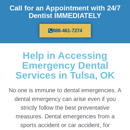
Call for an Appointment with 24/7
Dentist IMMEDIATELY
888-461-7274
Help in Accessing
Emergency Dental
Services in Tulsa, OK
No one is immune to dental emergencies. A
dental emergency can arise even if you
strictly follow the best preventative
measures. Dental emergencies from a
sports accident or car accident, for