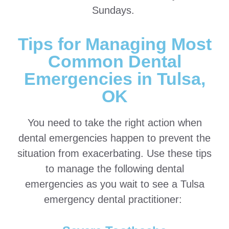
Sundays.
Tips for Managing Most
Common Dental
Emergencies in Tulsa,
OK
You need to take the right action when
dental emergencies happen to prevent the
situation from exacerbating. Use these tips
to manage the following dental
emergencies as you wait to see a Tulsa
emergency dental practitioner: