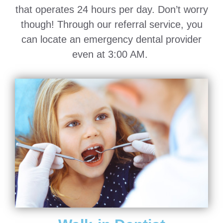
that operates 24 hours per day. Don’t worry
though! Through our referral service, you
can locate an emergency dental provider
even at 3:00 AM.