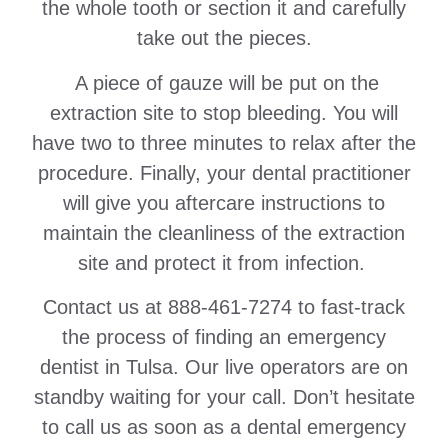
the whole tooth or section it and carefully
take out the pieces.
A piece of gauze will be put on the
extraction site to stop bleeding. You will
have two to three minutes to relax after the
procedure. Finally, your dental practitioner
will give you aftercare instructions to
maintain the cleanliness of the extraction
site and protect it from infection.
Contact us at 888-461-7274 to fast-track
the process of finding an emergency
dentist in Tulsa. Our live operators are on
standby waiting for your call. Don’t hesitate
to call us as soon as a dental emergency