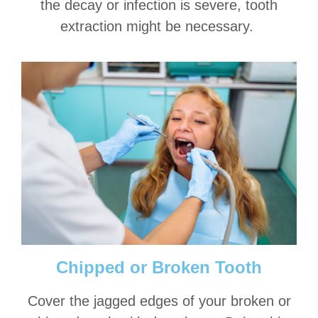
the decay or infection is severe, tooth
extraction might be necessary.
Chipped or Broken Tooth
Cover the jagged edges of your broken or