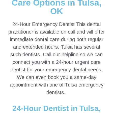
Care Options in Tulsa,
OK
24-Hour Emergency Dentist This dental
practitioner is available on call and will offer
immediate dental care during both regular
and extended hours. Tulsa has several
such dentists. Call our helpline so we can
connect you with a 24-hour urgent care
dentist for your emergency dental needs.
We can even book you a same-day
appointment with one of Tulsa emergency
dentists.
24-Hour Dentist in Tulsa,