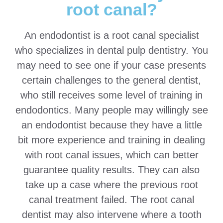
root canal?
An endodontist is a root canal specialist
who specializes in dental pulp dentistry. You
may need to see one if your case presents
certain challenges to the general dentist,
who still receives some level of training in
endodontics. Many people may willingly see
an endodontist because they have a little
bit more experience and training in dealing
with root canal issues, which can better
guarantee quality results. They can also
take up a case where the previous root
canal treatment failed. The root canal
dentist may also intervene where a tooth