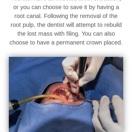
or you can choose to save it by having a
root canal. Following the removal of the
root pulp, the dentist will attempt to rebuild
the lost mass with filing. You can also
choose to have a permanent crown placed.