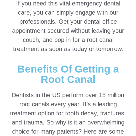
If you need this vital emergency dental
care, you can simply engage with our
professionals. Get your dental office
appointment secured without leaving your
couch, and pop in for a root canal
treatment as soon as today or tomorrow.
Benefits Of Getting a
Root Canal
Dentists in the US perform over 15 million
root canals every year. It’s a leading
treatment option for tooth decay, fractures,
and trauma. So why is it an overwhelming
choice for many patients? Here are some