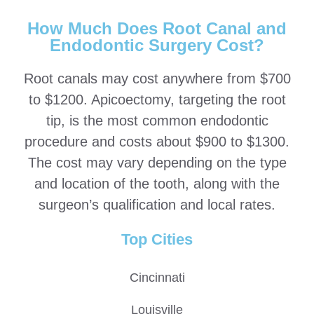
How Much Does Root Canal and
Endodontic Surgery Cost?
Root canals may cost anywhere from $700
to $1200. Apicoectomy, targeting the root
tip, is the most common endodontic
procedure and costs about $900 to $1300.
The cost may vary depending on the type
and location of the tooth, along with the
surgeon’s qualification and local rates.
Top Cities
Cincinnati
Louisville