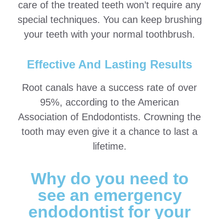
care of the treated teeth won’t require any
special techniques. You can keep brushing
your teeth with your normal toothbrush.
Effective And Lasting Results
Root canals have a success rate of over
95%, according to the American
Association of Endodontists. Crowning the
tooth may even give it a chance to last a
lifetime.
Why do you need to
see an emergency
endodontist for your