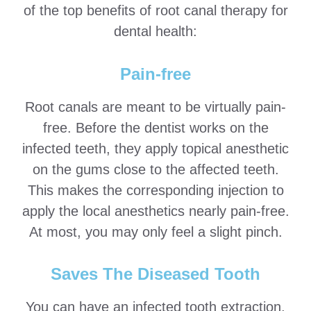
of the top benefits of root canal therapy for
dental health:
Pain-free
Root canals are meant to be virtually pain-
free. Before the dentist works on the
infected teeth, they apply topical anesthetic
on the gums close to the affected teeth.
This makes the corresponding injection to
apply the local anesthetics nearly pain-free.
At most, you may only feel a slight pinch.
Saves The Diseased Tooth
You can have an infected tooth extraction,