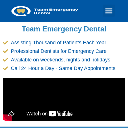
Team Emergency Dental
Assisting Thousand of Patients Each Year
Professional Dentists for Emergency Care
Available on weekends, nights and holidays
Call 24 Hour a Day - Same Day Appointments