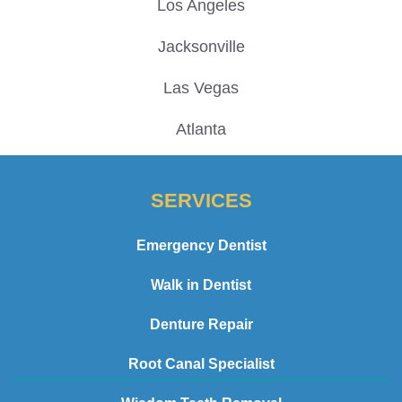
Los Angeles
Jacksonville
Las Vegas
Atlanta
SERVICES
Emergency Dentist
Walk in Dentist
Denture Repair
Root Canal Specialist