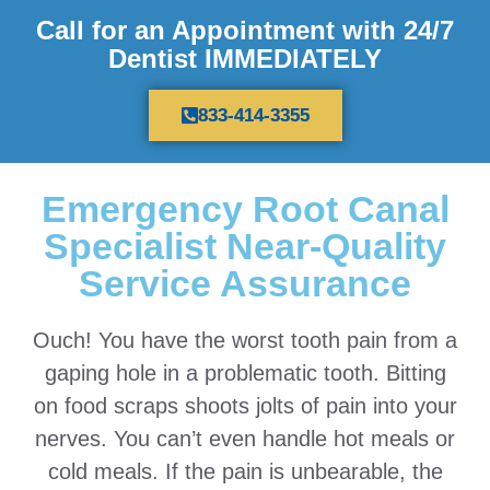
Call for an Appointment with 24/7
Dentist IMMEDIATELY
833-414-3355
Emergency Root Canal
Specialist Near-Quality
Service Assurance
Ouch! You have the worst tooth pain from a
gaping hole in a problematic tooth. Bitting
on food scraps shoots jolts of pain into your
nerves. You can’t even handle hot meals or
cold meals. If the pain is unbearable, the