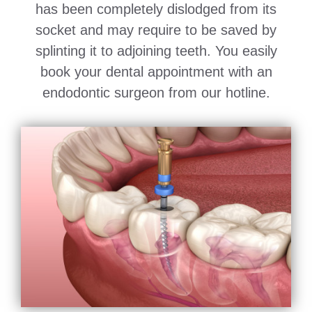
has been completely dislodged from its
socket and may require to be saved by
splinting it to adjoining teeth. You easily
book your dental appointment with an
endodontic surgeon from our hotline.