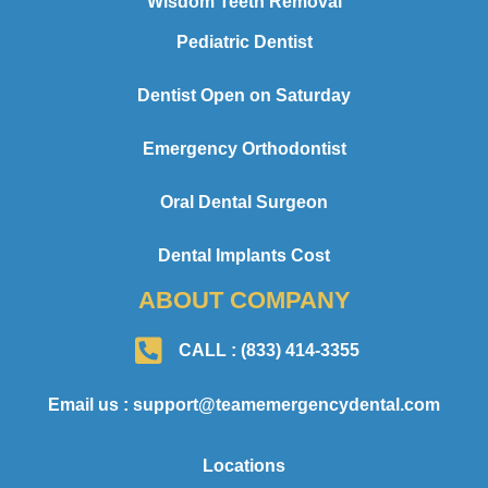
Wisdom Teeth Removal
Pediatric Dentist
Dentist Open on Saturday
Emergency Orthodontist
Oral Dental Surgeon
Dental Implants Cost
ABOUT COMPANY
CALL : (833) 414-3355
Email us : support@teamemergencydental.com
Locations