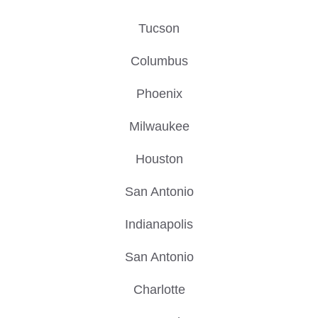
Tucson
Columbus
Phoenix
Milwaukee
Houston
San Antonio
Indianapolis
San Antonio
Charlotte