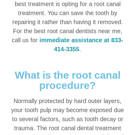
best treatment is opting for a root canal
treatment. You can save the tooth by
repairing it rather than having it removed.
For the best root canal dentists near me,
call us for
immediate assistance at 833-
414-3355
.
What is the root canal
procedure?
Normally protected by hard outer layers,
your tooth pulp may become exposed due
to several factors, such as tooth decay or
trauma. The root canal dental treatment