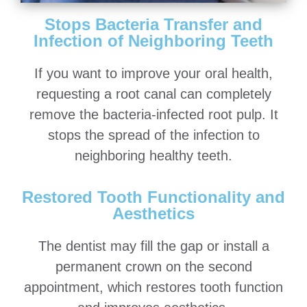
Stops Bacteria Transfer and
Infection of Neighboring Teeth
If you want to improve your oral health,
requesting a root canal can completely
remove the bacteria-infected root pulp. It
stops the spread of the infection to
neighboring healthy teeth.
Restored Tooth Functionality and
Aesthetics
The dentist may fill the gap or install a
permanent crown on the second
appointment, which restores tooth function