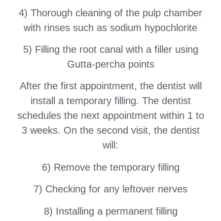
4) Thorough cleaning of the pulp chamber
with rinses such as sodium hypochlorite
5) Filling the root canal with a filler using
Gutta-percha points
After the first appointment, the dentist will
install a temporary filling. The dentist
schedules the next appointment within 1 to
3 weeks. On the second visit, the dentist
will:
6) Remove the temporary filling
7) Checking for any leftover nerves
8) Installing a permanent filling