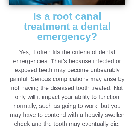
Is a root canal
treatment a dental
emergency?
Yes, it often fits the criteria of dental
emergencies. That’s because infected or
exposed teeth may become unbearably
painful. Serious complications may arise by
not having the diseased tooth treated. Not
only will it impact your ability to function
normally, such as going to work, but you
may have to contend with a heavily swollen
cheek and the tooth may eventually die.