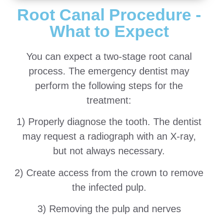
Root Canal Procedure -
What to Expect
You can expect a two-stage root canal
process. The emergency dentist may
perform the following steps for the
treatment:
1) Properly diagnose the tooth. The dentist
may request a radiograph with an X-ray,
but not always necessary.
2) Create access from the crown to remove
the infected pulp.
3) Removing the pulp and nerves