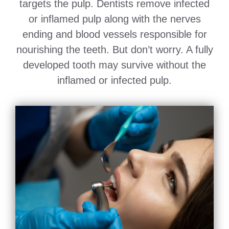
targets the pulp. Dentists remove infected
or inflamed pulp along with the nerves
ending and blood vessels responsible for
nourishing the teeth. But don’t worry. A fully
developed tooth may survive without the
inflamed or infected pulp.