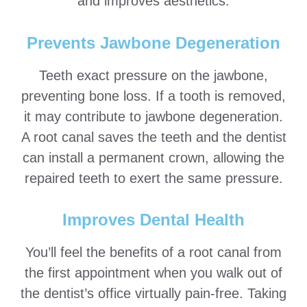
and improves aesthetics.
Prevents Jawbone Degeneration
Teeth exact pressure on the jawbone,
preventing bone loss. If a tooth is removed,
it may contribute to jawbone degeneration.
A root canal saves the teeth and the dentist
can install a permanent crown, allowing the
repaired teeth to exert the same pressure.
Improves Dental Health
You’ll feel the benefits of a root canal from
the first appointment when you walk out of
the dentist’s office virtually pain-free. Taking