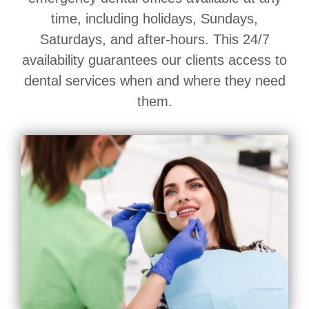
time, including holidays, Sundays,
Saturdays, and after-hours. This 24/7
availability guarantees our clients access to
dental services when and where they need
them.