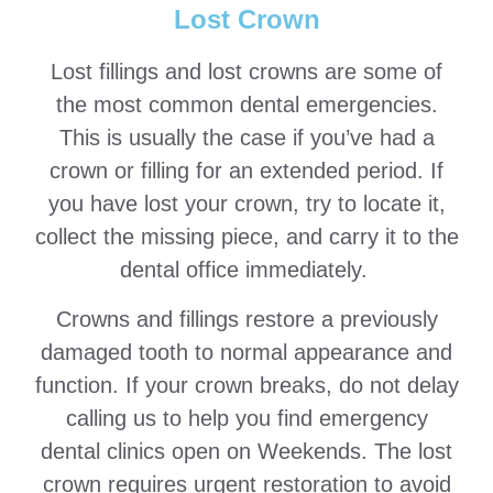
Lost Crown
Lost fillings and lost crowns are some of
the most common dental emergencies.
This is usually the case if you’ve had a
crown or filling for an extended period. If
you have lost your crown, try to locate it,
collect the missing piece, and carry it to the
dental office immediately.
Crowns and fillings restore a previously
damaged tooth to normal appearance and
function. If your crown breaks, do not delay
calling us to help you find emergency
dental clinics open on Weekends. The lost
crown requires urgent restoration to avoid