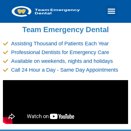
Team Emergency Dental
Assisting Thousand of Patients Each Year
Professional Dentists for Emergency Care
Available on weekends, nights and holidays
Call 24 Hour a Day - Same Day Appointments