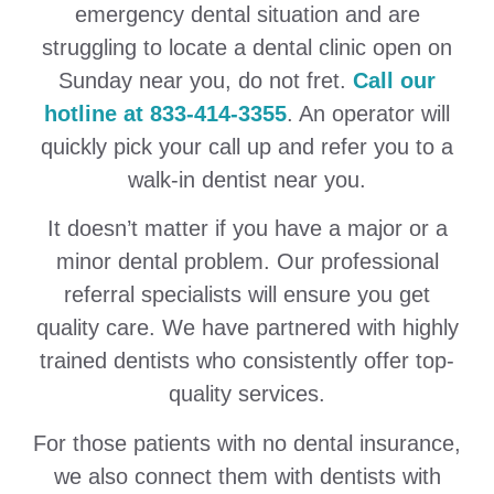
emergency dental situation and are
struggling to locate a dental clinic open on
Sunday near you, do not fret.
Call our
hotline at 833-414-3355
. An operator will
quickly pick your call up and refer you to a
walk-in dentist near you.
It doesn’t matter if you have a major or a
minor dental problem. Our professional
referral specialists will ensure you get
quality care. We have partnered with highly
trained dentists who consistently offer top-
quality services.
For those patients with no dental insurance,
we also connect them with dentists with