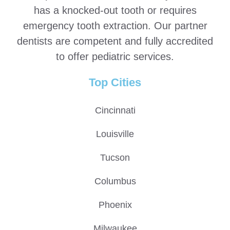
has a knocked-out tooth or requires
emergency tooth extraction. Our partner
dentists are competent and fully accredited
to offer pediatric services.
Top Cities
Cincinnati
Louisville
Tucson
Columbus
Phoenix
Milwaukee