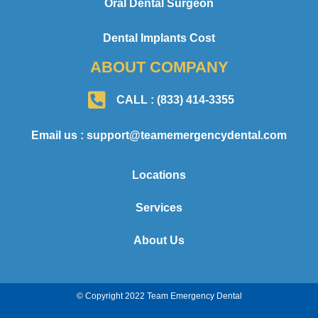
Oral Dental Surgeon
Dental Implants Cost
ABOUT COMPANY
CALL : (833) 414-3355
Email us : support@teamemergencydental.com
Locations
Services
About Us
© Copyright 2022 Team Emergency Dental