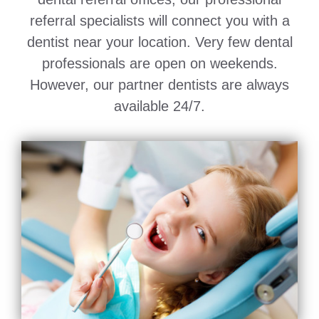
referral specialists will connect you with a
dentist near your location. Very few dental
professionals are open on weekends.
However, our partner dentists are always
available 24/7.