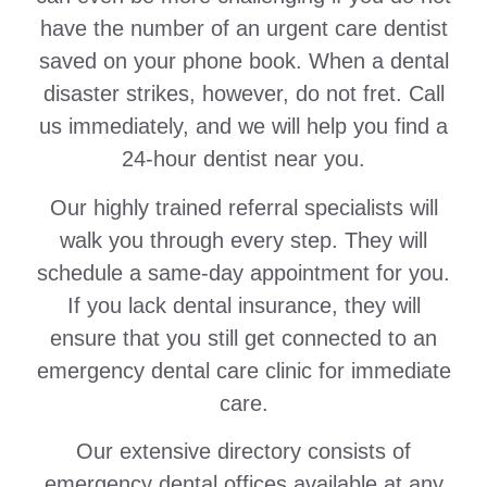
have the number of an urgent care dentist
saved on your phone book. When a dental
disaster strikes, however, do not fret. Call
us immediately, and we will help you find a
24-hour dentist near you.
Our highly trained referral specialists will
walk you through every step. They will
schedule a same-day appointment for you.
If you lack dental insurance, they will
ensure that you still get connected to an
emergency dental care clinic for immediate
care.
Our extensive directory consists of
emergency dental offices available at any