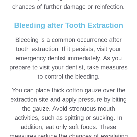
chances of further damage or reinfection.
Bleeding after Tooth Extraction
Bleeding is a common occurrence after
tooth extraction. If it persists, visit your
emergency dentist immediately. As you
prepare to visit your dentist, take measures
to control the bleeding.
You can place thick cotton gauze over the
extraction site and apply pressure by biting
the gauze. Avoid strenuous mouth
activities, such as spitting or sucking. In
addition, eat only soft foods. These
measures reduce the chances of escalating