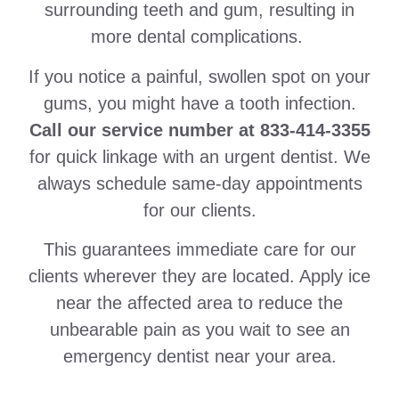
surrounding teeth and gum, resulting in
more dental complications.
If you notice a painful, swollen spot on your
gums, you might have a tooth infection.
Call our service number at 833-414-3355
for quick linkage with an urgent dentist. We
always schedule same-day appointments
for our clients.
This guarantees immediate care for our
clients wherever they are located. Apply ice
near the affected area to reduce the
unbearable pain as you wait to see an
emergency dentist near your area.