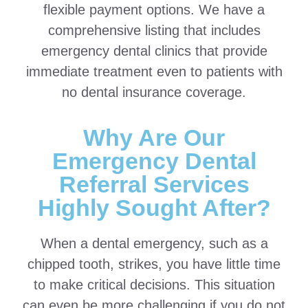
flexible payment options. We have a
comprehensive listing that includes
emergency dental clinics that provide
immediate treatment even to patients with
no dental insurance coverage.
Why Are Our
Emergency Dental
Referral Services
Highly Sought After?
When a dental emergency, such as a
chipped tooth, strikes, you have little time
to make critical decisions. This situation
can even be more challenging if you do not