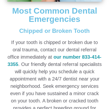
Most Common Dental
Emergencies
Chipped or Broken Tooth
If your tooth is chipped or broken due to
oral trauma, contact our dental referral
office immediately at
our number 833-414-
3355
. Our friendly dental referral specialists
will quickly help you schedule a quick
appointment with a 24/7 dentist near your
neighborhood. Seek emergency services
even if you have sustained a minor crack
on your tooth. A broken or cracked tooth
provides a perfect breeding ground for