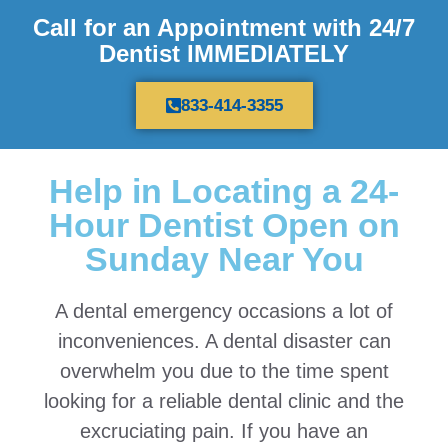
Call for an Appointment with 24/7
Dentist IMMEDIATELY
833-414-3355
Help in Locating a 24-
Hour Dentist Open on
Sunday Near You
A dental emergency occasions a lot of
inconveniences. A dental disaster can
overwhelm you due to the time spent
looking for a reliable dental clinic and the
excruciating pain. If you have an