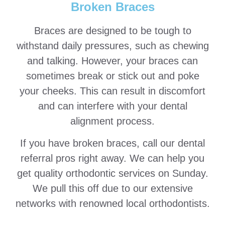
Broken Braces
Braces are designed to be tough to
withstand daily pressures, such as chewing
and talking. However, your braces can
sometimes break or stick out and poke
your cheeks. This can result in discomfort
and can interfere with your dental
alignment process.
If you have broken braces, call our dental
referral pros right away. We can help you
get quality orthodontic services on Sunday.
We pull this off due to our extensive
networks with renowned local orthodontists.