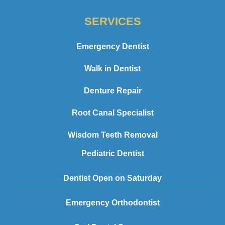
SERVICES
Emergency Dentist
Walk in Dentist
Denture Repair
Root Canal Specialist
Wisdom Teeth Removal
Pediatric Dentist
Dentist Open on Saturday
Emergency Orthodontist