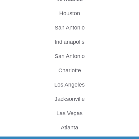
Houston
San Antonio
Indianapolis
San Antonio
Charlotte
Los Angeles
Jacksonville
Las Vegas
Atlanta