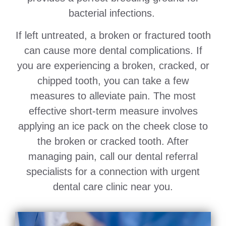
bacterial infections.
If left untreated, a broken or fractured tooth
can cause more dental complications. If
you are experiencing a broken, cracked, or
chipped tooth, you can take a few
measures to alleviate pain. The most
effective short-term measure involves
applying an ice pack on the cheek close to
the broken or cracked tooth. After
managing pain, call our dental referral
specialists for a connection with urgent
dental care clinic near you.