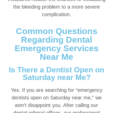
the bleeding problem to a more severe
complication.
Common Questions
Regarding Dental
Emergency Services
Near Me
Is There a Dentist Open on
Saturday near Me?
Yes. If you are searching for “emergency
dentists open on Saturday near me,” we
won’t disappoint you. After calling our
dental referral offices, our professional