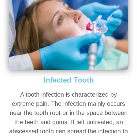
Infected Tooth
A tooth infection is characterized by
extreme pain. The infection mainly occurs
near the tooth root or in the space between
the teeth and gums. If left untreated, an
abscessed tooth can spread the infection to