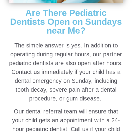
Are There Pediatric
Dentists Open on Sundays
near Me?
The simple answer is yes. In addition to
operating during regular hours, our partner
pediatric dentists are also open after hours.
Contact us immediately if your child has a
dental emergency on Sunday, including
tooth decay, severe pain after a dental
procedure, or gum disease.
Our dental referral team will ensure that
your child gets an appointment with a 24-
hour pediatric dentist. Call us if your child