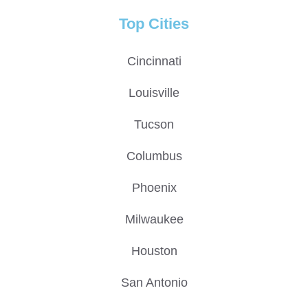
Top Cities
Cincinnati
Louisville
Tucson
Columbus
Phoenix
Milwaukee
Houston
San Antonio