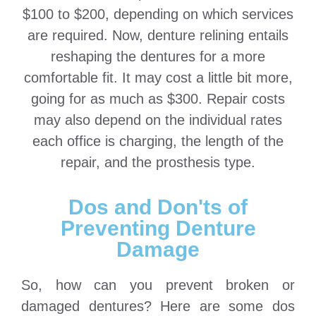
$100 to $200, depending on which services
are required. Now, denture relining entails
reshaping the dentures for a more
comfortable fit. It may cost a little bit more,
going for as much as $300. Repair costs
may also depend on the individual rates
each office is charging, the length of the
repair, and the prosthesis type.
Dos and Don'ts of
Preventing Denture
Damage
So, how can you prevent broken or
damaged dentures? Here are some dos