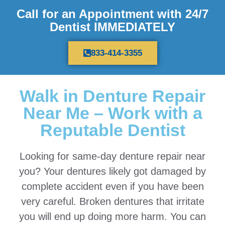
Call for an Appointment with 24/7
Dentist IMMEDIATELY
833-414-3355
Walk in Denture Repair
Near Me – Work with a
Reputable Dentist
Looking for same-day denture repair near
you? Your dentures likely got damaged by
complete accident even if you have been
very careful. Broken dentures that irritate
you will end up doing more harm. You can