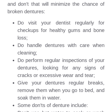
and don’t that will minimize the chance of
broken dentures:
Do visit your dentist regularly for
checkups for healthy gums and bone
loss;
Do handle dentures with care when
cleaning;
Do perform regular inspections of your
dentures, looking for any signs of
cracks or excessive wear and tear;
Give your dentures regular breaks,
remove them when you go to bed, and
soak them in water.
Some don’ts of denture include: