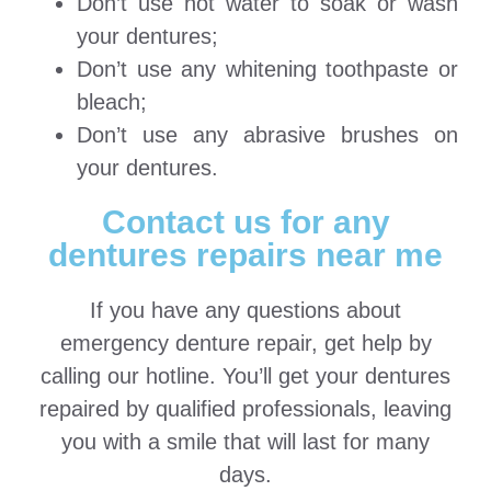
Don’t use hot water to soak or wash
your dentures;
Don’t use any whitening toothpaste or
bleach;
Don’t use any abrasive brushes on
your dentures.
Contact us for any
dentures repairs near me
If you have any questions about
emergency denture repair, get help by
calling our hotline. You’ll get your dentures
repaired by qualified professionals, leaving
you with a smile that will last for many
days.