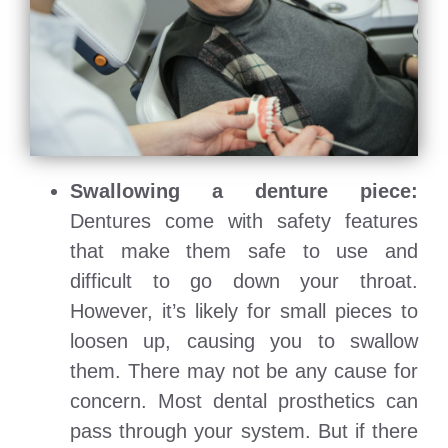
Swallowing a denture piece:
Dentures come with safety features
that make them safe to use and
difficult to go down your throat.
However, it’s likely for small pieces to
loosen up, causing you to swallow
them. There may not be any cause for
concern. Most dental prosthetics can
pass through your system. But if there