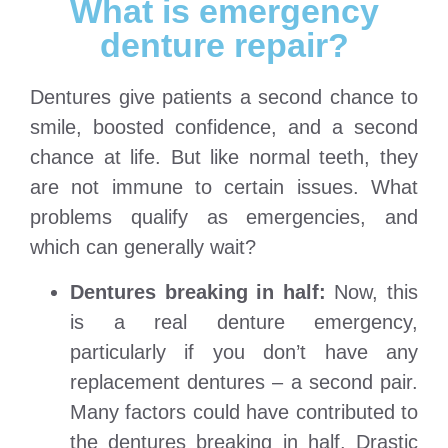
What is emergency
denture repair?
Dentures give patients a second chance to
smile, boosted confidence, and a second
chance at life. But like normal teeth, they
are not immune to certain issues. What
problems qualify as emergencies, and
which can generally wait?
Dentures breaking in half:
Now, this
is a real denture emergency,
particularly if you don’t have any
replacement dentures – a second pair.
Many factors could have contributed to
the dentures breaking in half. Drastic