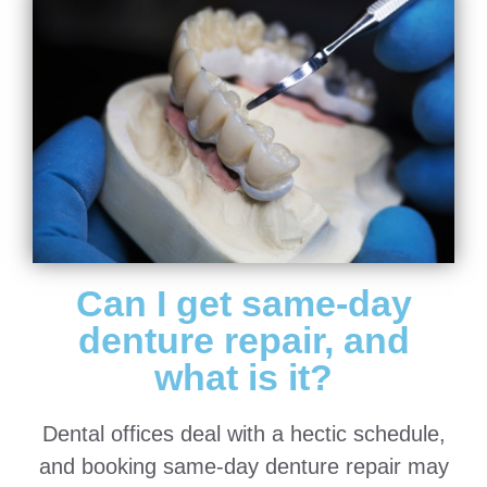
Can I get same-day
denture repair, and
what is it?
Dental offices deal with a hectic schedule,
and booking same-day denture repair may