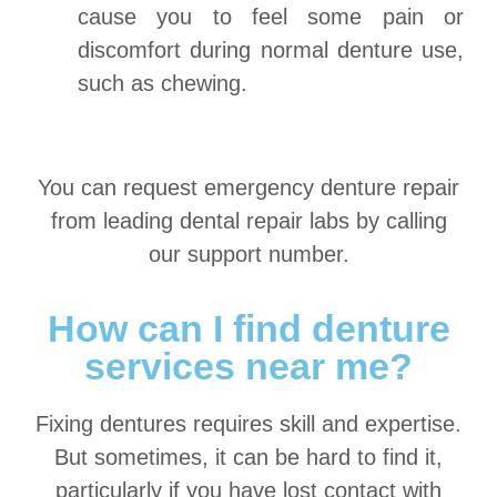
cause you to feel some pain or
discomfort during normal denture use,
such as chewing.
You can request emergency denture repair
from leading dental repair labs by calling
our support number.
How can I find denture
services near me?
Fixing dentures requires skill and expertise.
But sometimes, it can be hard to find it,
particularly if you have lost contact with