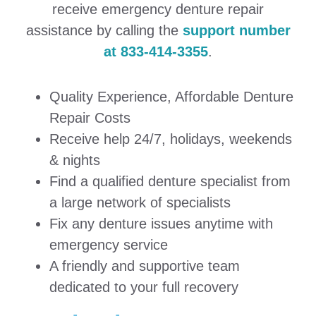
receive emergency denture repair
assistance by calling the
support number
at 833-414-3355
.
Quality Experience, Affordable Denture
Repair Costs
Receive help 24/7, holidays, weekends
& nights
Find a qualified denture specialist from
a large network of specialists
Fix any denture issues anytime with
emergency service
A friendly and supportive team
dedicated to your full recovery