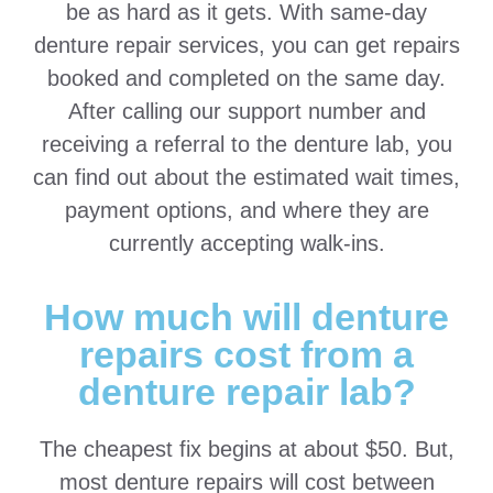
be as hard as it gets. With same-day
denture repair services, you can get repairs
booked and completed on the same day.
After calling our support number and
receiving a referral to the denture lab, you
can find out about the estimated wait times,
payment options, and where they are
currently accepting walk-ins.
How much will denture
repairs cost from a
denture repair lab?
The cheapest fix begins at about $50. But,
most denture repairs will cost between