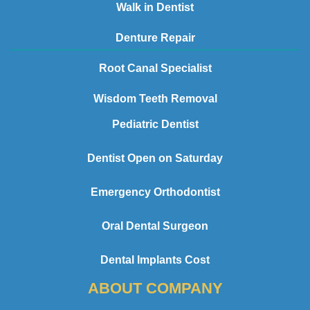
Walk in Dentist
Denture Repair
Root Canal Specialist
Wisdom Teeth Removal
Pediatric Dentist
Dentist Open on Saturday
Emergency Orthodontist
Oral Dental Surgeon
Dental Implants Cost
ABOUT COMPANY