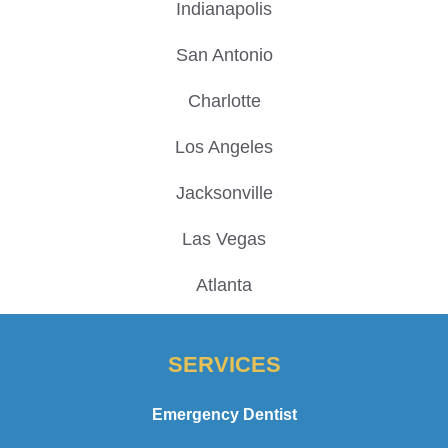
Indianapolis
San Antonio
Charlotte
Los Angeles
Jacksonville
Las Vegas
Atlanta
SERVICES
Emergency Dentist