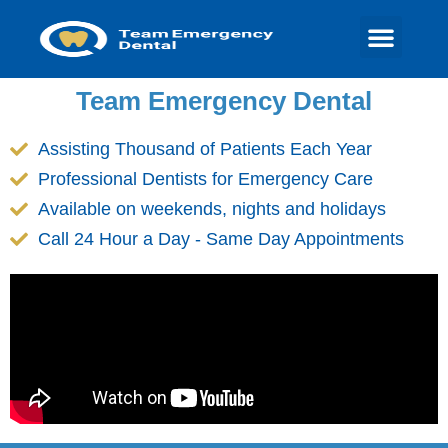
Team Emergency Dental
Assisting Thousand of Patients Each Year
Professional Dentists for Emergency Care
Available on weekends, nights and holidays
Call 24 Hour a Day - Same Day Appointments