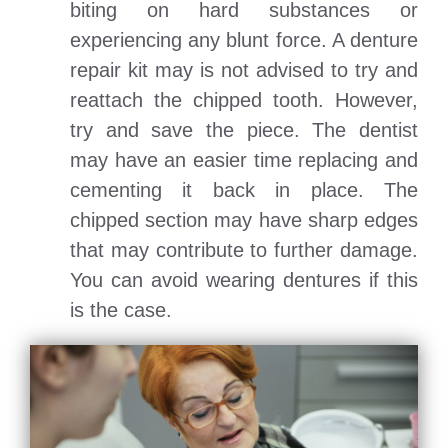
biting on hard substances or
experiencing any blunt force. A denture
repair kit may is not advised to try and
reattach the chipped tooth. However,
try and save the piece. The dentist
may have an easier time replacing and
cementing it back in place. The
chipped section may have sharp edges
that may contribute to further damage.
You can avoid wearing dentures if this
is the case.