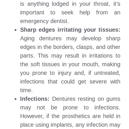
is anything lodged in your throat, it’s
important to seek help from an
emergency dentist.
Sharp edges irritating your tissues:
Aging dentures may develop sharp
edges in the borders, clasps, and other
parts. This may result in irritations to
the soft tissues in your mouth, making
you prone to injury and, if untreated,
infections that could get severe with
time.
Infections:
Dentures resting on gums
may not be prone to infections.
However, if the prosthetics are held in
place using implants, any infection may