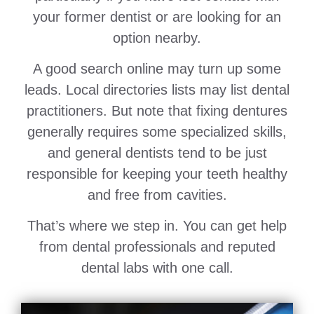
your former dentist or are looking for an
option nearby.
A good search online may turn up some
leads. Local directories lists may list dental
practitioners. But note that fixing dentures
generally requires some specialized skills,
and general dentists tend to be just
responsible for keeping your teeth healthy
and free from cavities.
That’s where we step in. You can get help
from dental professionals and reputed
dental labs with one call.