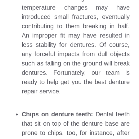
temperature changes may have
introduced small fractures, eventually
contributing to them breaking in half.
An improper fit may have resulted in
less stability for dentures. Of course,
any forceful impacts from dull objects
such as falling on the ground will break
dentures. Fortunately, our team is
ready to help get you the best denture
repair service.
Chips on denture teeth:
Dental teeth
that sit on top of the denture base are
prone to chips, too, for instance, after