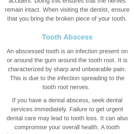
accident. Doing this ensures that the nerves
remain intact. When visiting the dentist, ensure
that you bring the broken piece of your tooth.
Tooth Abscess
An abscessed tooth is an infection present on
or around the gum around the tooth root. It is
characterized by sharp and unbearable pain.
This is due to the infection spreading to the
tooth root nerves.
If you have a dental abscess, seek dental
services immediately. Failure to get urgent
dental care may lead to tooth loss. It can also
compromise your overall health. A tooth