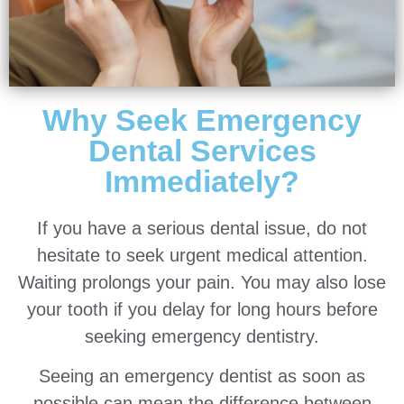
Why Seek Emergency
Dental Services
Immediately?
If you have a serious dental issue, do not
hesitate to seek urgent medical attention.
Waiting prolongs your pain. You may also lose
your tooth if you delay for long hours before
seeking emergency dentistry.
Seeing an emergency dentist as soon as
possible can mean the difference between