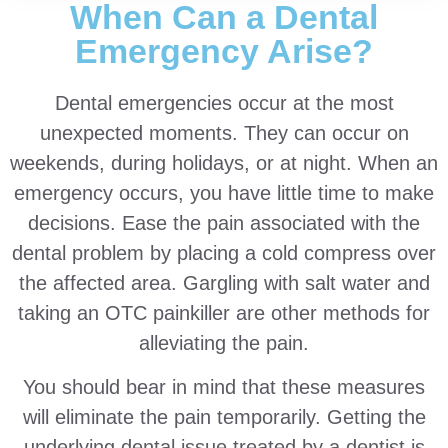
When Can a Dental
Emergency Arise?
Dental emergencies occur at the most
unexpected moments. They can occur on
weekends, during holidays, or at night. When an
emergency occurs, you have little time to make
decisions. Ease the pain associated with the
dental problem by placing a cold compress over
the affected area. Gargling with salt water and
taking an OTC painkiller are other methods for
alleviating the pain.
You should bear in mind that these measures
will eliminate the pain temporarily. Getting the
underlying dental issue treated by a dentist is