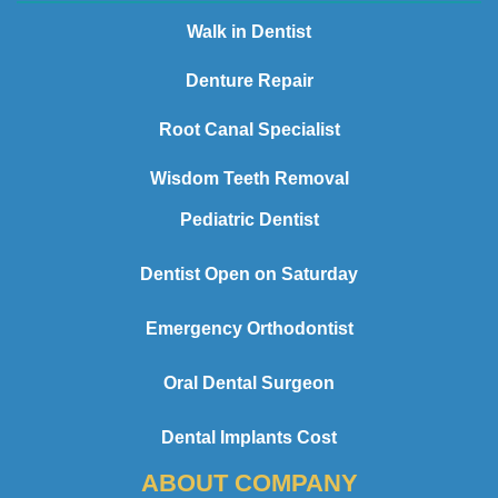
Walk in Dentist
Denture Repair
Root Canal Specialist
Wisdom Teeth Removal
Pediatric Dentist
Dentist Open on Saturday
Emergency Orthodontist
Oral Dental Surgeon
Dental Implants Cost
ABOUT COMPANY