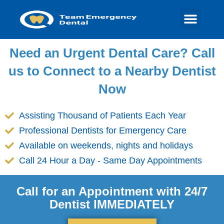
Need an Urgent Dental Care? Call
us to Connect to a Nearby Dentist
Now
Assisting Thousand of Patients Each Year
Professional Dentists for Emergency Care
Available on weekends, nights and holidays
Call 24 Hour a Day - Same Day Appointments
Call for an Appointment with 24/7
Dentist IMMEDIATELY