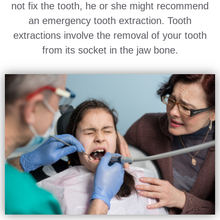
not fix the tooth, he or she might recommend
an emergency tooth extraction. Tooth
extractions involve the removal of your tooth
from its socket in the jaw bone.