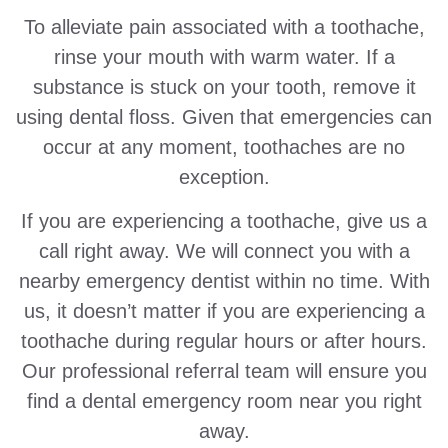
To alleviate pain associated with a toothache,
rinse your mouth with warm water. If a
substance is stuck on your tooth, remove it
using dental floss. Given that emergencies can
occur at any moment, toothaches are no
exception.
If you are experiencing a toothache, give us a
call right away. We will connect you with a
nearby emergency dentist within no time. With
us, it doesn’t matter if you are experiencing a
toothache during regular hours or after hours.
Our professional referral team will ensure you
find a dental emergency room near you right
away.