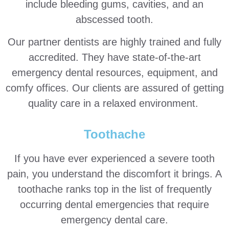
include bleeding gums, cavities, and an
abscessed tooth.
Our partner dentists are highly trained and fully
accredited. They have state-of-the-art
emergency dental resources, equipment, and
comfy offices. Our clients are assured of getting
quality care in a relaxed environment.
Toothache
If you have ever experienced a severe tooth
pain, you understand the discomfort it brings. A
toothache ranks top in the list of frequently
occurring dental emergencies that require
emergency dental care.