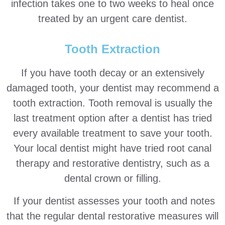
infection takes one to two weeks to heal once
treated by an urgent care dentist.
Tooth Extraction
If you have tooth decay or an extensively
damaged tooth, your dentist may recommend a
tooth extraction. Tooth removal is usually the
last treatment option after a dentist has tried
every available treatment to save your tooth.
Your local dentist might have tried root canal
therapy and restorative dentistry, such as a
dental crown or filling.
If your dentist assesses your tooth and notes
that the regular dental restorative measures will