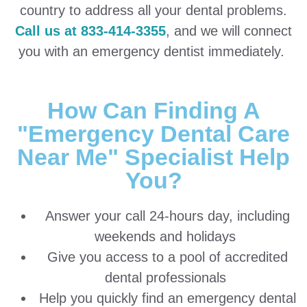
country to address all your dental problems.
Call us at 833-414-3355
, and we will connect
you with an emergency dentist immediately.
How Can Finding A
"Emergency Dental Care
Near Me" Specialist Help
You?
Answer your call 24-hours day, including
weekends and holidays
Give you access to a pool of accredited
dental professionals
Help you quickly find an emergency dental