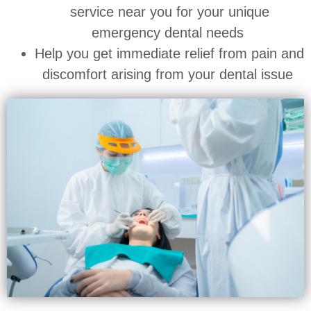
service near you for your unique
emergency dental needs
Help you get immediate relief from pain and
discomfort arising from your dental issue