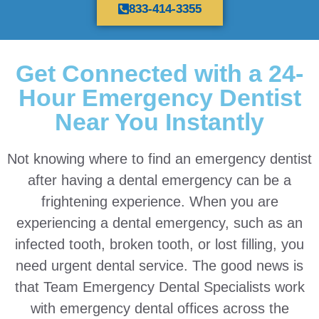
833-414-3355
Get Connected with a 24-
Hour Emergency Dentist
Near You Instantly
Not knowing where to find an emergency dentist
after having a dental emergency can be a
frightening experience. When you are
experiencing a dental emergency, such as an
infected tooth, broken tooth, or lost filling, you
need urgent dental service. The good news is
that Team Emergency Dental Specialists work
with emergency dental offices across the