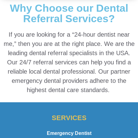
Why Choose our Dental
Referral Services?
If you are looking for a “24-hour dentist near
me,” then you are at the right place. We are the
leading dental referral specialists in the USA.
Our 24/7 referral services can help you find a
reliable local dental professional. Our partner
emergency dental providers adhere to the
highest dental care standards.
SERVICES
Emergency Dentist