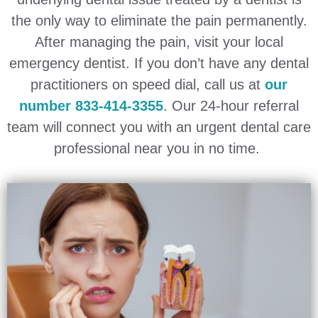
the only way to eliminate the pain permanently.
After managing the pain, visit your local
emergency dentist. If you don’t have any dental
practitioners on speed dial, call us at
our
number 833-414-3355
. Our 24-hour referral
team will connect you with an urgent dental care
professional near you in no time.