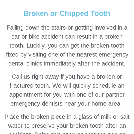
Broken or Chipped Tooth
Falling down the stairs or getting involved in a
car or bike accident can result in a broken
tooth. Luckily, you can get the broken tooth
fixed by visiting one of the nearest emergency
dental clinics immediately after the accident.
Call us right away if you have a broken or
fractured tooth. We will quickly schedule an
appointment for you with one of our partner
emergency dentists near your home area.
Place the broken piece in a glass of milk or salt
water to preserve your broken tooth after an