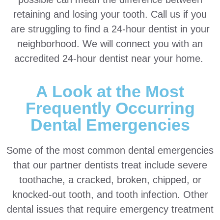
retaining and losing your tooth. Call us if you
are struggling to find a 24-hour dentist in your
neighborhood. We will connect you with an
accredited 24-hour dentist near your home.
A Look at the Most
Frequently Occurring
Dental Emergencies
Some of the most common dental emergencies
that our partner dentists treat include severe
toothache, a cracked, broken, chipped, or
knocked-out tooth, and tooth infection. Other
dental issues that require emergency treatment