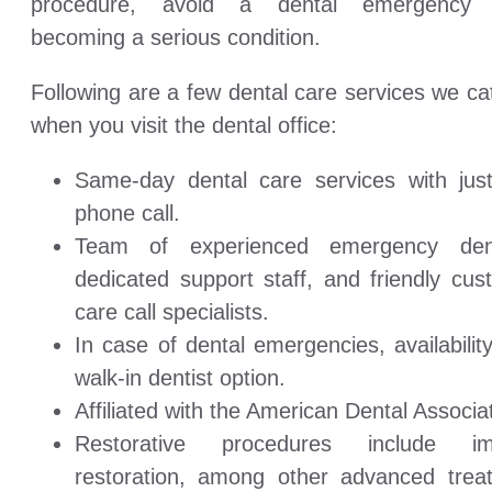
procedure, avoid a dental emergency 
becoming a serious condition.
Following are a few dental care services we ca
when you visit the dental office:
Same-day dental care services with jus
phone call.
Team of experienced emergency dent
dedicated support staff, and friendly cus
care call specialists.
In case of dental emergencies, availabilit
walk-in dentist option.
Affiliated with the American Dental Associa
Restorative procedures include im
restoration, among other advanced trea