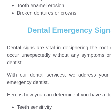
Tooth enamel erosion
Broken dentures or crowns
Dental Emergency Signs
Dental signs are vital in deciphering the roo
occur unexpectedly without any symptoms o
dentist.
With our dental services, we address your
emergency dentist.
Here is how you can determine if you have a de
Teeth sensitivity