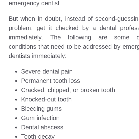
emergency dentist.
But when in doubt, instead of second-guessin
problem, get it checked by a dental profess
immediately. The following are some d
conditions that need to be addressed by emer
dentists immediately:
Severe dental pain
Permanent tooth loss
Cracked, chipped, or broken tooth
Knocked-out tooth
Bleeding gums
Gum infection
Dental abscess
Tooth decay