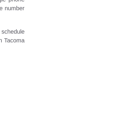
one number
o schedule
 in Tacoma