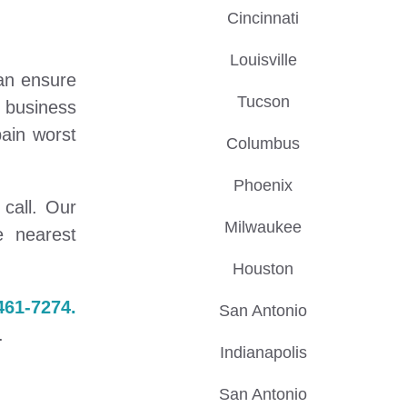
Cincinnati
Louisville
can ensure
Tucson
l business
ain worst
Columbus
Phoenix
call. Our
Milwaukee
e nearest
Houston
461-7274.
San Antonio
.
Indianapolis
San Antonio