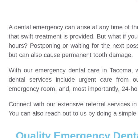
A dental emergency can arise at any time of th
that swift treatment is provided. But what if yo
hours? Postponing or waiting for the next pos
but can also cause permanent tooth damage.
With our emergency dental care in Tacoma, we
dental services include urgent care from 
emergency room, and, most importantly, 24-ho
Connect with our extensive referral services 
You can also reach out to us by doing a simp
Quality Emergency Dent