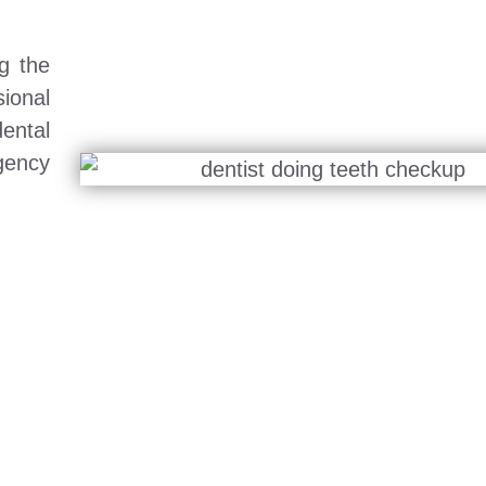
g the
ional
ental
gency