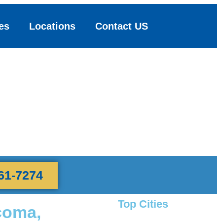
es
Locations
Contact US
61-7274
Top Cities
coma,