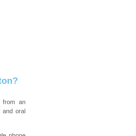
ton?
e from an
l and oral
gle phone