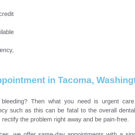
redit
lable
ency,
ppointment in Tacoma, Washing
e bleeding? Then what you need is urgent car
y such as this can be fatal to the overall denta
rectify the problem right away and be pain-free.
vices, we offer same-day appointments with a sin