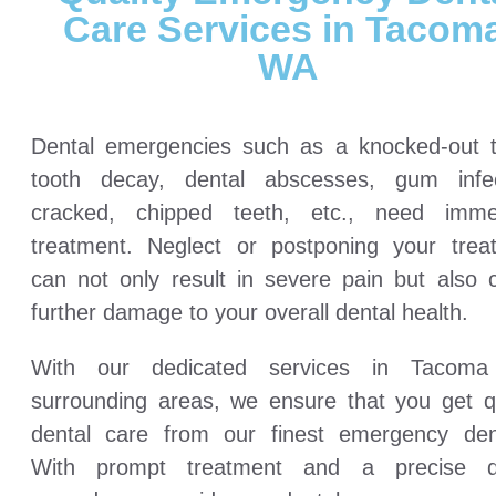
Care Services in Tacoma
WA
Dental emergencies such as a knocked-out t
tooth decay, dental abscesses, gum infec
cracked, chipped teeth, etc., need imme
treatment. Neglect or postponing your trea
can not only result in severe pain but also 
further damage to your overall dental health.
With our dedicated services in Tacom
surrounding areas, we ensure that you get qu
dental care from our finest emergency dent
With prompt treatment and a precise d