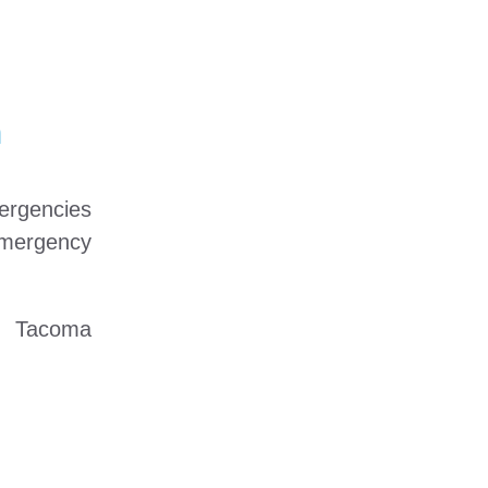
n
mergencies
emergency
ed Tacoma