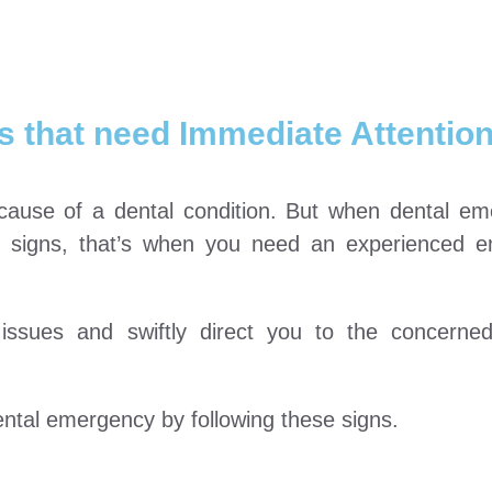
 that need Immediate Attentio
t cause of a dental condition. But when dental e
r signs, that’s when you need an experienced 
 issues and swiftly direct you to the concern
ntal emergency by following these signs.