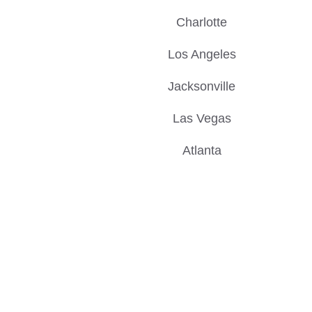
Charlotte
Los Angeles
Jacksonville
Las Vegas
Atlanta