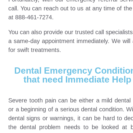
call. You can reach out to us at any time of t
at 888-461-7274.
You can also provide our trusted call specialis
a same-day appointment immediately. We will a
for swift treatments.
Dental Emergency Conditio
that need Immediate Help
Severe tooth pain can be either a mild dental
or a beginning of a serious dental condition. W
dental signs or warnings, it can be hard to dec
the dental problem needs to be looked at 