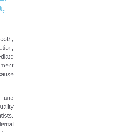
,
ooth,
tion,
diate
tment
cause
a and
ality
ists.
ental