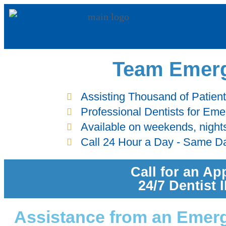
Team Emerg
Assisting Thousand of Patien
Professional Dentists for Em
Available on weekends, night
Call 24 Hour a Day - Same D
Call for an Ap
24/7 Dentist
Assistance from an Emerg