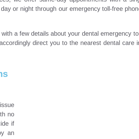
he day or night through our emergency toll-free ph
ts with a few details about your dental emergency t
ccordingly direct you to the nearest dental care
ns
 issue
ith no
ide if
by an