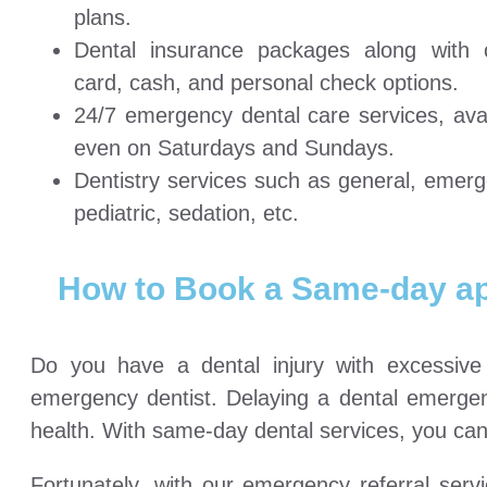
plans.
Dental insurance packages along with c
card, cash, and personal check options.
24/7 emergency dental care services, avai
even on Saturdays and Sundays.
Dentistry services such as general, emerg
pediatric, sedation, etc.
How to Book a Same-day a
Do you have a dental injury with excessiv
emergency dentist. Delaying a dental emergenc
health. With same-day dental services, you can 
Fortunately, with our emergency referral ser