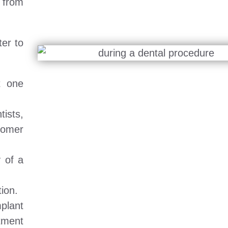
from
ter to
t one
ists,
tomer
y of a
tion.
plant
tment