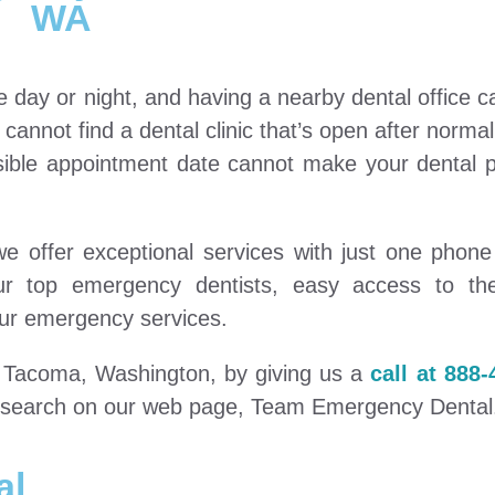
WA
e day or night, and having a nearby dental office 
u cannot find a dental clinic that’s open after norma
sible appointment date cannot make your dental p
 offer exceptional services with just one phone 
our top emergency dentists, easy access to th
ur emergency services.
in Tacoma, Washington, by giving us a
call at 888-
le search on our web page, Team Emergency Dental
al