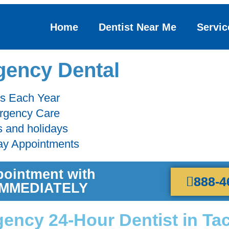
Home
Dentist Near Me
Servic
ency Dental
ts Each Year
ergency Care
s and holidays
ay Appointments
pointment with
888-4
 IMMEDIATELY
ency 24-Hour Dentist in Ta