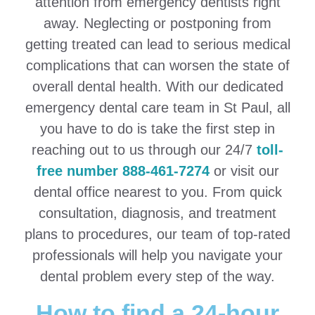
attention from emergency dentists right
away. Neglecting or postponing from
getting treated can lead to serious medical
complications that can worsen the state of
overall dental health. With our dedicated
emergency dental care team in St Paul, all
you have to do is take the first step in
reaching out to us through our 24/7
toll-
free number 888-461-7274
or visit our
dental office nearest to you. From quick
consultation, diagnosis, and treatment
plans to procedures, our team of top-rated
professionals will help you navigate your
dental problem every step of the way.
How to find a 24-hour