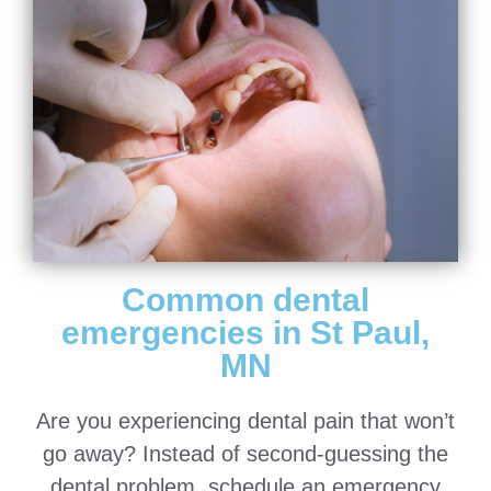
Common dental
emergencies in St Paul,
MN
Are you experiencing dental pain that won’t
go away? Instead of second-guessing the
dental problem, schedule an emergency