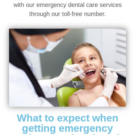
with our emergency dental care services
through our toll-free number.
What to expect when
getting emergency