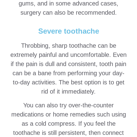
gums, and in some advanced cases,
surgery can also be recommended.
Severe toothache
Throbbing, sharp toothache can be
extremely painful and uncomfortable. Even
if the pain is dull and consistent, tooth pain
can be a bane from performing your day-
to-day activities. The best option is to get
rid of it immediately.
You can also try over-the-counter
medications or home remedies such using
as a cold compress. If you feel the
toothache is still persistent, then connect