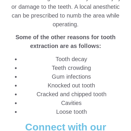
or damage to the teeth. A local anesthetic
can be prescribed to numb the area while
operating.
Some of the other reasons for tooth
extraction are as follows:
Tooth decay
Teeth crowding
Gum infections
Knocked out tooth
Cracked and chipped tooth
Cavities
Loose tooth
Connect with our