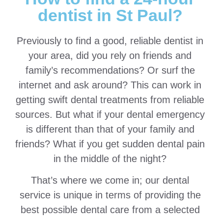
dentist in St Paul?
Previously to find a good, reliable dentist in
your area, did you rely on friends and
family’s recommendations? Or surf the
internet and ask around? This can work in
getting swift dental treatments from reliable
sources. But what if your dental emergency
is different than that of your family and
friends? What if you get sudden dental pain
in the middle of the night?
That’s where we come in; our dental
service is unique in terms of providing the
best possible dental care from a selected