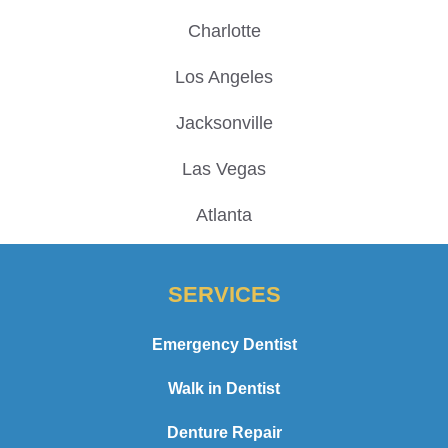
Charlotte
Los Angeles
Jacksonville
Las Vegas
Atlanta
SERVICES
Emergency Dentist
Walk in Dentist
Denture Repair