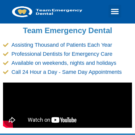
Team Emergency Dental
Assisting Thousand of Patients Each Year
Professional Dentists for Emergency Care
Available on weekends, nights and holidays
Call 24 Hour a Day - Same Day Appointments