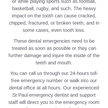
or while playing sports such as football,
basketball, rugby, and such. The heavy
impact on the tooth can cause cracked,
chipped, fractured, or broken teeth, and in
some cases, even tooth loss.
These dental emergencies need to be
treated as soon as possible or they can
further damage and injure the inside of the
teeth and mouth.
You can call us through our 24-hours toll-
free emergency number or walk into our
dental office at all hours. Our experienced
St Paul emergency dentist and support
staff will direct you to the emergency room