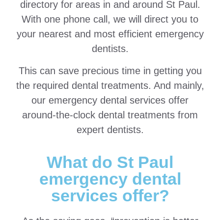
directory for areas in and around St Paul.
With one phone call, we will direct you to
your nearest and most efficient emergency
dentists.
This can save precious time in getting you
the required dental treatments. And mainly,
our emergency dental services offer
around-the-clock dental treatments from
expert dentists.
What do St Paul
emergency dental
services offer?