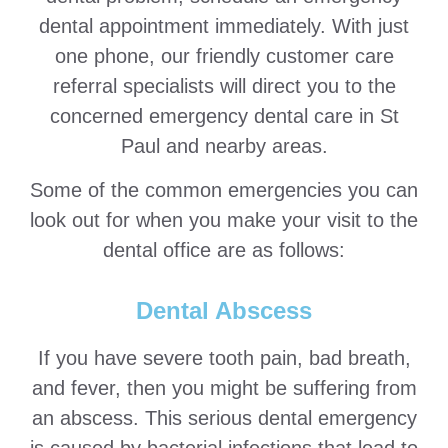
dental appointment immediately. With just
one phone, our friendly customer care
referral specialists will direct you to the
concerned emergency dental care in St
Paul and nearby areas.
Some of the common emergencies you can
look out for when you make your visit to the
dental office are as follows:
Dental Abscess
If you have severe tooth pain, bad breath,
and fever, then you might be suffering from
an abscess. This serious dental emergency