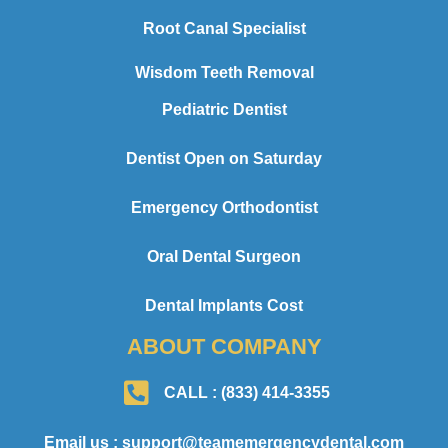
Root Canal Specialist
Wisdom Teeth Removal
Pediatric Dentist
Dentist Open on Saturday
Emergency Orthodontist
Oral Dental Surgeon
Dental Implants Cost
ABOUT COMPANY
CALL : (833) 414-3355
Email us : support@teamemergencydental.com