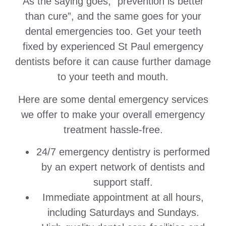
As the saying goes, “prevention is better
than cure”, and the same goes for your
dental emergencies too. Get your teeth
fixed by experienced St Paul emergency
dentists before it can cause further damage
to your teeth and mouth.
Here are some dental emergency services
we offer to make your overall emergency
treatment hassle-free.
24/7 emergency dentistry is performed
by an expert network of dentists and
support staff.
Immediate appointment at all hours,
including Saturdays and Sundays.