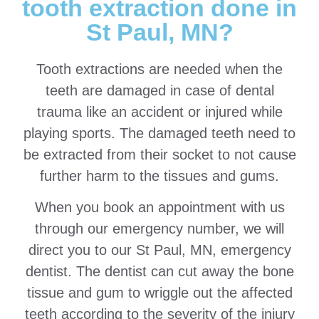
tooth extraction done in
St Paul, MN?
Tooth extractions are needed when the
teeth are damaged in case of dental
trauma like an accident or injured while
playing sports. The damaged teeth need to
be extracted from their socket to not cause
further harm to the tissues and gums.
When you book an appointment with us
through our emergency number, we will
direct you to our St Paul, MN, emergency
dentist. The dentist can cut away the bone
tissue and gum to wriggle out the affected
teeth according to the severity of the injury