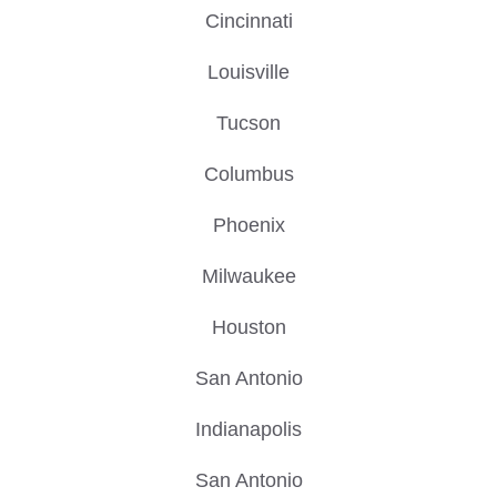
Cincinnati
Louisville
Tucson
Columbus
Phoenix
Milwaukee
Houston
San Antonio
Indianapolis
San Antonio