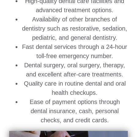
High-quality dental care facilities and
advanced treatment options.
Availability of other branches of
dentistry such as restorative, sedation,
pediatric, and general dentistry.
Fast dental services through a 24-hour
toll-free emergency number.
Dental surgery, oral surgery, therapy,
and excellent after-care treatments.
Quality care in routine dental and oral
health checkups.
Ease of payment options through
dental insurance, cash, personal
checks, and credit cards.