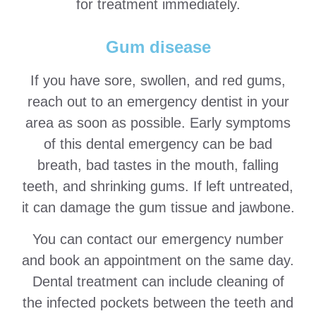
for treatment immediately.
Gum disease
If you have sore, swollen, and red gums,
reach out to an emergency dentist in your
area as soon as possible. Early symptoms
of this dental emergency can be bad
breath, bad tastes in the mouth, falling
teeth, and shrinking gums. If left untreated,
it can damage the gum tissue and jawbone.
You can contact our emergency number
and book an appointment on the same day.
Dental treatment can include cleaning of
the infected pockets between the teeth and