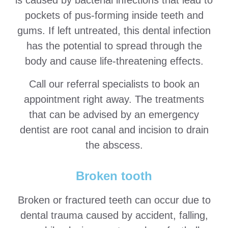
is caused by bacterial infections that lead to
pockets of pus-forming inside teeth and
gums. If left untreated, this dental infection
has the potential to spread through the
body and cause life-threatening effects.
Call our referral specialists to book an
appointment right away. The treatments
that can be advised by an emergency
dentist are root canal and incision to drain
the abscess.
Broken tooth
Broken or fractured teeth can occur due to
dental trauma caused by accident, falling,