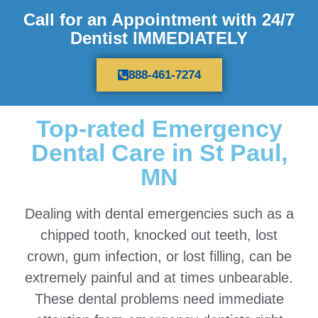
Call for an Appointment with 24/7
Dentist IMMEDIATELY
888-461-7274
Top-rated Emergency
Dental Care in St Paul,
MN
Dealing with dental emergencies such as a
chipped tooth, knocked out teeth, lost
crown, gum infection, or lost filling, can be
extremely painful and at times unbearable.
These dental problems need immediate