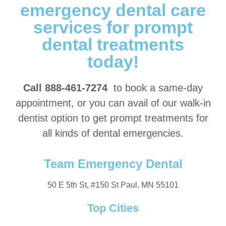
emergency dental care
services for prompt
dental treatments
today!
Call 888-461-7274
to book a same-day
appointment, or you can avail of our walk-in
dentist option to get prompt treatments for
all kinds of dental emergencies.
Team Emergency Dental
50 E 5th St, #150 St Paul, MN 55101
Top Cities