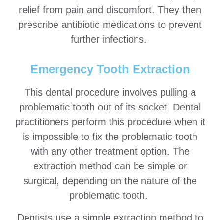
relief from pain and discomfort. They then
prescribe antibiotic medications to prevent
further infections.
Emergency Tooth Extraction
This dental procedure involves pulling a
problematic tooth out of its socket. Dental
practitioners perform this procedure when it
is impossible to fix the problematic tooth
with any other treatment option. The
extraction method can be simple or
surgical, depending on the nature of the
problematic tooth.
Dentists use a simple extraction method to