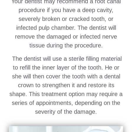
Your dentist may recommend a root canal
procedure if you have a deep cavity,
severely broken or cracked tooth, or
infected pulp chamber. The dentist will
remove the damaged or infected nerve
tissue during the procedure.
The dentist will use a sterile filling material
to refill the inner layer of the tooth. He or
she will then cover the tooth with a dental
crown to strengthen it and restore its
shape. This treatment option may require a
series of appointments, depending on the
severity of the damage.