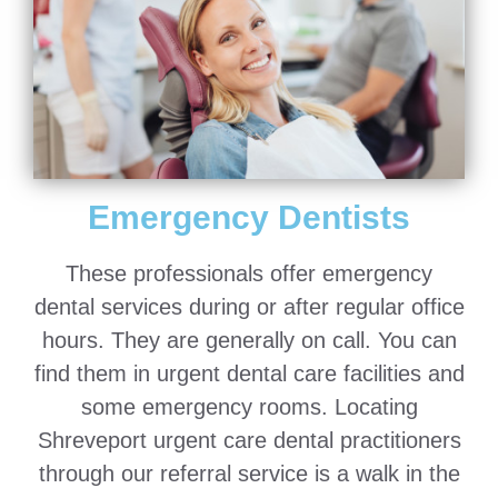
Emergency Dentists
These professionals offer emergency
dental services during or after regular office
hours. They are generally on call. You can
find them in urgent dental care facilities and
some emergency rooms. Locating
Shreveport urgent care dental practitioners
through our referral service is a walk in the