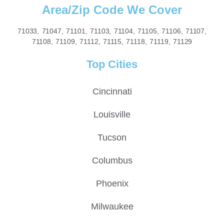
Area/Zip Code We Cover
71033, 71047, 71101, 71103, 71104, 71105, 71106, 71107,
71108, 71109, 71112, 71115, 71118, 71119, 71129
Top Cities
Cincinnati
Louisville
Tucson
Columbus
Phoenix
Milwaukee