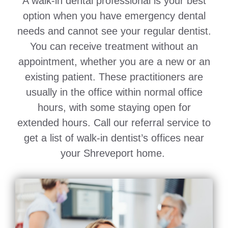
A walk-in dental professional is your best
option when you have emergency dental
needs and cannot see your regular dentist.
You can receive treatment without an
appointment, whether you are a new or an
existing patient. These practitioners are
usually in the office within normal office
hours, with some staying open for
extended hours. Call our referral service to
get a list of walk-in dentist’s offices near
your Shreveport home.