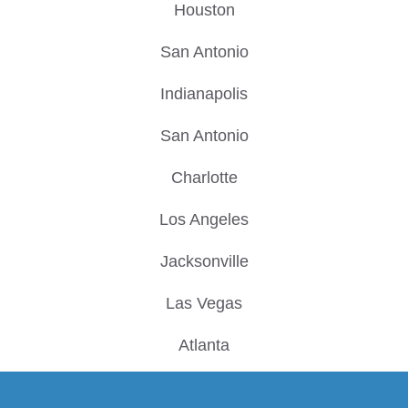
Houston
San Antonio
Indianapolis
San Antonio
Charlotte
Los Angeles
Jacksonville
Las Vegas
Atlanta