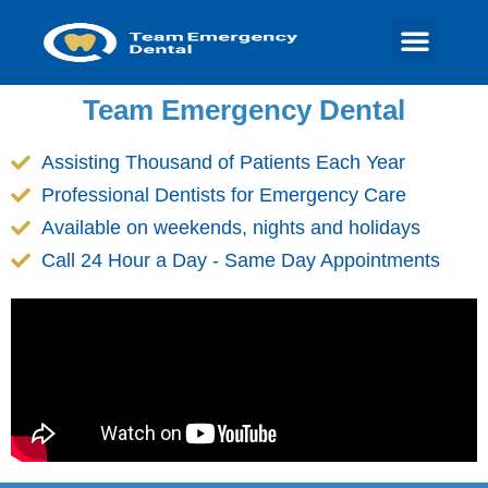
Team Emergency Dental
Assisting Thousand of Patients Each Year
Professional Dentists for Emergency Care
Available on weekends, nights and holidays
Call 24 Hour a Day - Same Day Appointments