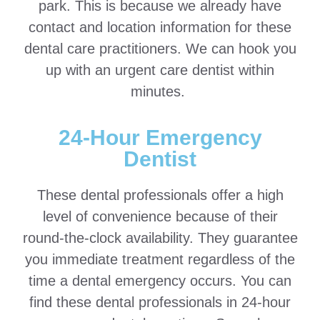
park. This is because we already have
contact and location information for these
dental care practitioners. We can hook you
up with an urgent care dentist within
minutes.
24-Hour Emergency
Dentist
These dental professionals offer a high
level of convenience because of their
round-the-clock availability. They guarantee
you immediate treatment regardless of the
time a dental emergency occurs. You can
find these dental professionals in 24-hour