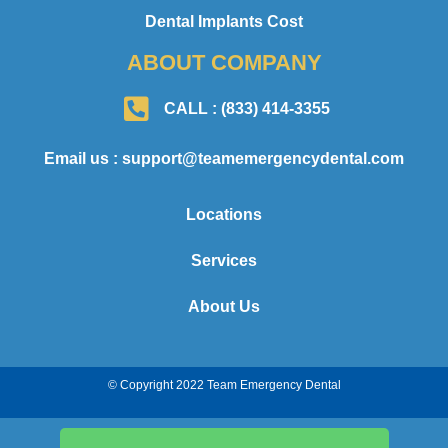
Dental Implants Cost
ABOUT COMPANY
CALL : (833) 414-3355
Email us : support@teamemergencydental.com
Locations
Services
About Us
© Copyright 2022 Team Emergency Dental