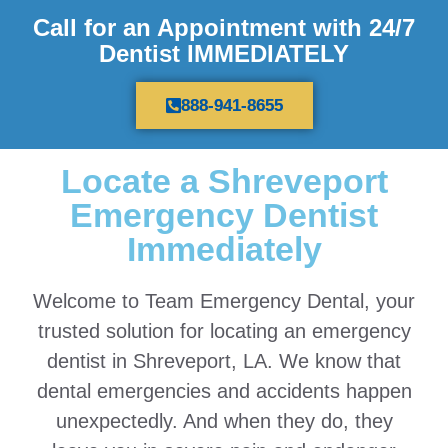
Call for an Appointment with 24/7
Dentist IMMEDIATELY
888-941-8655
Locate a Shreveport
Emergency Dentist
Immediately
Welcome to Team Emergency Dental, your
trusted solution for locating an emergency
dentist in Shreveport, LA. We know that
dental emergencies and accidents happen
unexpectedly. And when they do, they