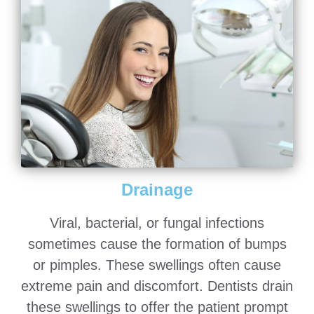
Drainage
Viral, bacterial, or fungal infections
sometimes cause the formation of bumps
or pimples. These swellings often cause
extreme pain and discomfort. Dentists drain
these swellings to offer the patient prompt