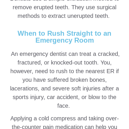
remove erupted teeth. They use surgical
methods to extract unerupted teeth.
When to Rush Straight to an
Emergency Room
An emergency dentist can treat a cracked,
fractured, or knocked-out tooth. You,
however, need to rush to the nearest ER if
you have suffered broken bones,
lacerations, and severe soft injuries after a
sports injury, car accident, or blow to the
face.
Applying a cold compress and taking over-
the-counter pain medication can help you