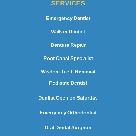
SERVICES
Emergency Dentist
Walk in Dentist
Denture Repair
Root Canal Specialist
Wisdom Teeth Removal
Pediatric Dentist
Dentist Open on Saturday
Emergency Orthodontist
Oral Dental Surgeon