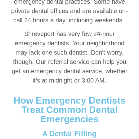
emergency dental practices. Some have
private dental offices and are available on-
call 24 hours a day, including weekends.
Shreveport has very few 24-hour
emergency dentists. Your neighborhood
may lack one such dentist. Don’t worry,
though. Our referral service can help you
get an emergency dental service, whether
it’s at midnight or 3:00 AM.
How Emergency Dentists
Treat Common Dental
Emergencies
A Dental Filling