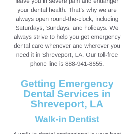
leave you in severe pain and endanger
your dental health. That’s why we are
always open round-the-clock, including
Saturdays, Sundays, and holidays. We
always strive to help you get emergency
dental care whenever and wherever you
need it in Shreveport, LA. Our toll-free
phone line is 888-941-8655.
Getting Emergency
Dental Services in
Shreveport, LA
Walk-in Dentist