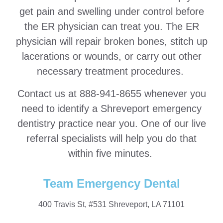
get pain and swelling under control before
the ER physician can treat you. The ER
physician will repair broken bones, stitch up
lacerations or wounds, or carry out other
necessary treatment procedures.
Contact us at 888-941-8655 whenever you
need to identify a Shreveport emergency
dentistry practice near you. One of our live
referral specialists will help you do that
within five minutes.
Team Emergency Dental
400 Travis St, #531 Shreveport, LA 71101