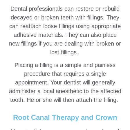
Dental professionals can restore or rebuild
decayed or broken teeth with fillings. They
can reattach loose fillings using appropriate
adhesive materials. They can also place
new fillings if you are dealing with broken or
lost fillings.
Placing a filling is a simple and painless
procedure that requires a single
appointment. Your dentist will generally
administer a local anesthetic to the affected
tooth. He or she will then attach the filling.
Root Canal Therapy and Crown