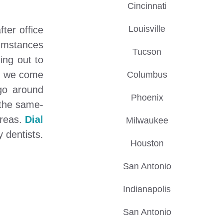
Cincinnati
Louisville
ter office
cumstances
Tucson
ing out to
re we come
Columbus
go around
Phoenix
 the same-
areas.
Dial
Milwaukee
 dentists.
Houston
San Antonio
Indianapolis
San Antonio