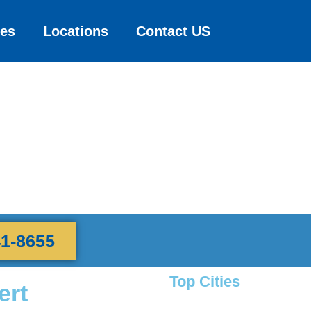
ces
Locations
Contact US
41-8655
Top Cities
ert