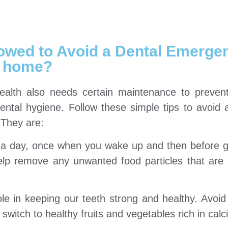
lowed to Avoid a Dental Emerge
home?
ealth also needs certain maintenance to preven
ntal hygiene. Follow these simple tips to avoid 
 They are:
e a day, once when you wake up and then before 
elp remove any unwanted food particles that are
le in keeping our teeth strong and healthy. Avoid
switch to healthy fruits and vegetables rich in calc