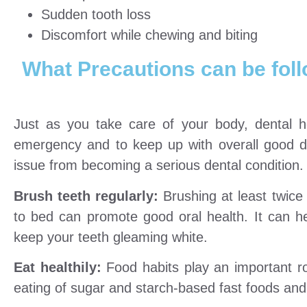
Sudden tooth loss
Discomfort while chewing and biting
What Precautions can be fol
Just as you take care of your body, dental h
emergency and to keep up with overall good de
issue from becoming a serious dental condition.
Brush teeth regularly:
Brushing at least twic
to bed can promote good oral health. It can h
keep your teeth gleaming white.
Eat healthily:
Food habits play an important ro
eating of sugar and starch-based fast foods and 