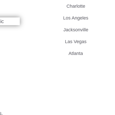
Charlotte
Los Angeles
Jacksonville
Las Vegas
Atlanta
s.