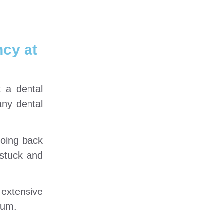
ncy at
t a dental
any dental
going back
 stuck and
 extensive
ium.