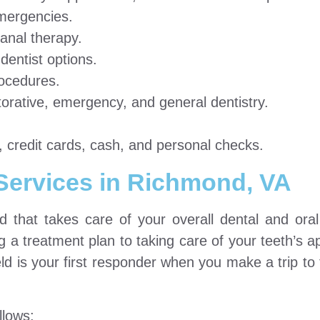
emergencies.
anal therapy.
entist options.
ocedures.
torative, emergency, and general dentistry.
 credit cards, cash, and personal checks.
 Services in Richmond, VA
ld that takes care of your overall dental and oral 
ng a treatment plan to taking care of your teeth’s 
eld is your first responder when you make a trip to
llows: