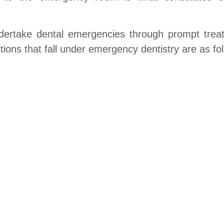
undertake dental emergencies through prompt tre
ons that fall under emergency dentistry are as fol