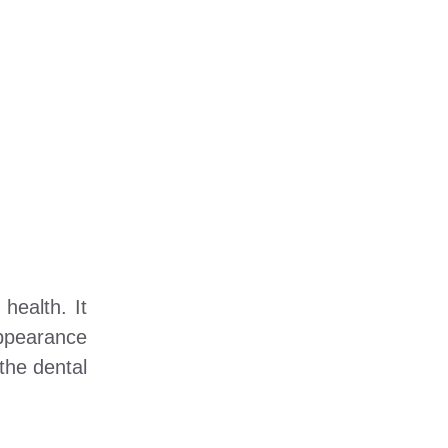
health. It
appearance
 the dental