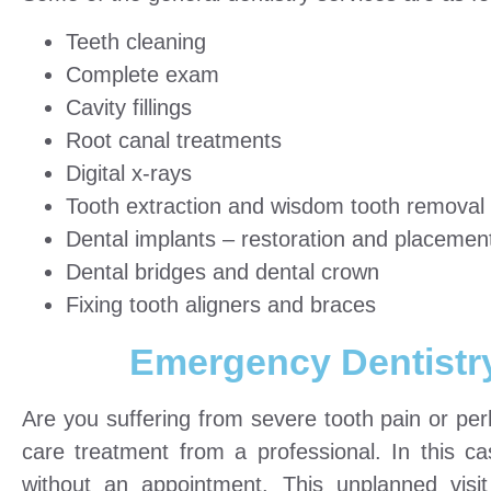
Teeth cleaning
Complete exam
Cavity fillings
Root canal treatments
Digital x-rays
Tooth extraction and wisdom tooth removal
Dental implants – restoration and placemen
Dental bridges and dental crown
Fixing tooth aligners and braces
Emergency Dentistr
Are you suffering from severe tooth pain or p
care treatment from a professional. In this cas
without an appointment. This unplanned vis