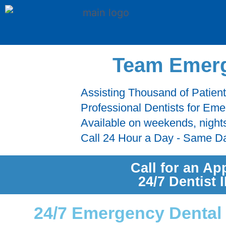
Team Emerg
Assisting Thousand of Patien
Professional Dentists for Em
Available on weekends, night
Call 24 Hour a Day - Same D
Call for an Ap
24/7 Dentist
24/7 Emergency Dental 