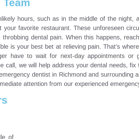
Team
ely hours, such as in the middle of the night, af
t your favorite restaurant. These unforeseen cir
, throbbing dental pain. When this happens, reach
e is your best bet at relieving pain. That’s whe
er have to wait for next-day appointments or 
ne call, we will help address your dental needs, fix
t emergency dentist in Richmond and surrounding 
ediate attention from our experienced emergency
rs
le of