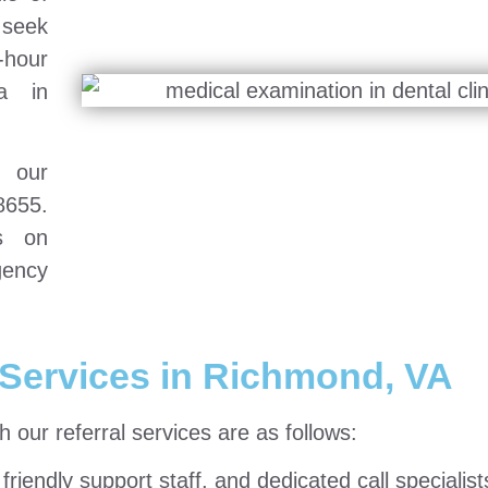
 seek
-hour
a in
h our
8655.
ts on
gency
Services in Richmond, VA
our referral services are as follows:
riendly support staff, and dedicated call specialist