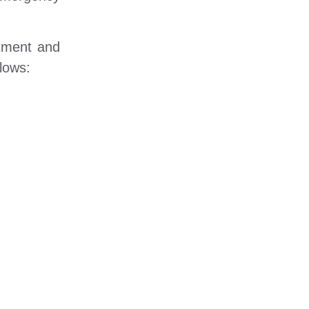
atment and
lows: