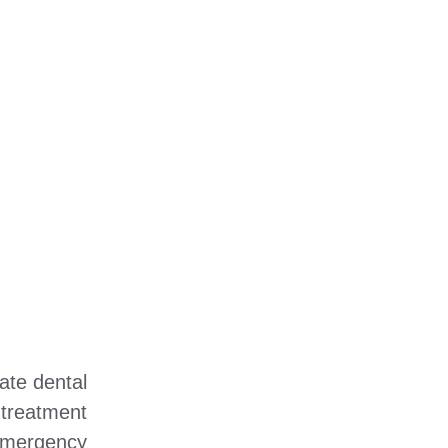
ate dental
 treatment
emergency