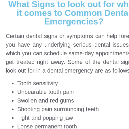
What Signs to look out for w
it comes to Common Denta
Emergencies?
Certain dental signs or symptoms can help forete
you have any underlying serious dental issues
which you can schedule same-day appointment
get treated right away. Some of the dental sig
look out for in a dental emergency are as follow
Tooth sensitivity
Unbearable tooth pain
Swollen and red gums
Shooting pain surrounding teeth
Tight and popping jaw
Loose permanent tooth