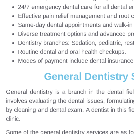
24/7 emergency dental care for all dental 
Effective pain relief management and root c
Same-day dental appointments and walk-in d
Diverse treatment options and advanced pr
Dentistry branches: Sedation, pediatric, res
Routine dental and oral health checkups.
Modes of payment include dental insurance,
General Dentistry
General dentistry is a branch in the dental fie
involves evaluating the dental issues, formulati
by cleaning and dental exam. A dentist in this fi
clinic.
Some of the general dentistry services are as fo