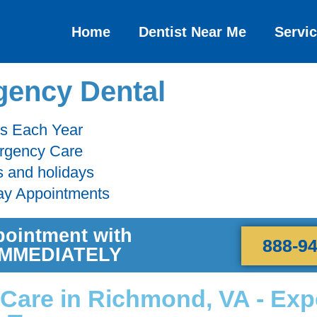
Home
Dentist Near Me
Servi
ency Dental
ts Each Year
ergency Care
s and holidays
ay Appointments
pointment with
888-9
 IMMEDIATELY
Care in Richmond, VA - Exp