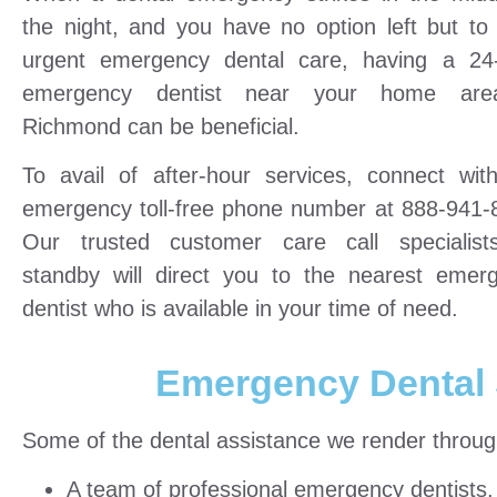
the night, and you have no option left but to
urgent emergency dental care, having a 24
emergency dentist near your home are
Richmond can be beneficial.
To avail of after-hour services, connect wit
emergency toll-free phone number at 888-941-
Our trusted customer care call specialis
standby will direct you to the nearest emer
dentist who is available in your time of need.
Emergency Dental 
Some of the dental assistance we render through 
A team of professional emergency dentists, f