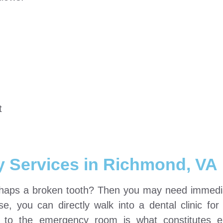
t
y Services in Richmond, VA
erhaps a broken tooth? Then you may need immedi
e, you can directly walk into a dental clinic for
it to the emergency room is what constitutes 