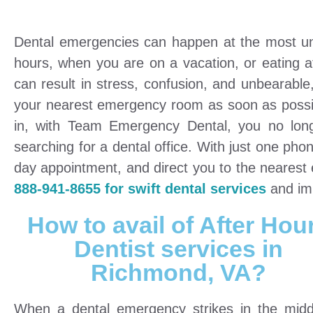
Dental emergencies can happen at the most unlik
hours, when you are on a vacation, or eating a
can result in stress, confusion, and unbearable
your nearest emergency room as soon as possibl
in, with Team Emergency Dental, you no long
searching for a dental office. With just one pho
day appointment, and direct you to the neares
888-941-8655 for swift dental services
and imm
How to avail of After Hou
Dentist services in
Richmond, VA?
When a dental emergency strikes in the midd