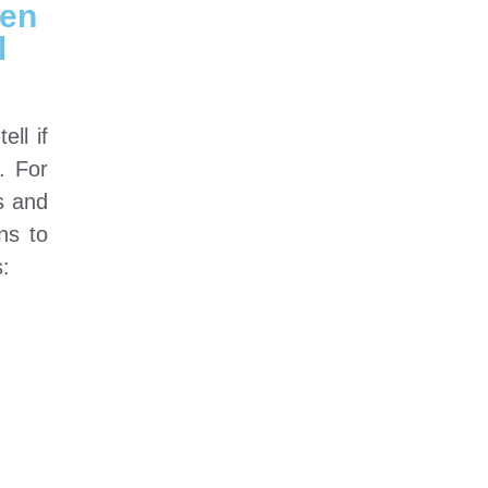
hen
l
ll if
. For
s and
ns to
s: