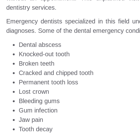
dentistry services.
Emergency dentists specialized in this field 
diagnoses. Some of the dental emergency conditi
Dental abscess
Knocked-out tooth
Broken teeth
Cracked and chipped tooth
Permanent tooth loss
Lost crown
Bleeding gums
Gum infection
Jaw pain
Tooth decay