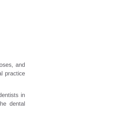
noses, and
l practice
entists in
the dental