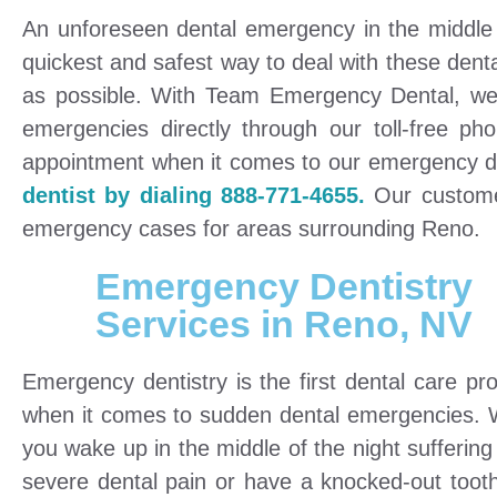
An unforeseen dental emergency in the middle 
quickest and safest way to deal with these dent
as possible. With Team Emergency Dental, we 
emergencies directly through our toll-free 
appointment when it comes to our emergency d
dentist by dialing 888-771-4655.
Our customer 
emergency cases for areas surrounding Reno.
Emergency Dentistry
Services in Reno, NV
Emergency dentistry is the first dental care pro
when it comes to sudden dental emergencies.
you wake up in the middle of the night suffering
severe dental pain or have a knocked-out toot