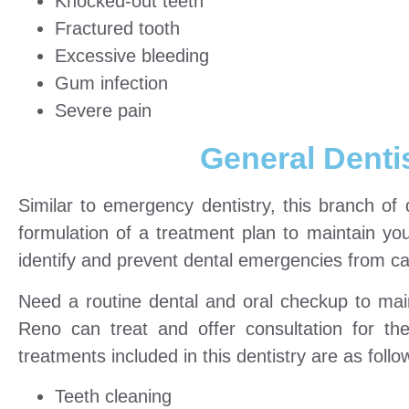
Knocked-out teeth
Fractured tooth
Excessive bleeding
Gum infection
Severe pain
General Denti
Similar to emergency dentistry, this branch of
formulation of a treatment plan to maintain your
identify and prevent dental emergencies from ca
Need a routine dental and oral checkup to mai
Reno can treat and offer consultation for th
treatments included in this dentistry are as follo
Teeth cleaning