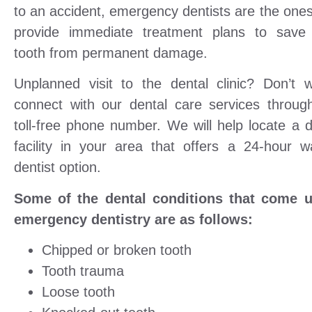
to an accident, emergency dentists are the one
provide immediate treatment plans to save
tooth from permanent damage.
Unplanned visit to the dental clinic? Don’t w
connect with our dental care services throug
toll-free phone number. We will help locate a d
facility in your area that offers a 24-hour wa
dentist option.
Some of the dental conditions that come 
emergency dentistry are as follows:
Chipped or broken tooth
Tooth trauma
Loose tooth