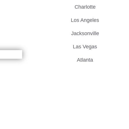
Charlotte
Los Angeles
Jacksonville
Las Vegas
Atlanta