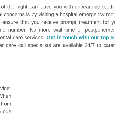
of the night can leave you with unbearable tooth
al concerns is by visiting a hospital emergency ro
ensure that you receive prompt treatment for y
phone number. No more wait time or postponemen
ental care services.
Get in touch with our top 
care call specialists are available 24/7 to cater
vider
 When
 from
h due