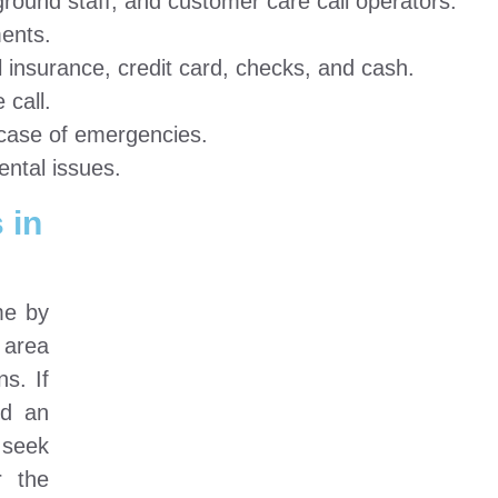
round staff, and customer care call operators.
ents.
insurance, credit card, checks, and cash.
call.
n case of emergencies.
ental issues.
 in
me by
 area
ns. If
ed an
 seek
r the