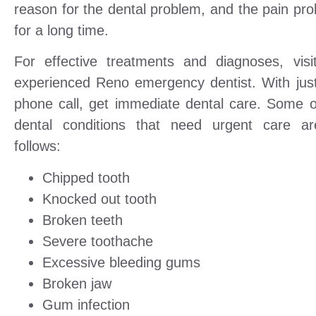
reason for the dental problem, and the pain pro
for a long time.
For effective treatments and diagnoses, visi
experienced Reno emergency dentist. With jus
phone call, get immediate dental care. Some o
dental conditions that need urgent care a
follows:
Chipped tooth
Knocked out tooth
Broken teeth
Severe toothache
Excessive bleeding gums
Broken jaw
Gum infection