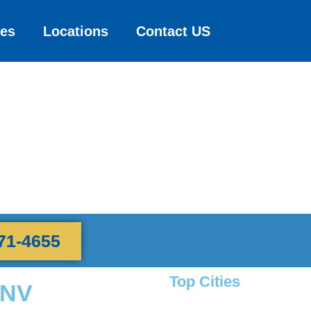
ces
Locations
Contact US
71-4655
Top Cities
 NV