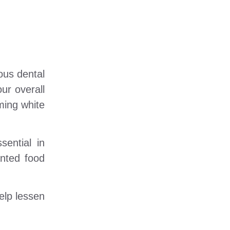
ous dental
ur overall
ming white
ential in
anted food
elp lessen