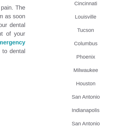
Cincinnati
 pain. The
om as soon
Louisville
our dental
Tucson
t of your
emergency
Columbus
 to dental
Phoenix
Milwaukee
Houston
San Antonio
Indianapolis
San Antonio