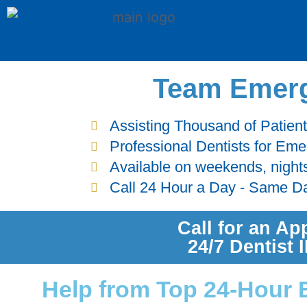
Team Emerg
Assisting Thousand of Patien
Professional Dentists for Em
Available on weekends, night
Call 24 Hour a Day - Same D
Call for an Ap
24/7 Dentist
Help from Top 24-Hour 