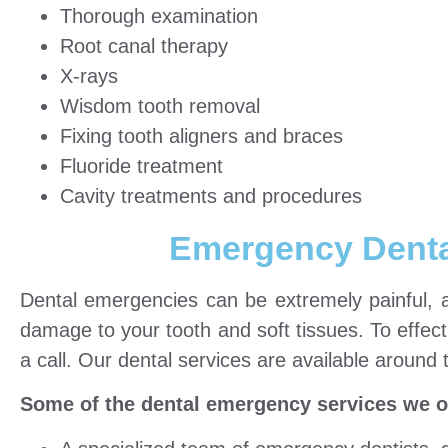
Thorough examination
Root canal therapy
X-rays
Wisdom tooth removal
Fixing tooth aligners and braces
Fluoride treatment
Cavity treatments and procedures
Emergency Denta
Dental emergencies can be extremely painful, and
damage to your tooth and soft tissues. To effect
a call. Our dental services are available around 
Some of the dental emergency services we off