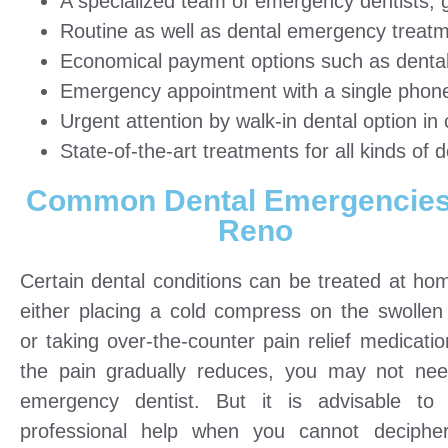
A specialized team of emergency dentists, g
Routine as well as dental emergency treatm
Economical payment options such as dental 
Emergency appointment with a single phone 
Urgent attention by walk-in dental option i
State-of-the-art treatments for all kinds of d
Common Dental Emergencies
Reno
Certain dental conditions can be treated at ho
either placing a cold compress on the swollen
or taking over-the-counter pain relief medicatio
the pain gradually reduces, you may not ne
emergency dentist. But it is advisable to
professional help when you cannot deciphe