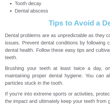
Tooth decay
Dental abscess
Tips to Avoid a 
Dental problems are as unpredictable as they co
issues. Prevent dental conditions by following 
dental health. Follow these easy tips and cultiv
teeth.
Brushing your teeth at least twice a day, o
maintaining proper dental hygiene. You can a
particles stuck in the tooth.
If you’re into extreme sports or activities, pro
the impact and ultimately keep your teeth from