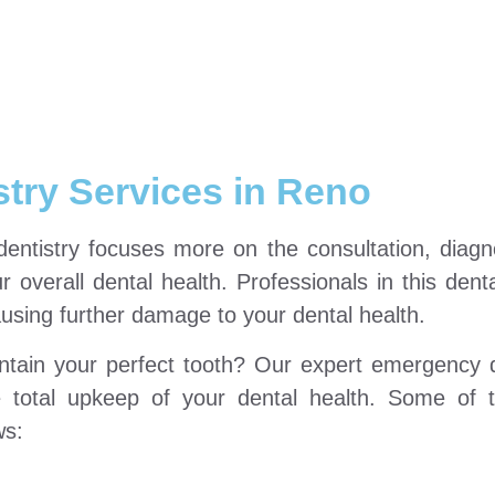
stry Services in Reno
 dentistry focuses more on the consultation, diag
 overall dental health. Professionals in this denta
using further damage to your dental health.
ntain your perfect tooth? Our expert emergency d
e total upkeep of your dental health. Some of 
ws: