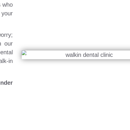
s who
 your
orry;
h our
ental
lk-in
under