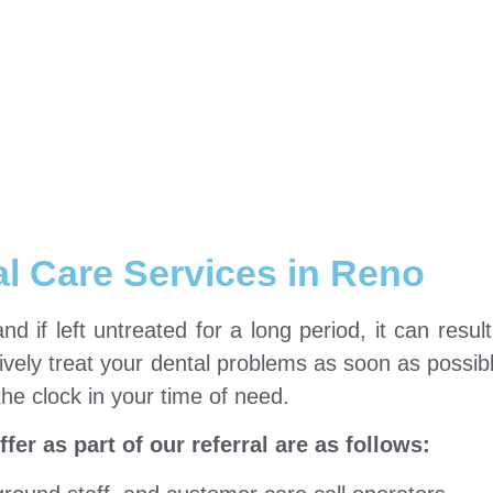
l Care Services in Reno
 if left untreated for a long period, it can result 
ively treat your dental problems as soon as possibl
the clock in your time of need.
er as part of our referral are as follows: