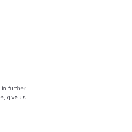
in further
e, give us