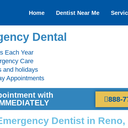
Home
Dentist Near Me
Servi
ency Dental
ts Each Year
ergency Care
s and holidays
ay Appointments
pointment with
888-7
 IMMEDIATELY
Emergency Dentist in Reno,