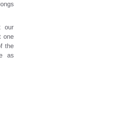
longs
t our
t one
f the
re as