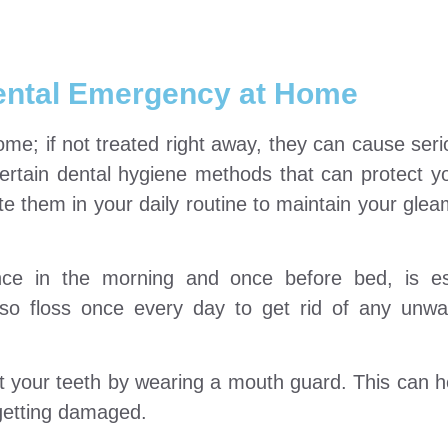
Dental Emergency at Home
me; if not treated right away, they can cause seri
certain dental hygiene methods that can protect yo
ate them in your daily routine to maintain your glea
nce in the morning and once before bed, is ess
lso floss once every day to get rid of any unw
tect your teeth by wearing a mouth guard. This can h
 getting damaged.