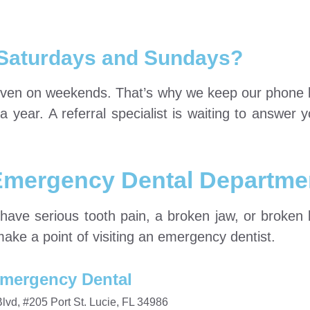
Saturdays and Sundays?
even on weekends. That’s why we keep our phone 
ear. A referral specialist is waiting to answer yo
 Emergency Dental Departme
have serious tooth pain, a broken jaw, or broken 
make a point of visiting an emergency dentist.
mergency Dental
vd, #205 Port St. Lucie, FL 34986