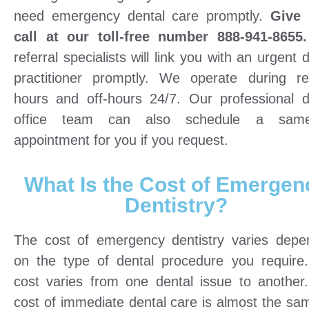
need emergency dental care promptly.
Give 
call at our toll-free number 888-941-8655.
referral specialists will link you with an urgent 
practitioner promptly. We operate during re
hours and off-hours 24/7. Our professional d
office team can also schedule a same
appointment for you if you request.
What Is the Cost of Emergen
Dentistry?
The cost of emergency dentistry varies depe
on the type of dental procedure you require
cost varies from one dental issue to another
cost of immediate dental care is almost the sa