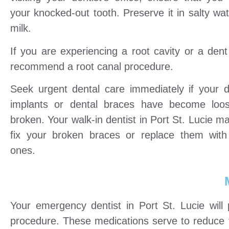
your knocked-out tooth. Preserve it in salty wat
milk.
If you are experiencing a root cavity or a den
recommend a root canal procedure.
Seek urgent dental care immediately if your d
implants or dental braces have become loo
broken. Your walk-in dentist in Port St. Lucie m
fix your broken braces or replace them wit
ones.
Your emergency dentist in Port St. Lucie will 
procedure. These medications serve to reduce t