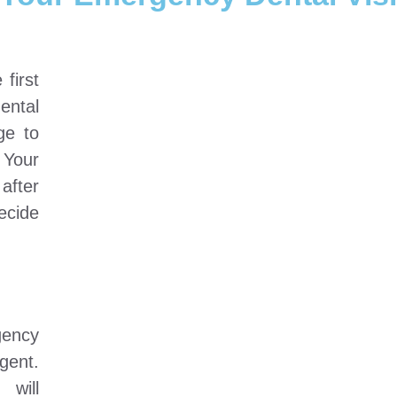
first
dental
ge to
 Your
after
ecide
gency
agent.
 will