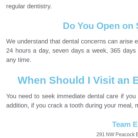
regular dentistry.
Do You Open on 
We understand that dental concerns can arise 
24 hours a day, seven days a week, 365 days a y
any time.
When Should I Visit an
You need to seek immediate dental care if you 
addition, if you crack a tooth during your meal, 
Team E
291 NW Peacock Bl