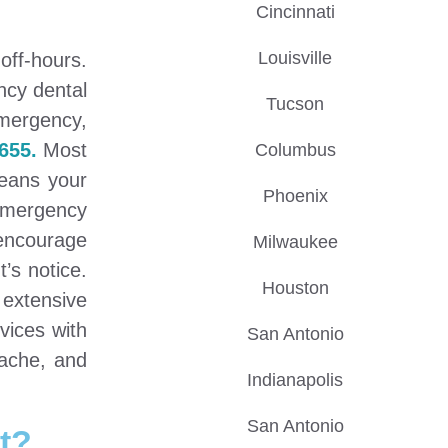
Cincinnati
Louisville
off-hours.
ncy dental
Tucson
emergency,
655.
Most
Columbus
means your
Phoenix
 emergency
encourage
Milwaukee
’s notice.
Houston
 extensive
vices with
San Antonio
hache, and
Indianapolis
San Antonio
t?