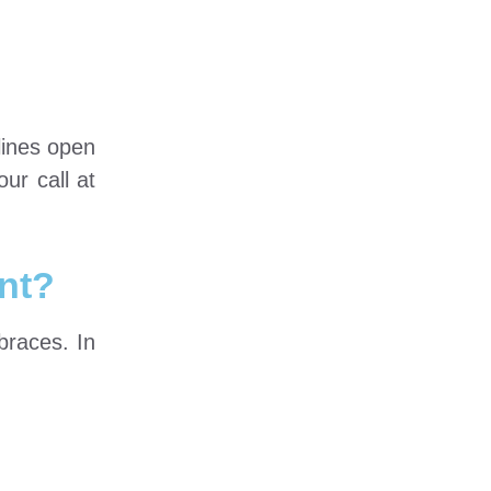
lines open
ur call at
nt?
braces. In