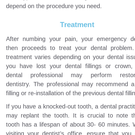
depend on the procedure you need.
Treatment
After numbing your pain, your emergency de
then proceeds to treat your dental problem
treatment varies depending on your dental issu
you have lost your dental fillings or crown,
dental professional may perform restora
dentistry. The professional may recommend 
filling or re-installation of the previous dental filli
If you have a knocked-out tooth, a dental practi
may replant the tooth. It is crucial to note t
tooth has a lifespan of about 30- 60 minutes.
visiting your dentist’s office, ensure that you 