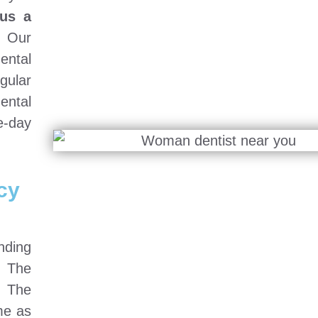
us a
Our
dental
gular
ental
-day
cy
nding
. The
. The
me as