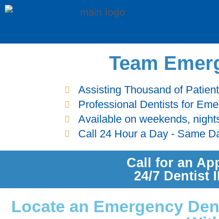
Team Emerg
Assisting Thousand of Patien
Professional Dentists for Em
Available on weekends, night
Call 24 Hour a Day - Same D
Call for an Ap
24/7 Dentist
Locate an Emergency Denti