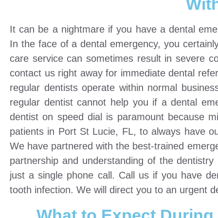
Wit
It can be a nightmare if you have a dental emer
In the face of a dental emergency, you certainl
care service can sometimes result in severe co
contact us right away for immediate dental refer
regular dentists operate within normal busine
regular dentist cannot help you if a dental 
dentist on speed dial is paramount because 
patients in Port St Lucie, FL, to always have o
We have partnered with the best-trained emergen
partnership and understanding of the dentistr
just a single phone call. Call us if you have 
tooth infection. We will direct you to an urgent d
What to Expect During