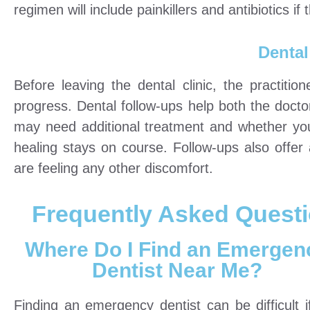
regimen will include painkillers and antibiotics if t
Dental
Before leaving the dental clinic, the practit
progress. Dental follow-ups help both the docto
may need additional treatment and whether you 
healing stays on course. Follow-ups also offe
are feeling any other discomfort.
Frequently Asked Quest
Where Do I Find an Emergen
Dentist Near Me?
Finding an emergency dentist can be difficult i