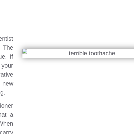
ntist
. The
e. If
 your
tive
a new
ng.
tioner
hat a
 When
carry