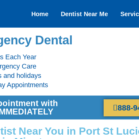
Home
Dentist Near Me
Servi
ency Dental
ts Each Year
ergency Care
s and holidays
ay Appointments
pointment with
888-9
 IMMEDIATELY
st Near You in Port St Luci