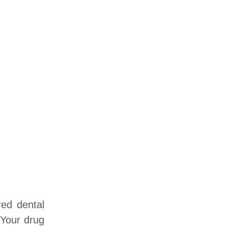
red dental
 Your drug