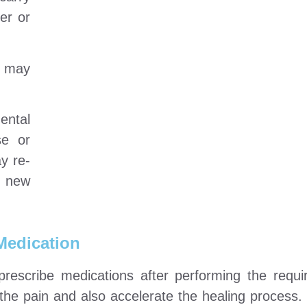
er or
t may
ental
se or
ay re-
h new
Medication
prescribe medications after performing the requi
he pain and also accelerate the healing process.