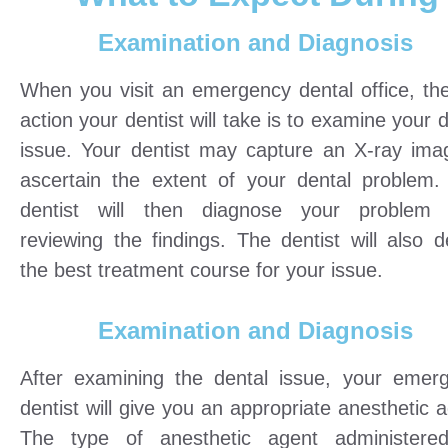
Examination and Diagnosis
When you visit an emergency dental office, the 
action your dentist will take is to examine your 
issue. Your dentist may capture an X-ray ima
ascertain the extent of your dental problem.
dentist will then diagnose your problem 
reviewing the findings. The dentist will also d
the best treatment course for your issue.
Examination and Diagnosis
After examining the dental issue, your emer
dentist will give you an appropriate anesthetic 
The type of anesthetic agent administered