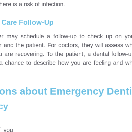
here is a risk of infection.
 Care Follow-Up
ioner may schedule a follow-up to check up on yo
r and the patient. For doctors, they will assess w
are recovering. To the patient, a dental follow-
r a chance to describe how you are feeling and w
ions about Emergency Denti
cy
f you