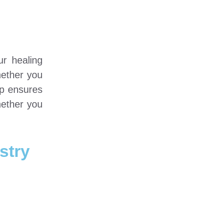
ur healing
hether you
up ensures
hether you
stry