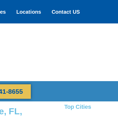
ces
Locations
Contact US
41-8655
Top Cities
e, FL,