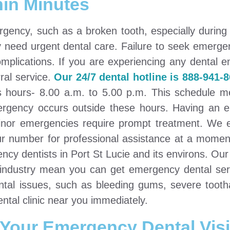
hin Minutes
gency, such as a broken tooth, especially during 
y need urgent dental care. Failure to seek emerge
mplications. If you are experiencing any dental 
ral service.
Our 24/7 dental hotline is 888-941-8
ss hours- 8.00 a.m. to 5.00 p.m. This schedule 
emergency occurs outside these hours. Having an
minor emergencies require prompt treatment. We 
ur number for professional assistance at a moment
cy dentists in Port St Lucie and its environs. Our
y industry mean you can get emergency dental ser
dental issues, such as bleeding gums, severe toot
ental clinic near you immediately.
 Your Emergency Dental Visi