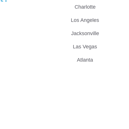
Charlotte
Los Angeles
Jacksonville
Las Vegas
Atlanta