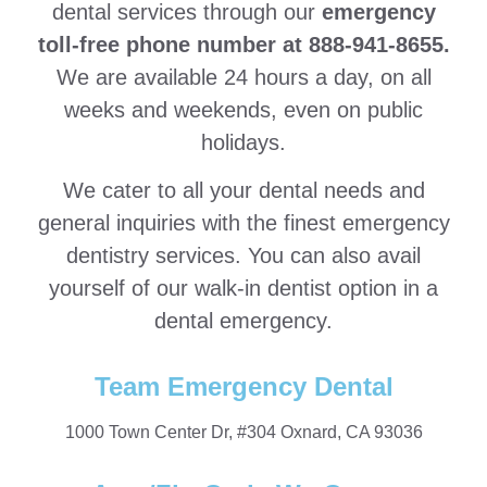
dental services through our
emergency
toll-free phone number at 888-941-8655.
We are available 24 hours a day, on all
weeks and weekends, even on public
holidays.
We cater to all your dental needs and
general inquiries with the finest emergency
dentistry services. You can also avail
yourself of our walk-in dentist option in a
dental emergency.
Team Emergency Dental
1000 Town Center Dr, #304 Oxnard, CA 93036