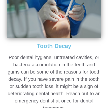
Tooth Decay
Poor dental hygiene, untreated cavities, or
bacteria accumulation in the teeth and
gums can be some of the reasons for tooth
decay. If you have severe pain in the tooth
or sudden tooth loss, it might be a sign of
deteriorating dental health. Reach out to an
emergency dentist at once for dental
treatment.