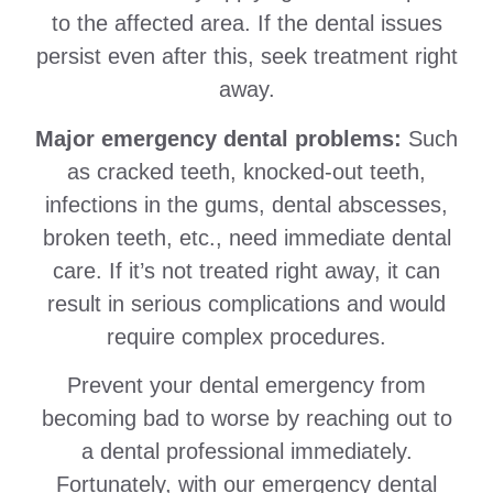
to the affected area. If the dental issues
persist even after this, seek treatment right
away.
Major emergency dental problems:
Such
as cracked teeth, knocked-out teeth,
infections in the gums, dental abscesses,
broken teeth, etc., need immediate dental
care. If it’s not treated right away, it can
result in serious complications and would
require complex procedures.
Prevent your dental emergency from
becoming bad to worse by reaching out to
a dental professional immediately.
Fortunately, with our emergency dental