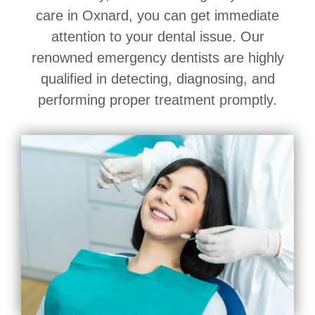
care in Oxnard, you can get immediate
attention to your dental issue. Our
renowned emergency dentists are highly
qualified in detecting, diagnosing, and
performing proper treatment promptly.