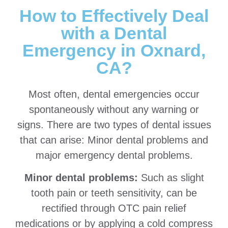
How to Effectively Deal
with a Dental
Emergency in Oxnard,
CA?
Most often, dental emergencies occur
spontaneously without any warning or
signs. There are two types of dental issues
that can arise: Minor dental problems and
major emergency dental problems.
Minor dental problems:
Such as slight
tooth pain or teeth sensitivity, can be
rectified through OTC pain relief
medications or by applying a cold compress