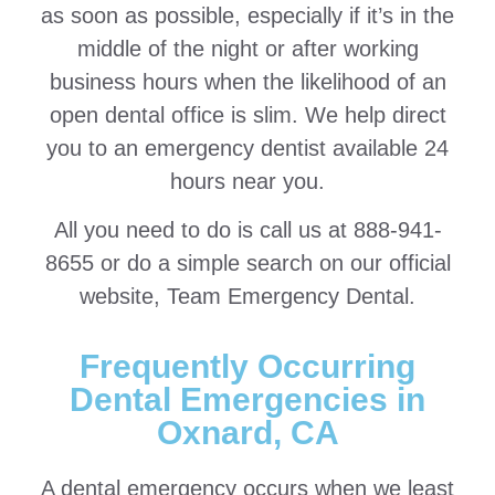
as soon as possible, especially if it’s in the
middle of the night or after working
business hours when the likelihood of an
open dental office is slim. We help direct
you to an emergency dentist available 24
hours near you.
All you need to do is call us at 888-941-
8655 or do a simple search on our official
website, Team Emergency Dental.
Frequently Occurring
Dental Emergencies in
Oxnard, CA
A dental emergency occurs when we least