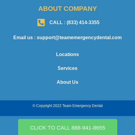
ABOUT COMPANY
CALL : (833) 414-3355
Email us : support@teamemergencydental.com
Locations
Services
About Us
© Copyright 2022 Team Emergency Dental
CLICK TO CALL 888-941-8655