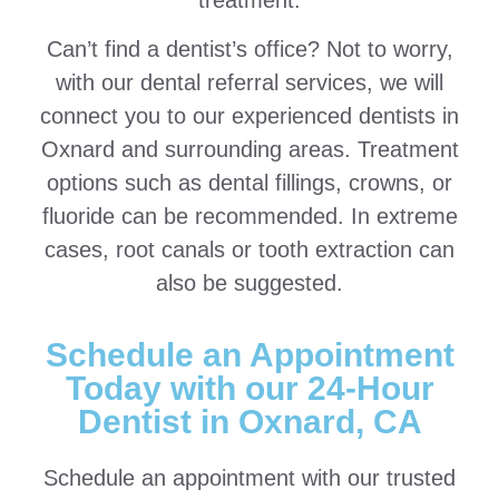
Can’t find a dentist’s office? Not to worry,
with our dental referral services, we will
connect you to our experienced dentists in
Oxnard and surrounding areas. Treatment
options such as dental fillings, crowns, or
fluoride can be recommended. In extreme
cases, root canals or tooth extraction can
also be suggested.
Schedule an Appointment
Today with our 24-Hour
Dentist in Oxnard, CA
Schedule an appointment with our trusted