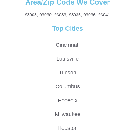
Area/Zip Code We Cover
93003, 93030, 93033, 93035, 93036, 93041
Top Cities
Cincinnati
Louisville
Tucson
Columbus
Phoenix
Milwaukee
Houston