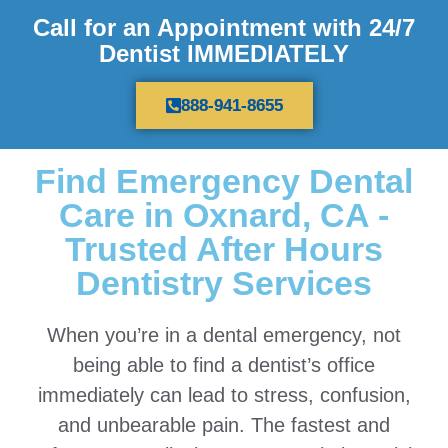
Call for an Appointment with 24/7
Dentist IMMEDIATELY
888-941-8655
Find Emergency Dental
Care in Oxnard, CA -
Trusted After Hours
Dentistry Services
When you’re in a dental emergency, not
being able to find a dentist’s office
immediately can lead to stress, confusion,
and unbearable pain. The fastest and