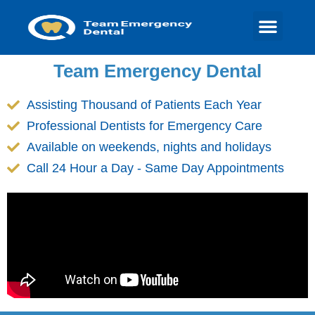
Team Emergency Dental
Assisting Thousand of Patients Each Year
Professional Dentists for Emergency Care
Available on weekends, nights and holidays
Call 24 Hour a Day - Same Day Appointments