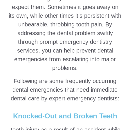
expect them. Sometimes it goes away on
its own, while other times it’s persistent with
unbearable, throbbing tooth pain. By
addressing the dental problem swiftly
through prompt emergency dentistry
services, you can help prevent dental
emergencies from escalating into major
problems.
Following are some frequently occurring
dental emergencies that need immediate
dental care by expert emergency dentists:
Knocked-Out and Broken Teeth
Tooth injury as a result of an accident while