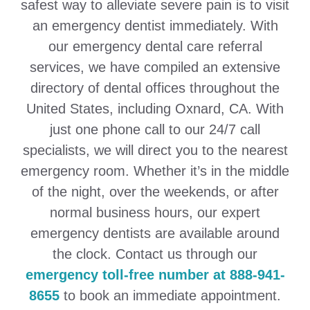
safest way to alleviate severe pain is to visit
an emergency dentist immediately. With
our emergency dental care referral
services, we have compiled an extensive
directory of dental offices throughout the
United States, including Oxnard, CA. With
just one phone call to our 24/7 call
specialists, we will direct you to the nearest
emergency room. Whether it’s in the middle
of the night, over the weekends, or after
normal business hours, our expert
emergency dentists are available around
the clock. Contact us through our
emergency toll-free number at 888-941-
8655
to book an immediate appointment.