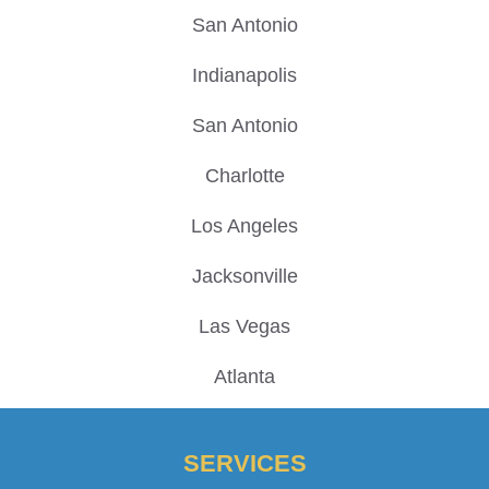
San Antonio
Indianapolis
San Antonio
Charlotte
Los Angeles
Jacksonville
Las Vegas
Atlanta
SERVICES