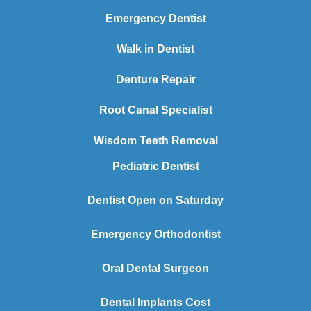
Emergency Dentist
Walk in Dentist
Denture Repair
Root Canal Specialist
Wisdom Teeth Removal
Pediatric Dentist
Dentist Open on Saturday
Emergency Orthodontist
Oral Dental Surgeon
Dental Implants Cost