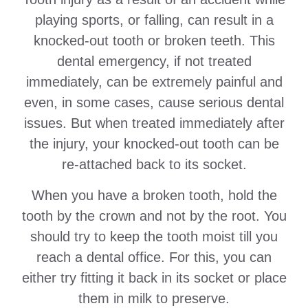
playing sports, or falling, can result in a
knocked-out tooth or broken teeth. This
dental emergency, if not treated
immediately, can be extremely painful and
even, in some cases, cause serious dental
issues. But when treated immediately after
the injury, your knocked-out tooth can be
re-attached back to its socket.
When you have a broken tooth, hold the
tooth by the crown and not by the root. You
should try to keep the tooth moist till you
reach a dental office. For this, you can
either try fitting it back in its socket or place
them in milk to preserve.