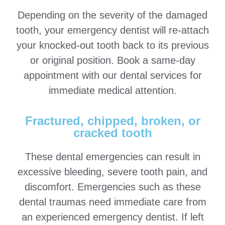
Depending on the severity of the damaged
tooth, your emergency dentist will re-attach
your knocked-out tooth back to its previous
or original position. Book a same-day
appointment with our dental services for
immediate medical attention.
Fractured, chipped, broken, or
cracked tooth
These dental emergencies can result in
excessive bleeding, severe tooth pain, and
discomfort. Emergencies such as these
dental traumas need immediate care from
an experienced emergency dentist. If left