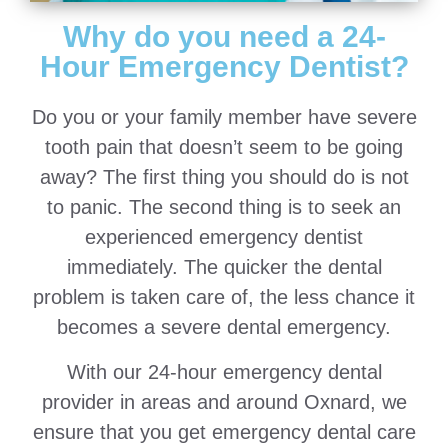
Why do you need a 24-
Hour Emergency Dentist?
Do you or your family member have severe
tooth pain that doesn’t seem to be going
away? The first thing you should do is not
to panic. The second thing is to seek an
experienced emergency dentist
immediately. The quicker the dental
problem is taken care of, the less chance it
becomes a severe dental emergency.
With our 24-hour emergency dental
provider in areas and around Oxnard, we
ensure that you get emergency dental care