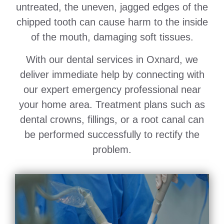
untreated, the uneven, jagged edges of the
chipped tooth can cause harm to the inside
of the mouth, damaging soft tissues.
With our dental services in Oxnard, we
deliver immediate help by connecting with
our expert emergency professional near
your home area. Treatment plans such as
dental crowns, fillings, or a root canal can
be performed successfully to rectify the
problem.