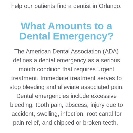
help our patients find a dentist in Orlando.
What Amounts to a
Dental Emergency?
The American Dental Association (ADA)
defines a dental emergency as a serious
mouth condition that requires urgent
treatment. Immediate treatment serves to
stop bleeding and alleviate associated pain.
Dental emergencies include excessive
bleeding, tooth pain, abscess, injury due to
accident, swelling, infection, root canal for
pain relief, and chipped or broken teeth.