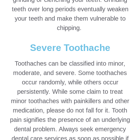
teeth over long periods eventually weaken
your teeth and make them vulnerable to
chipping.
Severe Toothache
Toothaches can be classified into minor,
moderate, and severe. Some toothaches
occur randomly, while others occur
persistently. While some claim to treat
minor toothaches with painkillers and other
medication, please do not fall for it. Tooth
pain signifies the presence of an underlying
dental problem. Always seek emergency
dental care services as soon as possible if