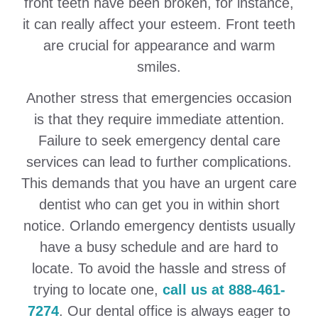
front teeth have been broken, for instance,
it can really affect your esteem. Front teeth
are crucial for appearance and warm
smiles.
Another stress that emergencies occasion
is that they require immediate attention.
Failure to seek emergency dental care
services can lead to further complications.
This demands that you have an urgent care
dentist who can get you in within short
notice. Orlando emergency dentists usually
have a busy schedule and are hard to
locate. To avoid the hassle and stress of
trying to locate one,
call us at 888-461-
7274
. Our dental office is always eager to