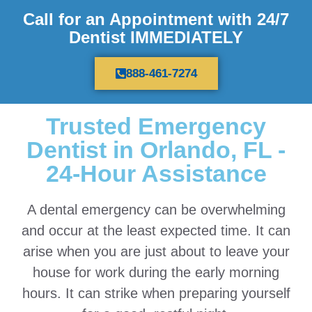
Call for an Appointment with 24/7
Dentist IMMEDIATELY
888-461-7274
Trusted Emergency
Dentist in Orlando, FL -
24-Hour Assistance
A dental emergency can be overwhelming
and occur at the least expected time. It can
arise when you are just about to leave your
house for work during the early morning
hours. It can strike when preparing yourself