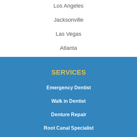
Los Angeles
Jacksonville
Las Vegas
Atlanta
SERVICES
Emergency Dentist
Walk in Dentist
Denture Repair
Root Canal Specialist