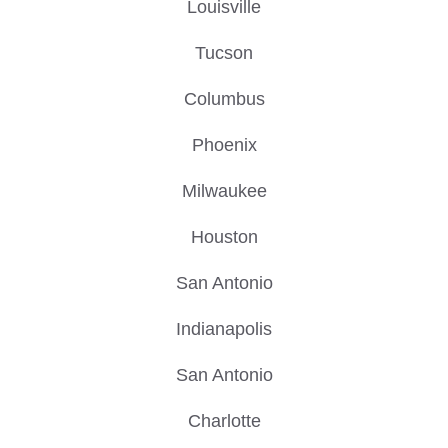
Louisville
Tucson
Columbus
Phoenix
Milwaukee
Houston
San Antonio
Indianapolis
San Antonio
Charlotte