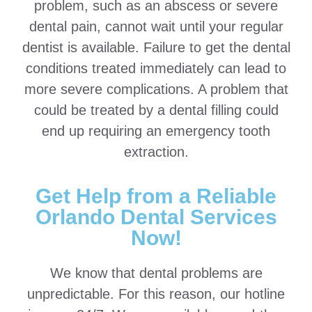
problem, such as an abscess or severe
dental pain, cannot wait until your regular
dentist is available. Failure to get the dental
conditions treated immediately can lead to
more severe complications. A problem that
could be treated by a dental filling could
end up requiring an emergency tooth
extraction.
Get Help from a Reliable
Orlando Dental Services
Now!
We know that dental problems are
unpredictable. For this reason, our hotline