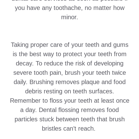
you have any toothache, no matter how
minor.
Taking proper care of your teeth and gums
is the best way to protect your teeth from
decay. To reduce the risk of developing
severe tooth pain, brush your teeth twice
daily. Brushing removes plaque and food
debris resting on teeth surfaces.
Remember to floss your teeth at least once
a day. Dental flossing removes food
particles stuck between teeth that brush
bristles can’t reach.