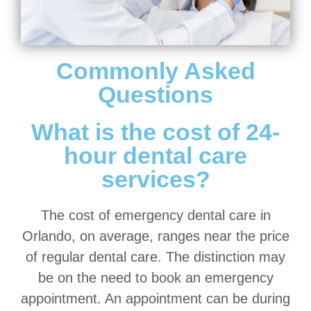
Commonly Asked
Questions
What is the cost of 24-
hour dental care
services?
The cost of emergency dental care in
Orlando, on average, ranges near the price
of regular dental care. The distinction may
be on the need to book an emergency
appointment. An appointment can be during