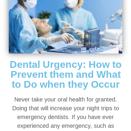
Dental Urgency: How to
Prevent them and What
to Do when they Occur
Never take your oral health for granted.
Doing that will increase your night trips to
emergency dentists. If you have ever
experienced any emergency, such as