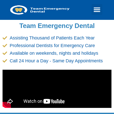
Team Emergency Dental
Assisting Thousand of Patients Each Year
Professional Dentists for Emergency Care
Available on weekends, nights and holidays
Call 24 Hour a Day - Same Day Appointments