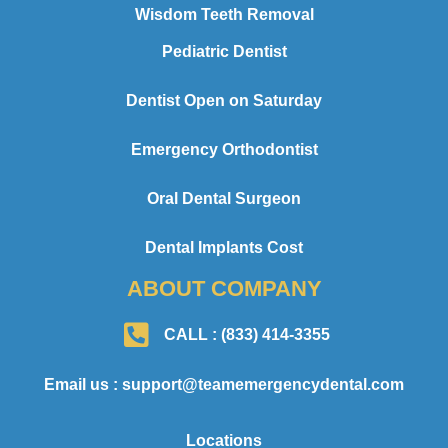
Wisdom Teeth Removal
Pediatric Dentist
Dentist Open on Saturday
Emergency Orthodontist
Oral Dental Surgeon
Dental Implants Cost
ABOUT COMPANY
CALL : (833) 414-3355
Email us : support@teamemergencydental.com
Locations