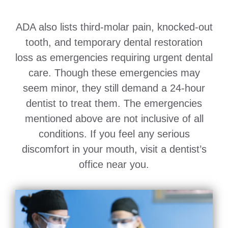
ADA also lists third-molar pain, knocked-out
tooth, and temporary dental restoration
loss as emergencies requiring urgent dental
care. Though these emergencies may
seem minor, they still demand a 24-hour
dentist to treat them. The emergencies
mentioned above are not inclusive of all
conditions. If you feel any serious
discomfort in your mouth, visit a dentist’s
office near you.