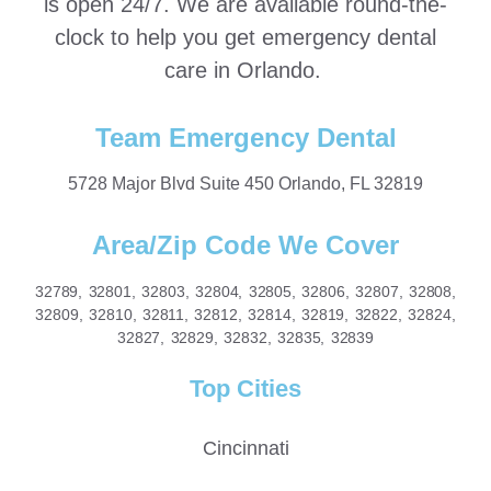
is open 24/7. We are available round-the-
clock to help you get emergency dental
care in Orlando.
Team Emergency Dental
5728 Major Blvd Suite 450 Orlando, FL 32819
Area/Zip Code We Cover
32789, 32801, 32803, 32804, 32805, 32806, 32807, 32808,
32809, 32810, 32811, 32812, 32814, 32819, 32822, 32824,
32827, 32829, 32832, 32835, 32839
Top Cities
Cincinnati