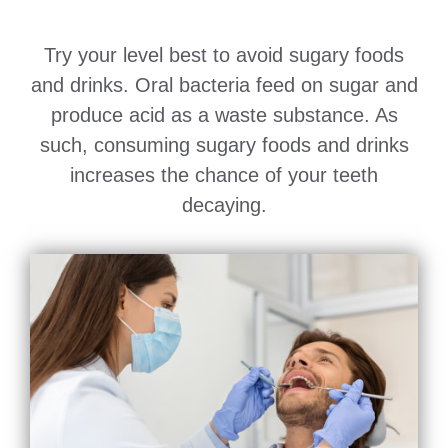
Try your level best to avoid sugary foods
and drinks. Oral bacteria feed on sugar and
produce acid as a waste substance. As
such, consuming sugary foods and drinks
increases the chance of your teeth
decaying.