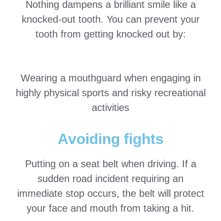
Nothing dampens a brilliant smile like a
knocked-out tooth. You can prevent your
tooth from getting knocked out by:
Wearing a mouthguard when engaging in
highly physical sports and risky recreational
activities
Avoiding fights
Putting on a seat belt when driving. If a
sudden road incident requiring an
immediate stop occurs, the belt will protect
your face and mouth from taking a hit.