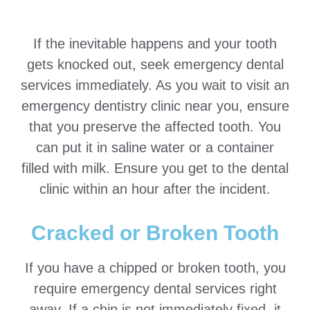
If the inevitable happens and your tooth
gets knocked out, seek emergency dental
services immediately. As you wait to visit an
emergency dentistry clinic near you, ensure
that you preserve the affected tooth. You
can put it in saline water or a container
filled with milk. Ensure you get to the dental
clinic within an hour after the incident.
Cracked or Broken Tooth
If you have a chipped or broken tooth, you
require emergency dental services right
away. If a chip is not immediately fixed, it