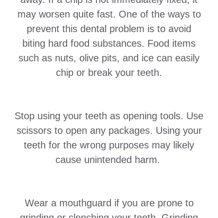
may worsen quite fast. One of the ways to
prevent this dental problem is to avoid
biting hard food substances. Food items
such as nuts, olive pits, and ice can easily
chip or break your teeth.
Stop using your teeth as opening tools. Use
scissors to open any packages. Using your
teeth for the wrong purposes may likely
cause unintended harm.
Wear a mouthguard if you are prone to
grinding or clenching your teeth. Grinding