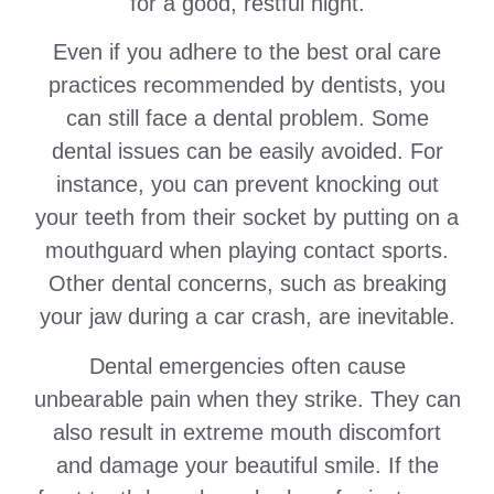
for a good, restful night.
Even if you adhere to the best oral care
practices recommended by dentists, you
can still face a dental problem. Some
dental issues can be easily avoided. For
instance, you can prevent knocking out
your teeth from their socket by putting on a
mouthguard when playing contact sports.
Other dental concerns, such as breaking
your jaw during a car crash, are inevitable.
Dental emergencies often cause
unbearable pain when they strike. They can
also result in extreme mouth discomfort
and damage your beautiful smile. If the