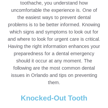
toothache, you understand how
uncomfortable the experience is. One of
the easiest ways to prevent dental
problems is to be better informed. Knowing
which signs and symptoms to look out for
and where to look for urgent care is critical.
Having the right information enhances your
preparedness for a dental emergency
should it occur at any moment. The
following are the most common dental
issues in Orlando and tips on preventing
them.
Knocked-Out Tooth