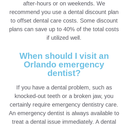
after-hours or on weekends. We
recommend you use a dental discount plan
to offset dental care costs. Some discount
plans can save up to 40% of the total costs
if utilized well.
When should I visit an
Orlando emergency
dentist?
If you have a dental problem, such as
knocked-out teeth or a broken jaw, you
certainly require emergency dentistry care.
An emergency dentist is always available to
treat a dental issue immediately. A dental