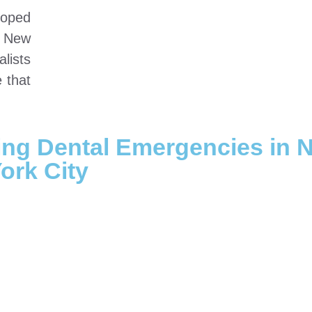
oped
n New
lists
e that
ing Dental Emergencies in 
ork City