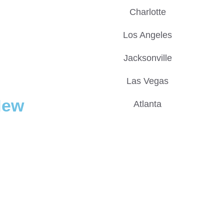
Charlotte
Los Angeles
Jacksonville
Las Vegas
New
Atlanta