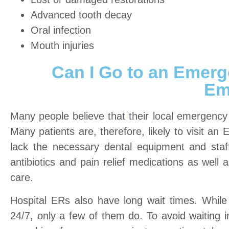
Advanced tooth decay
Oral infection
Mouth injuries
Can I Go to an Emerg
Em
Many people believe that their local emergency
Many patients are, therefore, likely to visit an
lack the necessary dental equipment and staf
antibiotics and pain relief medications as well a
care.
Hospital ERs also have long wait times. Whil
24/7, only a few of them do. To avoid waiting 