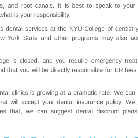
es, and root canals. It is best to speak to your
hat is your responsibility.
 dental services at the NYU College of dentistry
w York State and other programs may also ac
ge is closed, and you require emergency treat
d that you will be directly responsible for ER fees
al clinics is growing at a dramatic rate. We can 
hat will accept your dental insurance policy. We
ides that, we can suggest dental discount plans