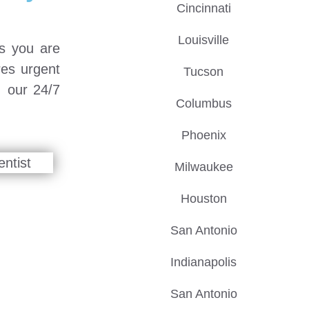
Cincinnati
Louisville
ps you are
res urgent
Tucson
, our 24/7
Columbus
Phoenix
Milwaukee
Houston
San Antonio
Indianapolis
San Antonio