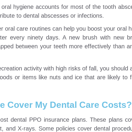
oral hygiene accounts for most of the tooth abs
ribute to dental abscesses or infections.
r oral care routines can help you boost your oral h
fter every ninety days. A new brush with new br
apped between your teeth more effectively than a
reation activity with high risks of fall, you should
ds or items like nuts and ice that are likely to f
e Cover My Dental Care Costs?
most dental PPO insurance plans. These plans co
nt, and X-rays. Some policies cover dental proced