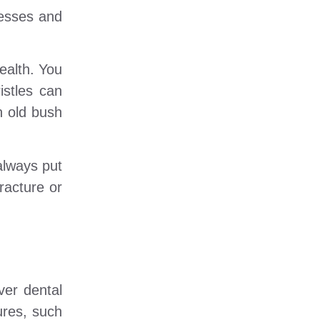
cesses and
ealth. You
istles can
n old bush
 always put
racture or
ver dental
ures, such