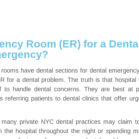
ency Room (ER) for a Denta
ergency?
 rooms have dental sections for dental emergency
 ER for a dental problem. The truth is that hospital
f to handle dental concerns. They are best at p
s referring patients to dental clinics that offer ur
e many private NYC dental practices may claim 
in the hospital throughout the night or spending 