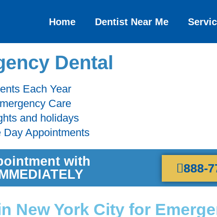
Home
Dentist Near Me
Servi
ency Dental
ients Each Year
 Emergency Care
ghts and holidays
e Day Appointments
pointment with
888-7
 IMMEDIATELY
 in New York City for Emerg