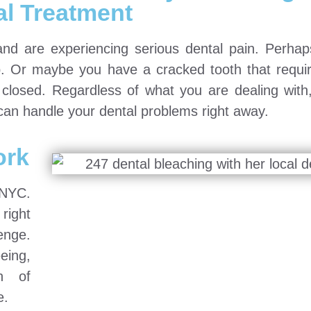
al Treatment
and are experiencing serious dental pain. Perha
rip. Or maybe you have a cracked tooth that requi
s closed. Regardless of what you are dealing with
 can handle your dental problems right away.
ork
 NYC.
 right
enge.
eing,
ch of
e.