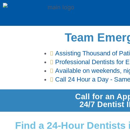
Team Emerg
Assisting Thousand of Pat
Professional Dentists for
Available on weekends, ni
Call 24 Hour a Day - Sam
Call for an Ap
24/7 Dentist
Find a 24-Hour Dentists