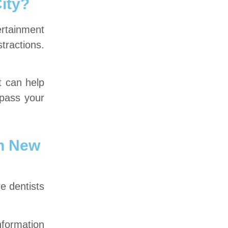
ity?
ertainment
tractions.
t can help
rpass your
n New
e dentists
nformation