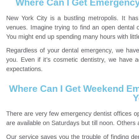
Where Can I Get Emergency 
New York City is a bustling metropolis. It has 
venues. Imagine trying to find an open dental o
You might end up spending many hours with littl
Regardless of your dental emergency, we have a
you. Even if it’s cosmetic dentistry, we have 
expectations.
Where Can I Get Weekend Em
Y
There are very few emergency dentist offices 
are available on Saturdays but till noon. Other
Our service saves you the trouble of finding d