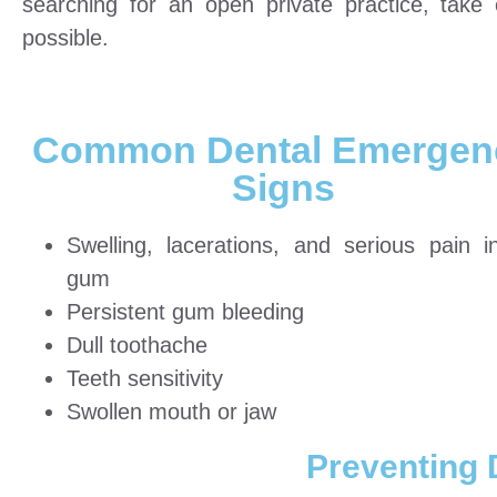
searching for an open private practice, tak
possible.
Common Dental Emergen
Signs
Swelling, lacerations, and serious pain i
gum
Persistent gum bleeding
Dull toothache
Teeth sensitivity
Swollen mouth or jaw
Preventing 