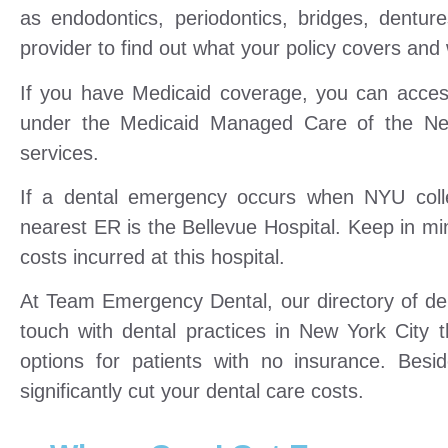
as endodontics, periodontics, bridges, dentur
provider to find out what your policy covers and w
If you have Medicaid coverage, you can access
under the Medicaid Managed Care of the Ne
services.
If a dental emergency occurs when NYU colle
nearest ER is the Bellevue Hospital. Keep in min
costs incurred at this hospital.
At Team Emergency Dental, our directory of dent
touch with dental practices in New York City t
options for patients with no insurance. Bes
significantly cut your dental care costs.