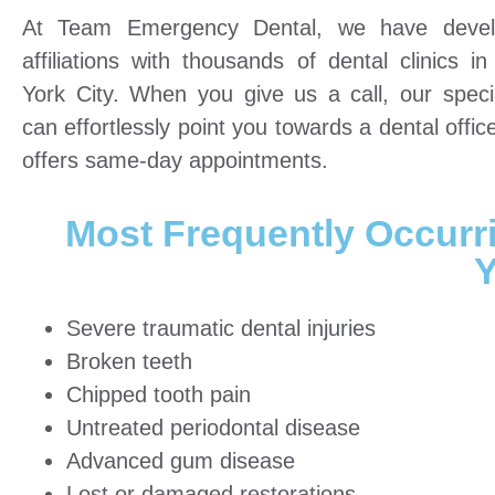
At Team Emergency Dental, we have devel
affiliations with thousands of dental clinics i
York City. When you give us a call, our specia
can effortlessly point you towards a dental offic
offers same-day appointments.
Most Frequently Occurr
Y
Severe traumatic dental injuries
Broken teeth
Chipped tooth pain
Untreated periodontal disease
Advanced gum disease
Lost or damaged restorations