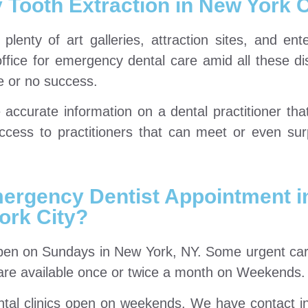
Tooth Extraction in New York C
plenty of art galleries, attraction sites, and ent
ffice for emergency dental care amid all these dis
e or no success.
ccurate information on a dental practitioner tha
access to practitioners that can meet or even su
ergency Dentist Appointment i
ork City?
open on Sundays in New York, NY. Some urgent car
s are available once or twice a month on Weekends.
ental clinics open on weekends. We have contact i