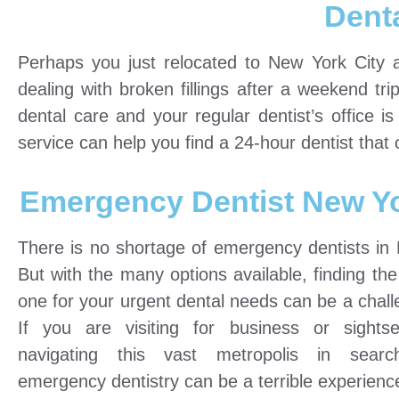
Dent
Perhaps you just relocated to New York City 
dealing with broken fillings after a weekend t
dental care and your regular dentist’s office i
service can help you find a 24-hour dentist that
Emergency Dentist New Y
There is no shortage of emergency dentists in
But with the many options available, finding the
one for your urgent dental needs can be a chall
If you are visiting for business or sightse
navigating this vast metropolis in sear
emergency dentistry can be a terrible experienc