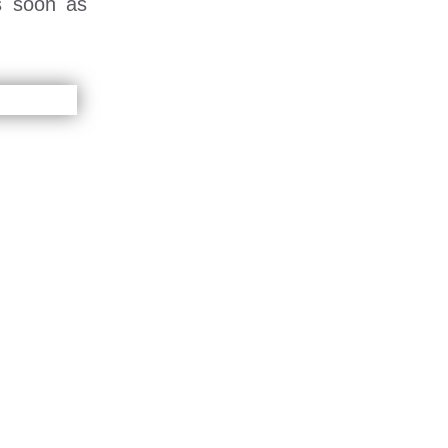
s soon as