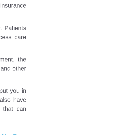
 insurance
. Patients
cess care
ment, the
 and other
put you in
 also have
 that can