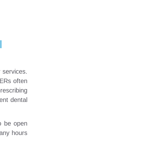
l
 services.
 ERs often
rescribing
gent dental
to be open
many hours