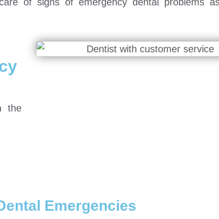
e care of signs of emergency dental problems a
cy
n the
Dental Emergencies