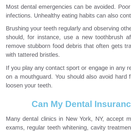
Most dental emergencies can be avoided. Poor 
infections. Unhealthy eating habits can also cont
Brushing your teeth regularly and observing othe
should, for instance, use a new toothbrush a
remove stubborn food debris that often gets tr
with tattered bristles.
If you play any contact sport or engage in any rec
on a mouthguard. You should also avoid hard foo
loosen your teeth.
Can My Dental Insuranc
Many dental clinics in New York, NY, accept 
exams, regular teeth whitening, cavity treatme