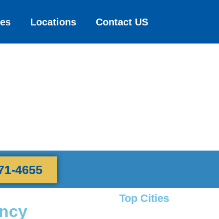
ces
Locations
Contact US
71-4655
Top Cities
ency