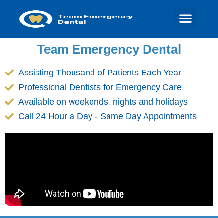
Team Emergency Dental
Assisting Thousand of Patients Each Year
Professional Dentists for Emergency Care
Available on weekends, nights and holidays
Call 24 Hour a Day - Same Day Appointments