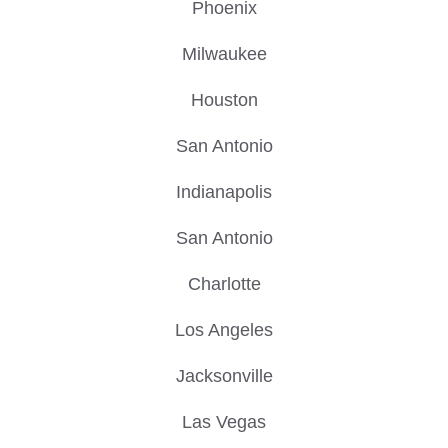
Phoenix
Milwaukee
Houston
San Antonio
Indianapolis
San Antonio
Charlotte
Los Angeles
Jacksonville
Las Vegas