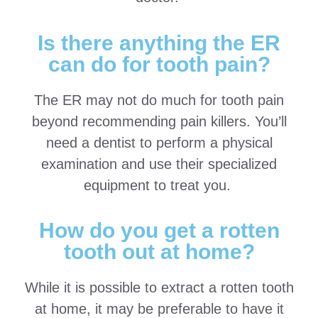
Is there anything the ER
can do for tooth pain?
The ER may not do much for tooth pain
beyond recommending pain killers. You’ll
need a dentist to perform a physical
examination and use their specialized
equipment to treat you.
How do you get a rotten
tooth out at home?
While it is possible to extract a rotten tooth
at home, it may be preferable to have it