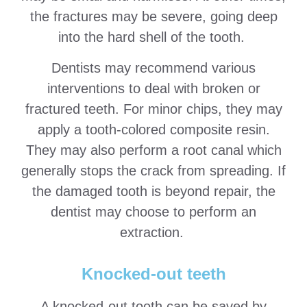
the fractures may be severe, going deep
into the hard shell of the tooth.
Dentists may recommend various
interventions to deal with broken or
fractured teeth. For minor chips, they may
apply a tooth-colored composite resin.
They may also perform a root canal which
generally stops the crack from spreading. If
the damaged tooth is beyond repair, the
dentist may choose to perform an
extraction.
Knocked-out teeth
A knocked-out tooth can be saved by