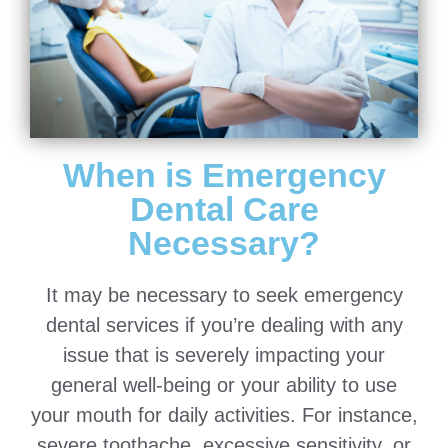
When is Emergency
Dental Care
Necessary?
It may be necessary to seek emergency
dental services if you’re dealing with any
issue that is severely impacting your
general well-being or your ability to use
your mouth for daily activities. For instance,
severe toothache, excessive sensitivity, or