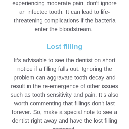
experiencing moderate pain, don’t ignore
an infected tooth. It can lead to life-
threatening complications if the bacteria
enter the bloodstream.
Lost filling
It’s advisable to see the dentist on short
notice if a filling falls out. Ignoring the
problem can aggravate tooth decay and
result in the re-emergence of other issues
such as tooth sensitivity and pain. It’s also
worth commenting that fillings don’t last
forever. So, make a special note to see a
dentist right away and have the lost filling