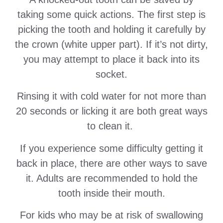
taking some quick actions. The first step is
picking the tooth and holding it carefully by
the crown (white upper part). If it’s not dirty,
you may attempt to place it back into its
socket.
Rinsing it with cold water for not more than
20 seconds or licking it are both great ways
to clean it.
If you experience some difficulty getting it
back in place, there are other ways to save
it. Adults are recommended to hold the
tooth inside their mouth.
For kids who may be at risk of swallowing