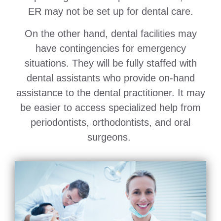
ER may not be set up for dental care.
On the other hand, dental facilities may
have contingencies for emergency
situations. They will be fully staffed with
dental assistants who provide on-hand
assistance to the dental practitioner. It may
be easier to access specialized help from
periodontists, orthodontists, and oral
surgeons.