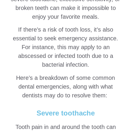
broken teeth can make it impossible to
enjoy your favorite meals.
If there’s a risk of tooth loss, it’s also
essential to seek emergency assistance.
For instance, this may apply to an
abscessed or infected tooth due to a
bacterial infection.
Here’s a breakdown of some common
dental emergencies, along with what
dentists may do to resolve them:
Severe toothache
Tooth pain in and around the tooth can