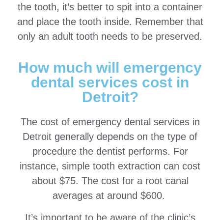
the tooth, it’s better to spit into a container
and place the tooth inside. Remember that
only an adult tooth needs to be preserved.
How much will emergency
dental services cost in
Detroit?
The cost of emergency dental services in
Detroit generally depends on the type of
procedure the dentist performs. For
instance, simple tooth extraction can cost
about $75. The cost for a root canal
averages at around $600.
It’s important to be aware of the clinic’s