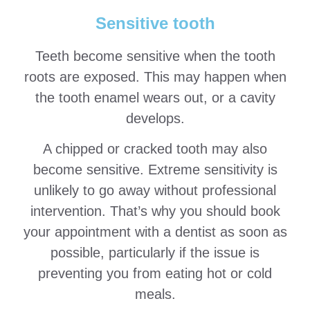
Sensitive tooth
Teeth become sensitive when the tooth
roots are exposed. This may happen when
the tooth enamel wears out, or a cavity
develops.
A chipped or cracked tooth may also
become sensitive. Extreme sensitivity is
unlikely to go away without professional
intervention. That’s why you should book
your appointment with a dentist as soon as
possible, particularly if the issue is
preventing you from eating hot or cold
meals.