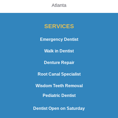
Atlanta
SERVICES
Emergency Dentist
Walk in Dentist
Denture Repair
Root Canal Specialist
Wisdom Teeth Removal
Pediatric Dentist
Dentist Open on Saturday