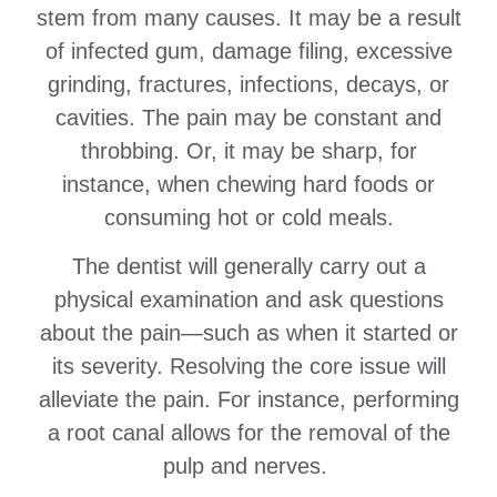
stem from many causes. It may be a result
of infected gum, damage filing, excessive
grinding, fractures, infections, decays, or
cavities. The pain may be constant and
throbbing. Or, it may be sharp, for
instance, when chewing hard foods or
consuming hot or cold meals.
The dentist will generally carry out a
physical examination and ask questions
about the pain—such as when it started or
its severity. Resolving the core issue will
alleviate the pain. For instance, performing
a root canal allows for the removal of the
pulp and nerves.