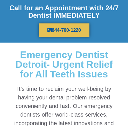
Call for an Appointment with 24/7
Dentist IMMEDIATELY
844-700-1220
Emergency Dentist
Detroit- Urgent Relief
for All Teeth Issues
It’s time to reclaim your well-being by
having your dental problem resolved
conveniently and fast. Our emergency
dentists offer world-class services,
incorporating the latest innovations and