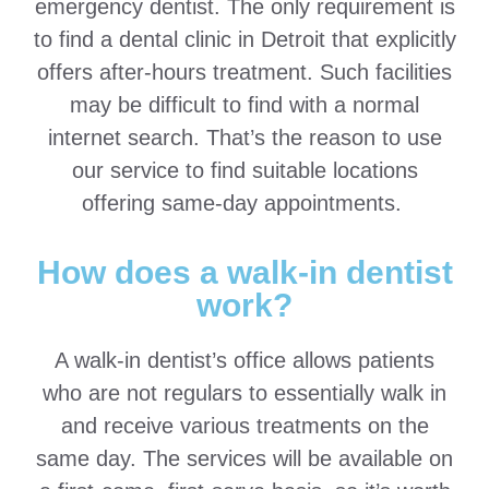
emergency dentist. The only requirement is
to find a dental clinic in Detroit that explicitly
offers after-hours treatment. Such facilities
may be difficult to find with a normal
internet search. That’s the reason to use
our service to find suitable locations
offering same-day appointments.
How does a walk-in dentist
work?
A walk-in dentist’s office allows patients
who are not regulars to essentially walk in
and receive various treatments on the
same day. The services will be available on