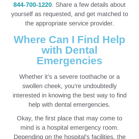
844-700-1220
. Share a few details about
yourself as requested, and get matched to
the appropriate service provider.
Where Can I Find Help
with Dental
Emergencies
Whether it’s a severe toothache or a
swollen cheek, you’re undoubtedly
interested in knowing the best way to find
help with dental emergencies.
Okay, the first place that may come to
mind is a hospital emergency room.
Depending on the hospital’s facilities, the