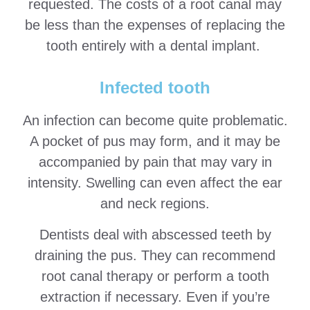
requested. The costs of a root canal may
be less than the expenses of replacing the
tooth entirely with a dental implant.
Infected tooth
An infection can become quite problematic.
A pocket of pus may form, and it may be
accompanied by pain that may vary in
intensity. Swelling can even affect the ear
and neck regions.
Dentists deal with abscessed teeth by
draining the pus. They can recommend
root canal therapy or perform a tooth
extraction if necessary. Even if you’re