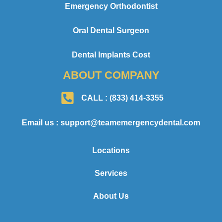
Emergency Orthodontist
Oral Dental Surgeon
Dental Implants Cost
ABOUT COMPANY
CALL : (833) 414-3355
Email us : support@teamemergencydental.com
Locations
Services
About Us