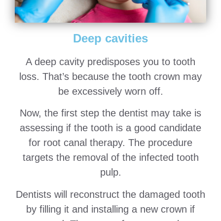
Deep cavities
A deep cavity predisposes you to tooth
loss. That’s because the tooth crown may
be excessively worn off.
Now, the first step the dentist may take is
assessing if the tooth is a good candidate
for root canal therapy. The procedure
targets the removal of the infected tooth
pulp.
Dentists will reconstruct the damaged tooth
by filling it and installing a new crown if