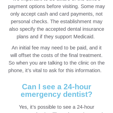
payment options before visiting. Some may
only accept cash and card payments, not
personal checks. The establishment may
also specify the accepted dental insurance
plans and if they support Medicaid.
An initial fee may need to be paid, and it
will offset the costs of the final treatment.
So when you are talking to the clinic on the
phone, it’s vital to ask for this information.
Can I see a 24-hour
emergency dentist?
Yes, it’s possible to see a 24-hour