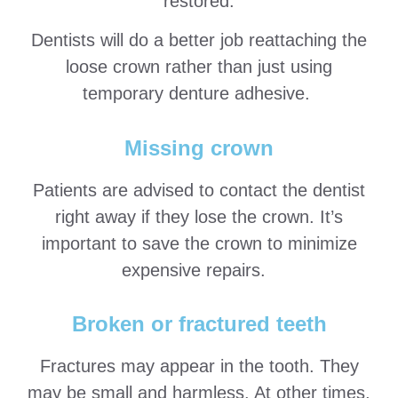
restored.
Dentists will do a better job reattaching the
loose crown rather than just using
temporary denture adhesive.
Missing crown
Patients are advised to contact the dentist
right away if they lose the crown. It’s
important to save the crown to minimize
expensive repairs.
Broken or fractured teeth
Fractures may appear in the tooth. They
may be small and harmless. At other times,