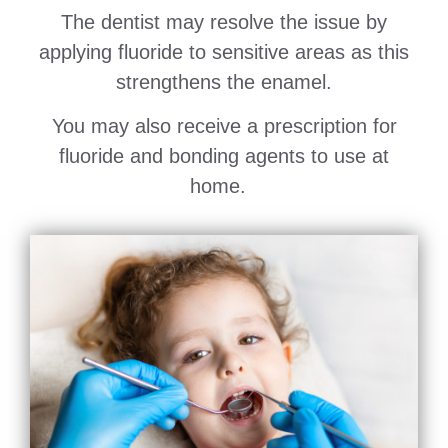
The dentist may resolve the issue by
applying fluoride to sensitive areas as this
strengthens the enamel.
You may also receive a prescription for
fluoride and bonding agents to use at
home.