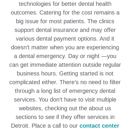
technologies for better dental health
outcomes. Catering for the cost remains a
big issue for most patients. The clinics
support dental insurance and may offer
various dental payment options. And it
doesn’t matter when you are experiencing
a dental emergency. Day or night —you
can get immediate attention outside regular
business hours. Getting started is not
complicated either. There’s no need to filter
through a long list of emergency dental
services. You don’t have to visit multiple
websites, checking out the about us
sections to see if they offer services in
Detroit. Place a call to our
contact center