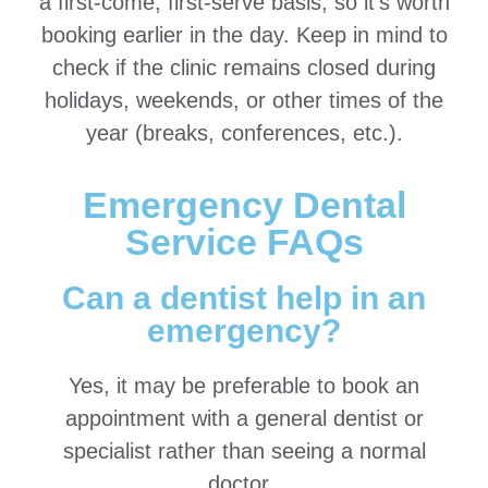
a first-come, first-serve basis, so it’s worth
booking earlier in the day. Keep in mind to
check if the clinic remains closed during
holidays, weekends, or other times of the
year (breaks, conferences, etc.).
Emergency Dental
Service FAQs
Can a dentist help in an
emergency?
Yes, it may be preferable to book an
appointment with a general dentist or
specialist rather than seeing a normal
doctor.