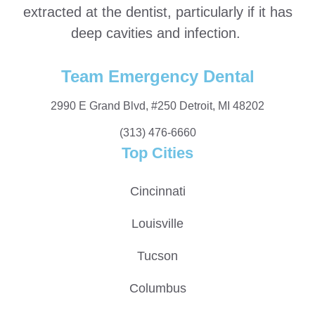
extracted at the dentist, particularly if it has
deep cavities and infection.
Team Emergency Dental
2990 E Grand Blvd, #250 Detroit, MI 48202
(313) 476-6660
Top Cities
Cincinnati
Louisville
Tucson
Columbus