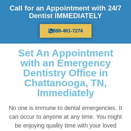
Call for an Appointment with 24/7
Dentist IMMEDIATELY
888-461-7274
Set An Appointment
with an Emergency
Dentistry Office in
Chattanooga, TN,
Immediately
No one is immune to dental emergencies. It
can occur to anyone at any time. You might
be enjoying quality time with your loved