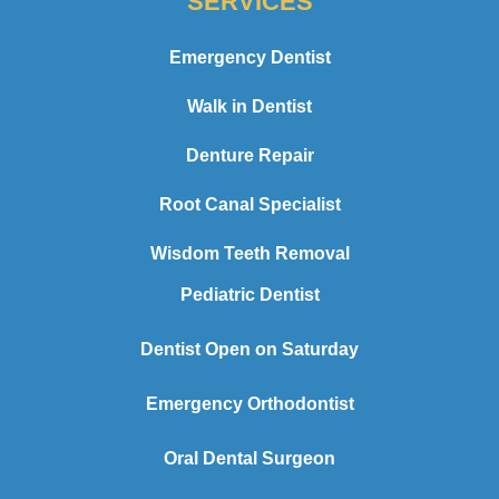
SERVICES
Emergency Dentist
Walk in Dentist
Denture Repair
Root Canal Specialist
Wisdom Teeth Removal
Pediatric Dentist
Dentist Open on Saturday
Emergency Orthodontist
Oral Dental Surgeon