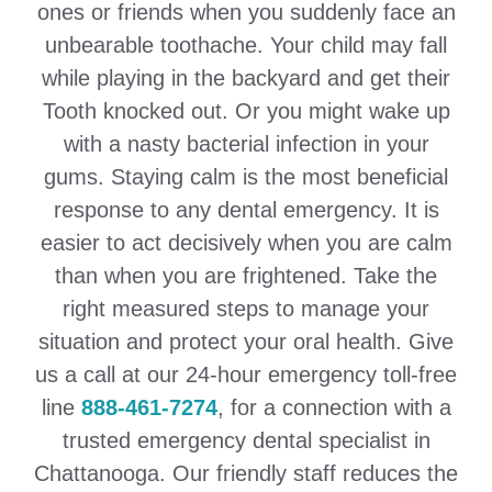
ones or friends when you suddenly face an
unbearable toothache. Your child may fall
while playing in the backyard and get their
Tooth knocked out. Or you might wake up
with a nasty bacterial infection in your
gums. Staying calm is the most beneficial
response to any dental emergency. It is
easier to act decisively when you are calm
than when you are frightened. Take the
right measured steps to manage your
situation and protect your oral health. Give
us a call at our 24-hour emergency toll-free
line
888-461-7274
, for a connection with a
trusted emergency dental specialist in
Chattanooga. Our friendly staff reduces the