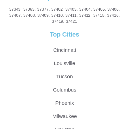
37343, 37363, 37377, 37402, 37403, 37404, 37405, 37406,
37407, 37408, 37409, 37410, 37411, 37412, 37415, 37416,
37419, 37421
Top Cities
Cincinnati
Louisville
Tucson
Columbus
Phoenix
Milwaukee