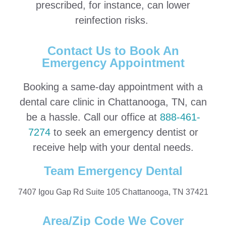
prescribed, for instance, can lower
reinfection risks.
Contact Us to Book An
Emergency Appointment
Booking a same-day appointment with a
dental care clinic in Chattanooga, TN, can
be a hassle. Call our office at
888-461-
7274
to seek an emergency dentist or
receive help with your dental needs.
Team Emergency Dental
7407 Igou Gap Rd Suite 105 Chattanooga, TN 37421
Area/Zip Code We Cover