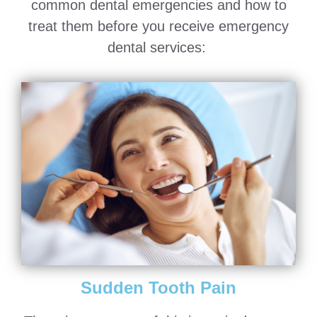
common dental emergencies and how to
treat them before you receive emergency
dental services:
Sudden Tooth Pain