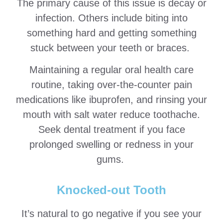
The primary cause of this issue is decay or
infection. Others include biting into
something hard and getting something
stuck between your teeth or braces.
Maintaining a regular oral health care
routine, taking over-the-counter pain
medications like ibuprofen, and rinsing your
mouth with salt water reduce toothache.
Seek dental treatment if you face
prolonged swelling or redness in your
gums.
Knocked-out Tooth
It’s natural to go negative if you see your