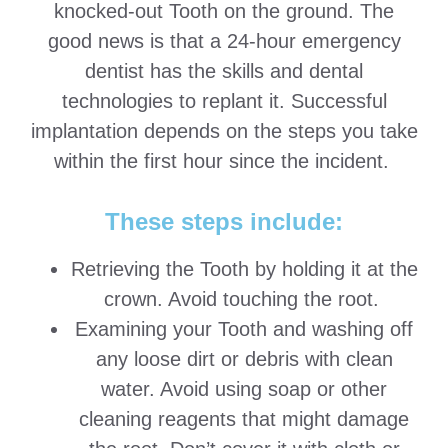
knocked-out Tooth on the ground. The
good news is that a 24-hour emergency
dentist has the skills and dental
technologies to replant it. Successful
implantation depends on the steps you take
within the first hour since the incident.
These steps include:
Retrieving the Tooth by holding it at the
crown. Avoid touching the root.
Examining your Tooth and washing off
any loose dirt or debris with clean
water. Avoid using soap or other
cleaning reagents that might damage