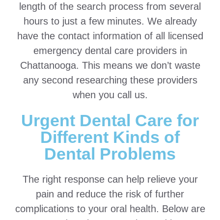
length of the search process from several
hours to just a few minutes. We already
have the contact information of all licensed
emergency dental care providers in
Chattanooga. This means we don’t waste
any second researching these providers
when you call us.
Urgent Dental Care for
Different Kinds of
Dental Problems
The right response can help relieve your
pain and reduce the risk of further
complications to your oral health. Below are