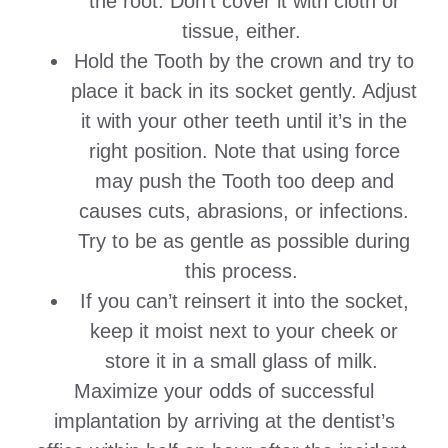
the root. Don’t cover it with cloth or
tissue, either.
Hold the Tooth by the crown and try to
place it back in its socket gently. Adjust
it with your other teeth until it’s in the
right position. Note that using force
may push the Tooth too deep and
causes cuts, abrasions, or infections.
Try to be as gentle as possible during
this process.
If you can’t reinsert it into the socket,
keep it moist next to your cheek or
store it in a small glass of milk.
Maximize your odds of successful
implantation by arriving at the dentist’s