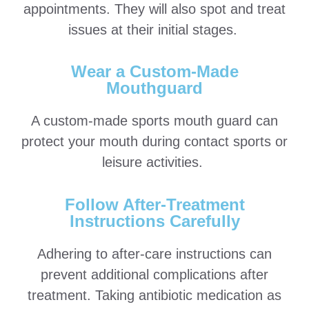
appointments. They will also spot and treat
issues at their initial stages.
Wear a Custom-Made
Mouthguard
A custom-made sports mouth guard can
protect your mouth during contact sports or
leisure activities.
Follow After-Treatment
Instructions Carefully
Adhering to after-care instructions can
prevent additional complications after
treatment. Taking antibiotic medication as