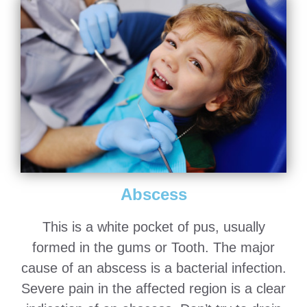
Abscess
This is a white pocket of pus, usually
formed in the gums or Tooth. The major
cause of an abscess is a bacterial infection.
Severe pain in the affected region is a clear