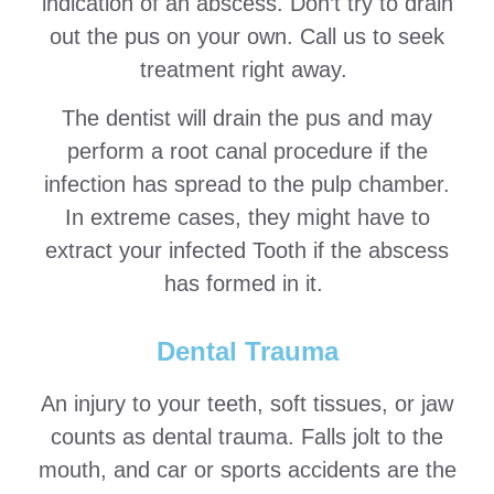
indication of an abscess. Don’t try to drain
out the pus on your own. Call us to seek
treatment right away.
The dentist will drain the pus and may
perform a root canal procedure if the
infection has spread to the pulp chamber.
In extreme cases, they might have to
extract your infected Tooth if the abscess
has formed in it.
Dental Trauma
An injury to your teeth, soft tissues, or jaw
counts as dental trauma. Falls jolt to the
mouth, and car or sports accidents are the