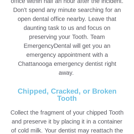
office within half an hour after the incident.
Don’t spend any minute searching for an
open dental office nearby. Leave that
daunting task to us and focus on
preserving your Tooth. Team
EmergencyDental will get you an
emergency appointment with a
Chattanooga emergency dentist right
away.
Chipped, Cracked, or Broken
Tooth
Collect the fragment of your chipped Tooth
and preserve it by placing it in a container
of cold milk. Your dentist may reattach the