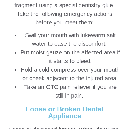
fragment using a special dentistry glue.
Take the following emergency actions
before you meet them:
Swill your mouth with lukewarm salt
water to ease the discomfort.
Put moist gauze on the affected area if
it starts to bleed.
Hold a cold compress over your mouth
or cheek adjacent to the injured area.
Take an OTC pain reliever if you are
still in pain.
Loose or Broken Dental
Appliance