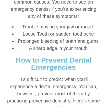
common causes. You need to see an
emergency dentist if you’re experiencing
any of these symptoms:
Trouble moving your jaw or mouth
Loose Tooth or sudden toothache
Prolonged bleeding of teeth and gums
A sharp edge in your mouth
How to Prevent Dental
Emergencies
It’s difficult to predict when you’ll
experience a dental emergency. You can,
however, prevent most of them by
practicing preventive dentistry. Here’s some