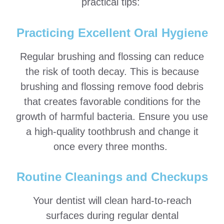
practical tips:
Practicing Excellent Oral Hygiene
Regular brushing and flossing can reduce
the risk of tooth decay. This is because
brushing and flossing remove food debris
that creates favorable conditions for the
growth of harmful bacteria. Ensure you use
a high-quality toothbrush and change it
once every three months.
Routine Cleanings and Checkups
Your dentist will clean hard-to-reach
surfaces during regular dental