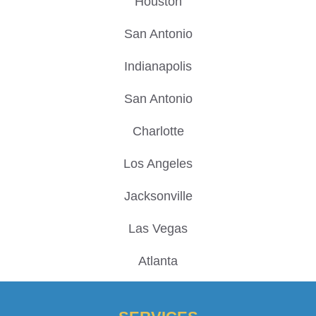
Houston
San Antonio
Indianapolis
San Antonio
Charlotte
Los Angeles
Jacksonville
Las Vegas
Atlanta