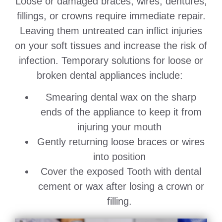
Loose or damaged braces, wires, dentures,
fillings, or crowns require immediate repair.
Leaving them untreated can inflict injuries
on your soft tissues and increase the risk of
infection. Temporary solutions for loose or
broken dental appliances include:
Smearing dental wax on the sharp
ends of the appliance to keep it from
injuring your mouth
Gently returning loose braces or wires
into position
Cover the exposed Tooth with dental
cement or wax after losing a crown or
filling.