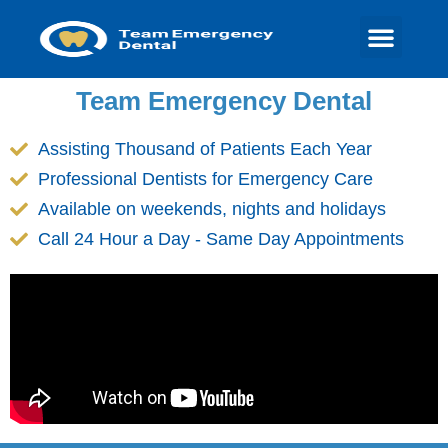
Team Emergency Dental
Assisting Thousand of Patients Each Year
Professional Dentists for Emergency Care
Available on weekends, nights and holidays
Call 24 Hour a Day - Same Day Appointments