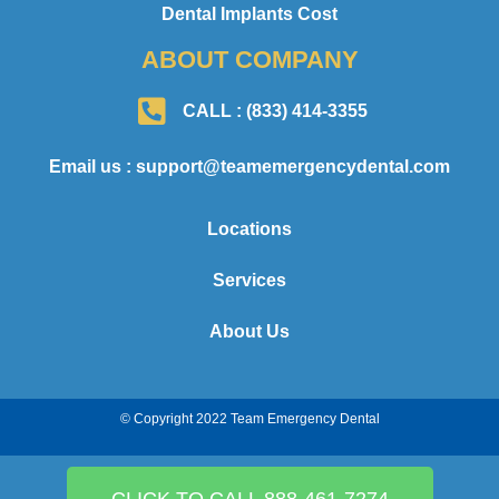
Dental Implants Cost
ABOUT COMPANY
CALL : (833) 414-3355
Email us : support@teamemergencydental.com
Locations
Services
About Us
© Copyright 2022 Team Emergency Dental