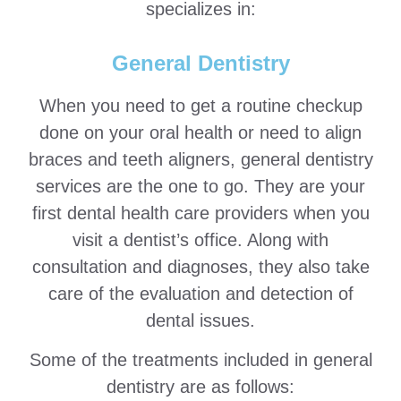
specializes in:
General Dentistry
When you need to get a routine checkup
done on your oral health or need to align
braces and teeth aligners, general dentistry
services are the one to go. They are your
first dental health care providers when you
visit a dentist’s office. Along with
consultation and diagnoses, they also take
care of the evaluation and detection of
dental issues.
Some of the treatments included in general
dentistry are as follows: