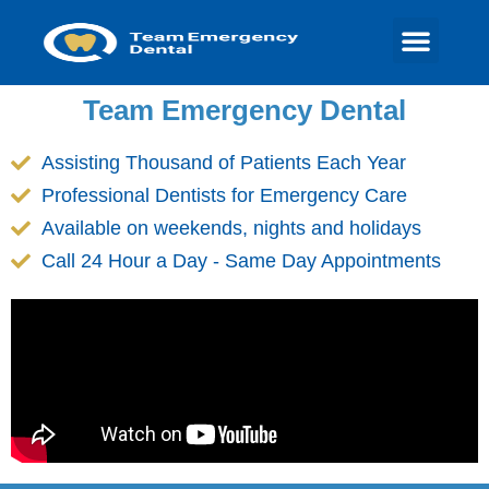
Team Emergency Dental
Assisting Thousand of Patients Each Year
Professional Dentists for Emergency Care
Available on weekends, nights and holidays
Call 24 Hour a Day - Same Day Appointments