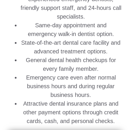
friendly support staff, and 24-hours call
specialists.
Same-day appointment and
emergency walk-in dentist option.
State-of-the-art dental care facility and
advanced treatment options.
General dental health checkups for
every family member.
Emergency care even after normal
business hours and during regular
business hours.
Attractive dental insurance plans and
other payment options through credit
cards, cash, and personal checks.