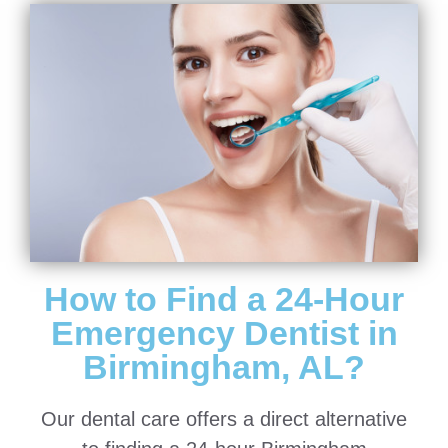
How to Find a 24-Hour
Emergency Dentist in
Birmingham, AL?
Our dental care offers a direct alternative