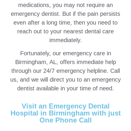
medications, you may not require an
emergency dentist. But if the pain persists
even after a long time, then you need to
reach out to your nearest dental care
immediately.
Fortunately, our emergency care in
Birmingham, AL, offers immediate help
through our 24/7 emergency helpline. Call
us, and we will direct you to an emergency
dentist available in your time of need.
Visit an Emergency Dental
Hospital in Birmingham with just
One Phone Call