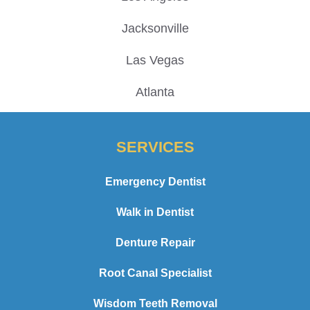
Jacksonville
Las Vegas
Atlanta
SERVICES
Emergency Dentist
Walk in Dentist
Denture Repair
Root Canal Specialist
Wisdom Teeth Removal