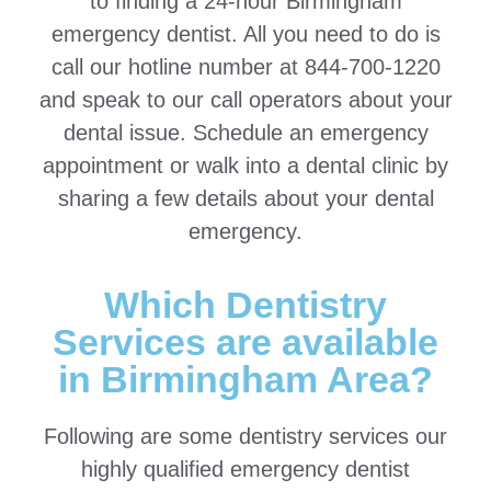
to finding a 24-hour Birmingham
emergency dentist. All you need to do is
call our hotline number at 844-700-1220
and speak to our call operators about your
dental issue. Schedule an emergency
appointment or walk into a dental clinic by
sharing a few details about your dental
emergency.
Which Dentistry
Services are available
in Birmingham Area?
Following are some dentistry services our
highly qualified emergency dentist