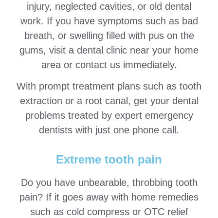
injury, neglected cavities, or old dental
work. If you have symptoms such as bad
breath, or swelling filled with pus on the
gums, visit a dental clinic near your home
area or contact us immediately.
With prompt treatment plans such as tooth
extraction or a root canal, get your dental
problems treated by expert emergency
dentists with just one phone call.
Extreme tooth pain
Do you have unbearable, throbbing tooth
pain? If it goes away with home remedies
such as cold compress or OTC relief