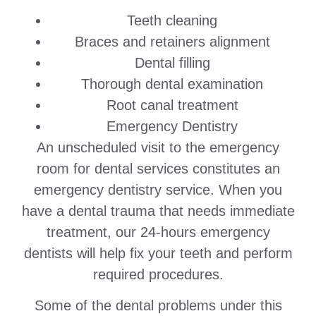
Teeth cleaning
Braces and retainers alignment
Dental filling
Thorough dental examination
Root canal treatment
Emergency Dentistry
An unscheduled visit to the emergency
room for dental services constitutes an
emergency dentistry service. When you
have a dental trauma that needs immediate
treatment, our 24-hours emergency
dentists will help fix your teeth and perform
required procedures.
Some of the dental problems under this