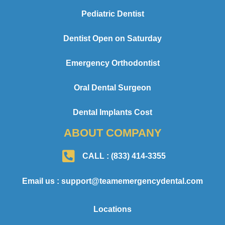
Pediatric Dentist
Dentist Open on Saturday
Emergency Orthodontist
Oral Dental Surgeon
Dental Implants Cost
ABOUT COMPANY
CALL : (833) 414-3355
Email us : support@teamemergencydental.com
Locations