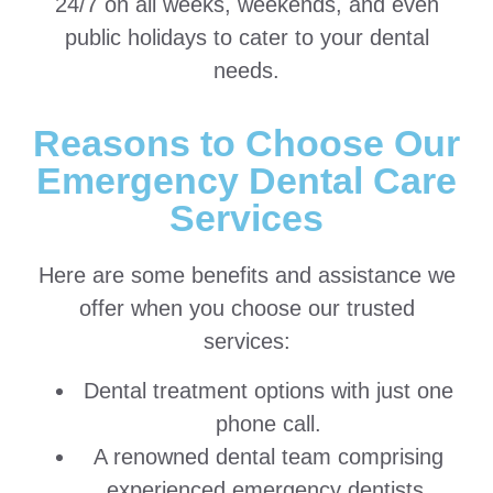
24/7 on all weeks, weekends, and even
public holidays to cater to your dental
needs.
Reasons to Choose Our
Emergency Dental Care
Services
Here are some benefits and assistance we
offer when you choose our trusted
services:
Dental treatment options with just one
phone call.
A renowned dental team comprising
experienced emergency dentists,