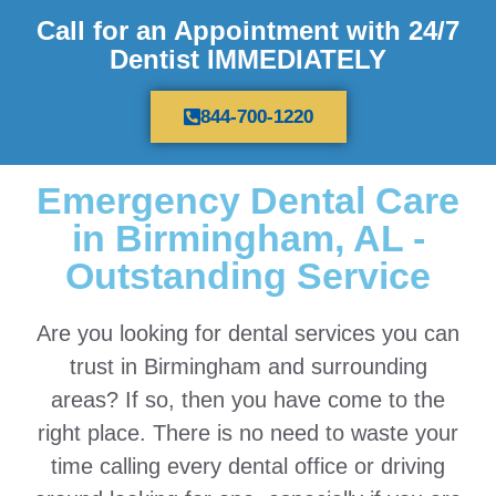
Call for an Appointment with 24/7
Dentist IMMEDIATELY
844-700-1220
Emergency Dental Care
in Birmingham, AL -
Outstanding Service
Are you looking for dental services you can
trust in Birmingham and surrounding
areas? If so, then you have come to the
right place. There is no need to waste your
time calling every dental office or driving