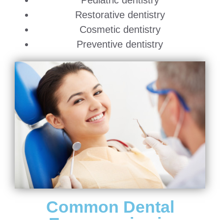
Pediatric dentistry
Restorative dentistry
Cosmetic dentistry
Preventive dentistry
Common Dental