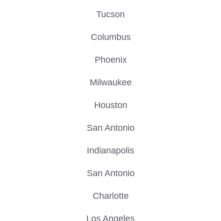
Tucson
Columbus
Phoenix
Milwaukee
Houston
San Antonio
Indianapolis
San Antonio
Charlotte
Los Angeles