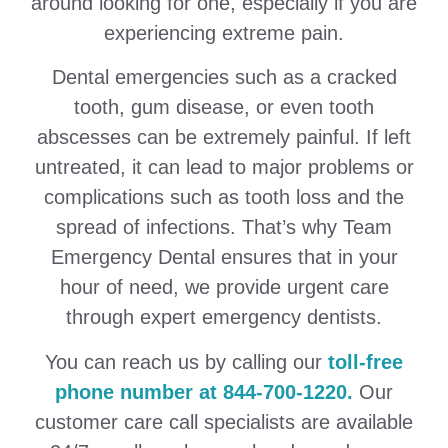
around looking for one, especially if you are
experiencing extreme pain.
Dental emergencies such as a cracked
tooth, gum disease, or even tooth
abscesses can be extremely painful. If left
untreated, it can lead to major problems or
complications such as tooth loss and the
spread of infections. That’s why Team
Emergency Dental ensures that in your
hour of need, we provide urgent care
through expert emergency dentists.
You can reach us by calling our
toll-free
phone number at 844-700-1220.
Our
customer care call specialists are available