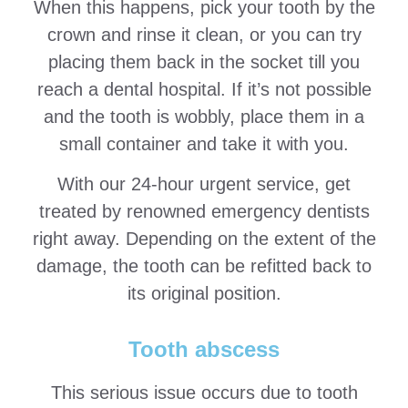
When this happens, pick your tooth by the
crown and rinse it clean, or you can try
placing them back in the socket till you
reach a dental hospital. If it’s not possible
and the tooth is wobbly, place them in a
small container and take it with you.
With our 24-hour urgent service, get
treated by renowned emergency dentists
right away. Depending on the extent of the
damage, the tooth can be refitted back to
its original position.
Tooth abscess
This serious issue occurs due to tooth