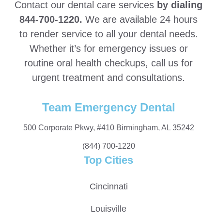
Contact our dental care services
by dialing
844-700-1220.
We are available 24 hours
to render service to all your dental needs.
Whether it’s for emergency issues or
routine oral health checkups, call us for
urgent treatment and consultations.
Team Emergency Dental
500 Corporate Pkwy, #410 Birmingham, AL 35242
(844) 700-1220
Top Cities
Cincinnati
Louisville