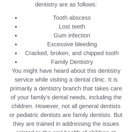
dentistry are as follows:
Tooth abscess
Lost teeth
Gum infection
Excessive bleeding
Cracked, broken, and chipped tooth
Family Dentistry
You might have heard about this dentistry
service while visiting a dental clinic. It is
primarily a dentistry branch that takes care
of your family’s dental needs, including the
children. However, not all general dentists
or pediatric dentists are family dentists. But
they are trained in addressing the issues