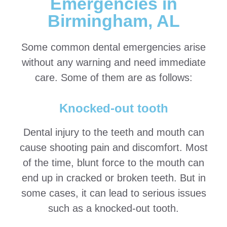
Emergencies in
Birmingham, AL
Some common dental emergencies arise
without any warning and need immediate
care. Some of them are as follows:
Knocked-out tooth
Dental injury to the teeth and mouth can
cause shooting pain and discomfort. Most
of the time, blunt force to the mouth can
end up in cracked or broken teeth. But in
some cases, it can lead to serious issues
such as a knocked-out tooth.