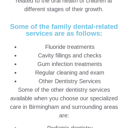
related to the oral health of children at
different stages of their growth.
Some of the family dental-related
services are as follows:
Fluoride treatments
Cavity fillings and checks
Gum infection treatments
Regular cleaning and exam
Other Dentistry Services
Some of the other dentistry services
available when you choose our specialized
care in Birmingham and surrounding areas
are: