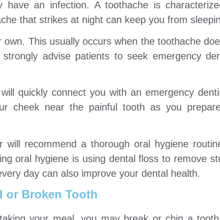
y have an infection. A toothache is characteriz
che that strikes at night can keep you from sleepi
 own. This usually occurs when the toothache does
, strongly advise patients to seek emergency den
will quickly connect you with an emergency denti
ur cheek near the painful tooth as you prepare
or will recommend a thorough oral hygiene routin
ing oral hygiene is using dental floss to remove st
every day can also improve your dental health.
 or Broken Tooth
 taking your meal, you may break or chip a tooth