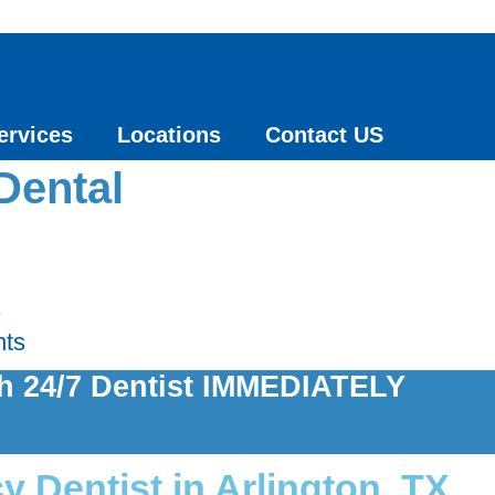
ervices
Locations
Contact US
Dental
s
nts
th 24/7 Dentist IMMEDIATELY
 Dentist in Arlington, TX