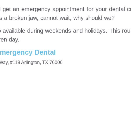
ill get an emergency appointment for your dental c
as a broken jaw, cannot wait, why should we?
so available during weekends and holidays. This ro
ven day.
mergency Dental
Way, #119 Arlington, TX 76006