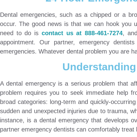
Dental emergencies, such as a chipped or a bro
occur. The good news is that we can hook you up
need to do is
contact us at 888-461-7274
, an
appointment. Our partner, emergency dentists 
emergencies. Whatever dental problem you are havi
Understanding
A dental emergency is a serious problem that aff
problem requires you to seek immediate help fro
broad categories: long-term and quickly-occurring 
sudden and unexpected injuries due to trauma, whil
instance, is a dental emergency that develops ov
partner emergency dentists can comfortably treat 