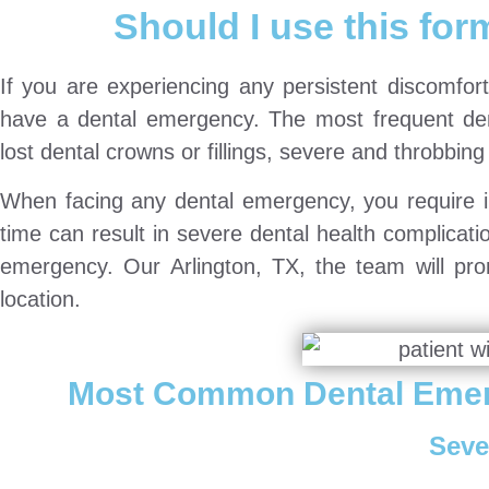
Should I use this form
If you are experiencing any persistent discomfort
have a dental emergency. The most frequent dent
lost dental crowns or fillings, severe and throbbing 
When facing any dental emergency, you require i
time can result in severe dental health complicat
emergency. Our Arlington, TX, the team will pro
location.
Most Common Dental Emer
Seve