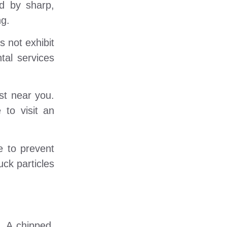
ed by sharp,
ng.
 not exhibit
tal services
st near you.
 to visit an
e to prevent
uck particles
. A chipped,