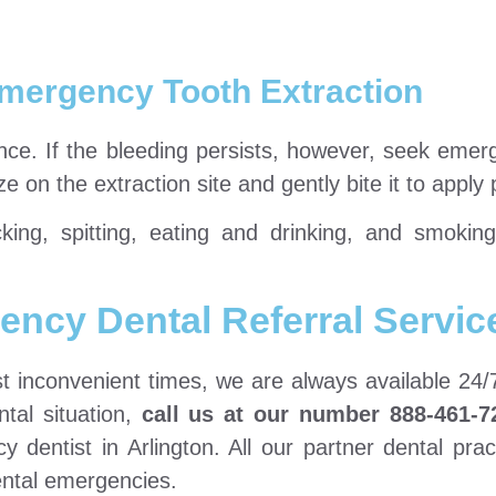
Emergency Tooth Extraction
ence. If the bleeding persists, however, seek emer
 on the extraction site and gently bite it to apply
king, spitting, eating and drinking, and smoking
ncy Dental Referral Servic
 inconvenient times, we are always available 24/
tal situation,
call us at our number 888-461-7
dentist in Arlington. All our partner dental pract
dental emergencies.