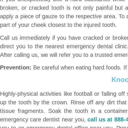
broken, or cracked tooth is not only painful but a
apply a piece of gauze to the respective area. To 
part of your cheek closest to the injured tooth.
Call us immediately if you have cracked or broke
direct you to the nearest emergency dental clinic
After calling us, we will refer you to a trusted eme
Prevention:
Be careful when eating hard foods. If 
Knoc
Highly-physical activities like football or falling of
up the tooth by the crown. Rinse off any dirt tha
tissue fragments. Soak the tooth in a container 
emergency care dentist near you,
call us at 888-