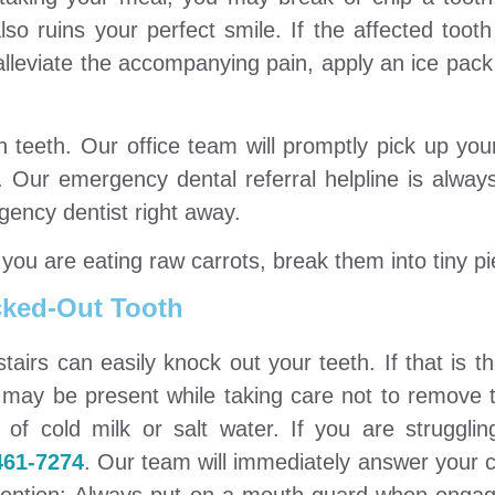
lso ruins your perfect smile. If the affected tooth
alleviate the accompanying pain, apply an ice pack
n teeth. Our office team will promptly pick up yo
. Our emergency dental referral helpline is alway
rgency dentist right away.
you are eating raw carrots, break them into tiny p
ked-Out Tooth
f stairs can easily knock out your teeth. If that is t
t may be present while taking care not to remove 
of cold milk or salt water. If you are strugglin
461-7274
. Our team will immediately answer your c