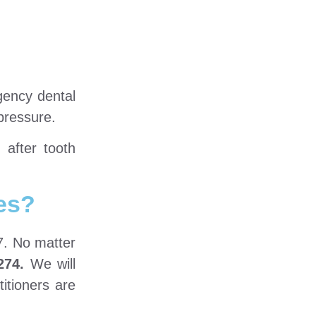
gency dental
 pressure.
 after tooth
es?
7. No matter
274.
We will
itioners are