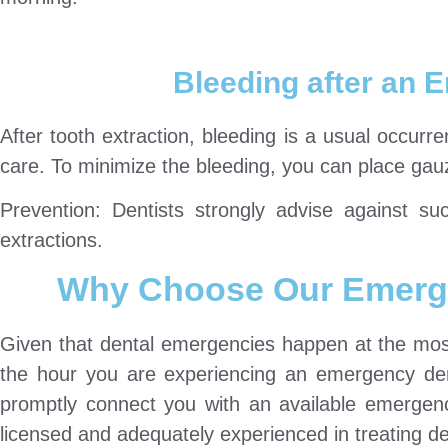
Bleeding after an 
After tooth extraction, bleeding is a usual occurr
care. To minimize the bleeding, you can place gauze
Prevention: Dentists strongly advise against suc
extractions.
Why Choose Our Emerge
Given that dental emergencies happen at the most
the hour you are experiencing an emergency den
promptly connect you with an available emergency 
licensed and adequately experienced in treating 