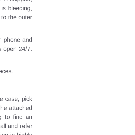
 is bleeding,
 to the outer
ur phone and
s open 24/7.
ieces.
he case, pick
the attached
g to find an
all and refer