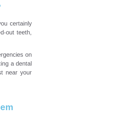
?
ou certainly
d-out teeth,
ergencies on
ing a dental
st near your
hem