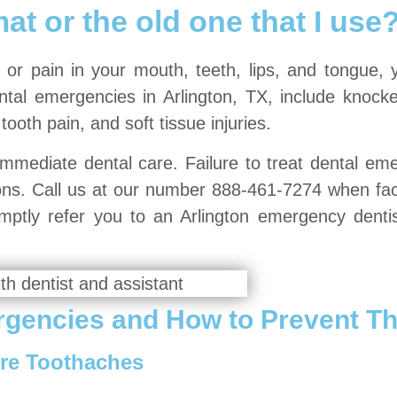
at or the old one that I use
 or pain in your mouth, teeth, lips, and tongue, y
al emergencies in Arlington, TX, include knocke
tooth pain, and soft tissue injuries.
mmediate dental care. Failure to treat dental em
ions. Call us at our number 888-461-7274 when fac
mptly refer you to an Arlington emergency denti
gencies and How to Prevent T
re Toothaches