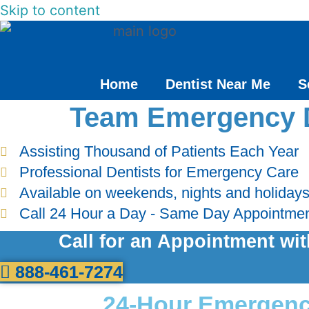
Skip to content
Home
Dentist Near Me
S
Team Emergency 
Assisting Thousand of Patients Each Year
Professional Dentists for Emergency Care
Available on weekends, nights and holiday
Call 24 Hour a Day - Same Day Appointme
Call for an Appointment wi
888-461-7274
24-Hour Emergency