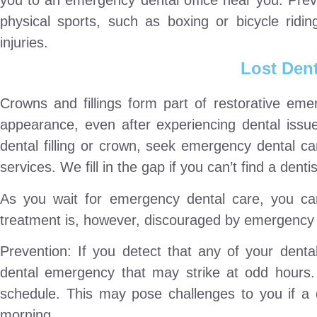
you to an emergency dental office near you. Pre
physical sports, such as boxing or bicycle ridi
injuries.
Lost Dent
Crowns and fillings form part of restorative eme
appearance, even after experiencing dental issu
dental filling or crown, seek emergency dental c
services. We fill in the gap if you can’t find a den
As you wait for emergency dental care, you can
treatment is, however, discouraged by emergency 
Prevention: If you detect that any of your denta
dental emergency that may strike at odd hours.
schedule. This may pose challenges to you if a d
morning.