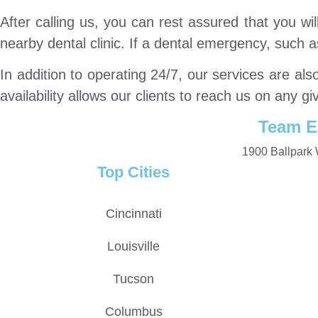
After calling us, you can rest assured that you w
nearby dental clinic. If a dental emergency, such 
In addition to operating 24/7, our services are al
availability allows our clients to reach us on any gi
Team E
1900 Ballpark 
Top Cities
Cincinnati
Louisville
Tucson
Columbus