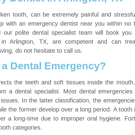
ken tooth, can be extremely painful and stressf
 with an emergency dentist near you within no t
d our polite dental specialist team will book yo
in Arlington, TX, are competent and can treat
ng, do not hesitate to call us.
 a Dental Emergency?
ects the teeth and soft tissues inside the mouth.
m a dental specialist. Most dental emergencies f
issues. In the latter classification, the emergenci
e the former develop over a long period. A tooth i
er a long-time due to improper oral hygiene. Fort
both categories.