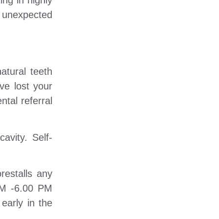
ng in highly
d unexpected
atural teeth
ve lost your
tal referral
avity. Self-
restalls any
 AM -6.00 PM
early in the