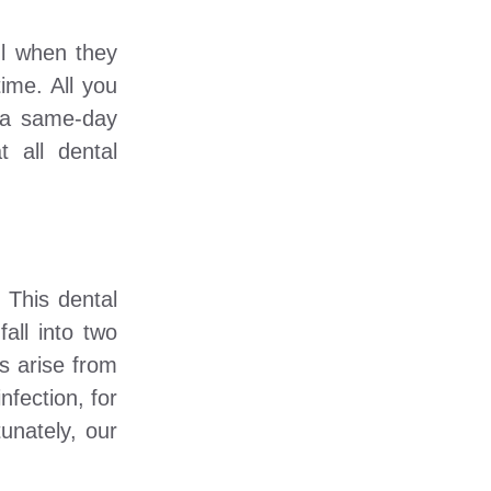
ul when they
ime. All you
u a same-day
 all dental
 This dental
all into two
es arise from
nfection, for
unately, our