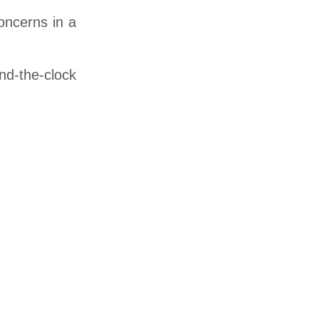
oncerns in a
und-the-clock