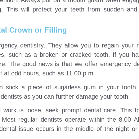
vention: Always put on a mouth guard when engagi
ng. This will protect your teeth from sudden an
al Crown or Filling
rgency dentistry. They allow you to regain your n
es, such as a broken or cracked tooth. If you ha
are. The good news is that we offer emergency den
tist at odd hours, such as 11.00 p.m.
 stick a piece of sugarless gum in your tooth c
dentists as you can further damage your tooth.
l work is loose, seek prompt dental care. This fo
 Most regular dentists operate within the 8.00
ental issue occurs in the middle of the night or 