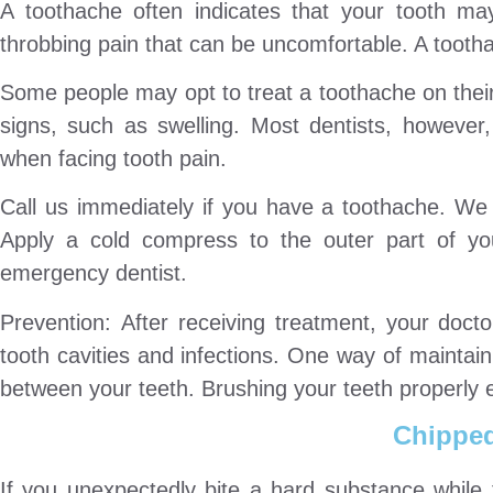
A toothache often indicates that your tooth ma
throbbing pain that can be uncomfortable. A tootha
Some people may opt to treat a toothache on their
signs, such as swelling. Most dentists, however
when facing tooth pain.
Call us immediately if you have a toothache. We 
Apply a cold compress to the outer part of yo
emergency dentist.
Prevention: After receiving treatment, your doct
tooth cavities and infections. One way of maintain
between your teeth. Brushing your teeth properly 
Chipped
If you unexpectedly bite a hard substance while